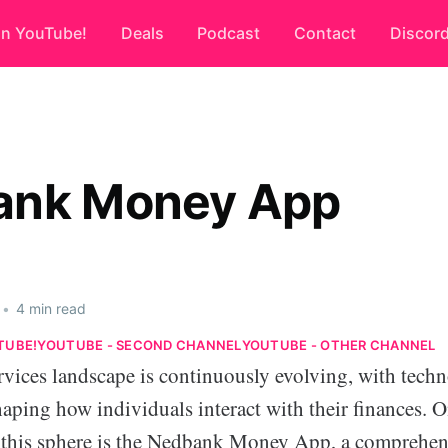
on YouTube!
Deals
Podcast
Contact
Discor
ank Money App
•
4 min read
TUBE!
YOUTUBE - SECOND CHANNEL
YOUTUBE - OTHER CHANNEL
rvices landscape is continuously evolving, with tech
aping how individuals interact with their finances. 
this sphere is the Nedbank Money App, a comprehen