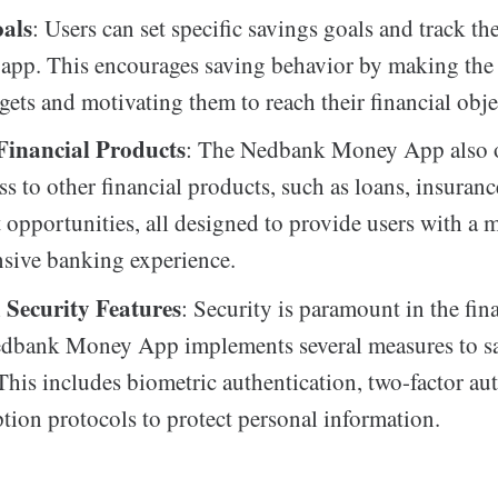
als
: Users can set specific savings goals and track th
 app. This encourages saving behavior by making the
rgets and motivating them to reach their financial obje
 Financial Products
: The Nedbank Money App also o
ss to other financial products, such as loans, insuranc
 opportunities, all designed to provide users with a 
sive banking experience.
Security Features
: Security is paramount in the fin
edbank Money App implements several measures to s
 This includes biometric authentication, two-factor au
tion protocols to protect personal information.