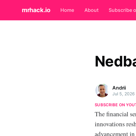
mrhack.io
Home
About
Subscribe 
Nedb
Andrii
Jul 5, 2026
SUBSCRIBE ON YOU
The financial se
innovations resh
advancement in 