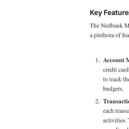
Key Featur
The Nedbank Mon
a plethora of fe
Account 
credit car
to track th
budgets.
Transacti
each trans
activities.