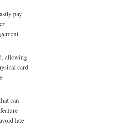
asily pay
er
nagement
rd, allowing
ysical card
ne
that can
feature
avoid late