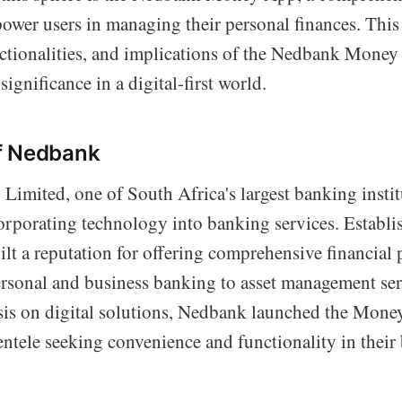
ower users in managing their personal finances. This 
unctionalities, and implications of the Nedbank Mone
significance in a digital-first world.
f Nedbank
imited, one of South Africa's largest banking instit
corporating technology into banking services. Establi
lt a reputation for offering comprehensive financial 
rsonal and business banking to asset management ser
s on digital solutions, Nedbank launched the Money
entele seeking convenience and functionality in thei