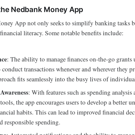
f the Nedbank Money App
ey App not only seeks to simplify banking tasks bu
financial literacy. Some notable benefits include:
nce
: The ability to manage finances on-the-go grants 
 conduct transactions whenever and wherever they pre
roach fits seamlessly into the busy lives of individua
 Awareness
: With features such as spending analysis
tools, the app encourages users to develop a better u
nancial habits. This can lead to improved financial dec
d responsible spending.