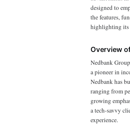
designed to emp
the features, f
highlighting its 
Overview o
Nedbank Group L
a pioneer in in
Nedbank has bui
ranging from pe
growing emphasi
a tech-savvy cli
experience.