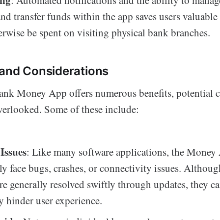
ing
: Automated notifications and the ability to manag
and transfer funds within the app saves users valuable
rwise be spent on visiting physical bank branches.
and Considerations
nk Money App offers numerous benefits, potential c
verlooked. Some of these include:
 Issues
: Like many software applications, the Mone
ly face bugs, crashes, or connectivity issues. Althoug
re generally resolved swiftly through updates, they c
y hinder user experience.