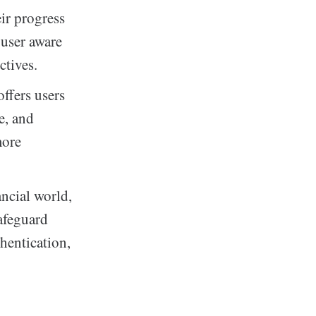
eir progress
 user aware
ctives.
ffers users
e, and
more
ancial world,
afeguard
thentication,