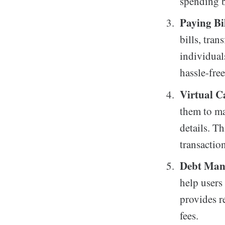
spending b
Paying Bi
bills, tra
individual
hassle-free
Virtual C
them to ma
details. Th
transaction
Debt Man
help users
provides r
fees.