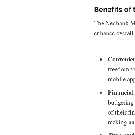
Benefits o
The Nedbank Mon
enhance overall 
Convenie
freedom to
mobile app
Financial
budgeting 
of their fi
making an