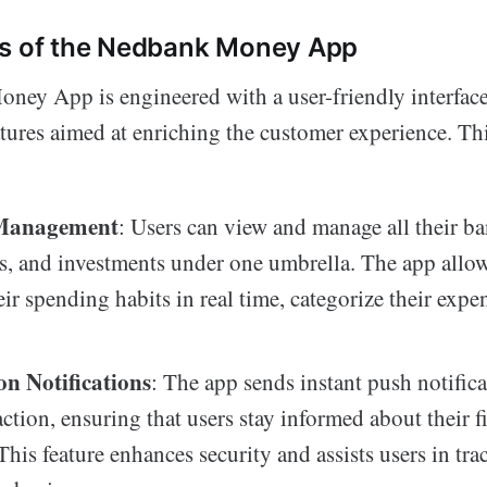
es of the Nedbank Money App
ey App is engineered with a user-friendly interface 
atures aimed at enriching the customer experience. Th
Management
: Users can view and manage all their b
ds, and investments under one umbrella. The app allo
eir spending habits in real time, categorize their expe
on Notifications
: The app sends instant push notifica
action, ensuring that users stay informed about their f
 This feature enhances security and assists users in tra