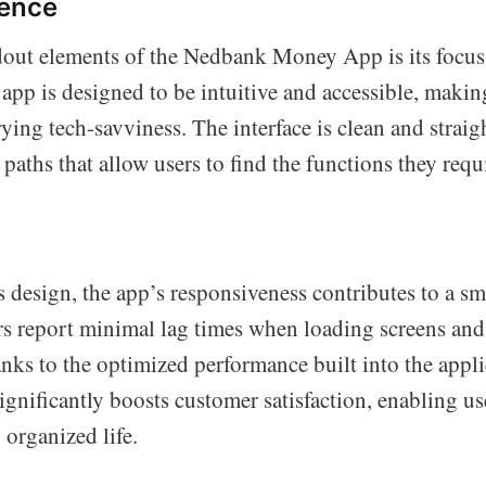
ience
dout elements of the Nedbank Money App is its focus
app is designed to be intuitive and accessible, making
ying tech-savviness. The interface is clean and straig
 paths that allow users to find the functions they req
ts design, the app’s responsiveness contributes to a s
rs report minimal lag times when loading screens an
anks to the optimized performance built into the appli
significantly boosts customer satisfaction, enabling us
 organized life.