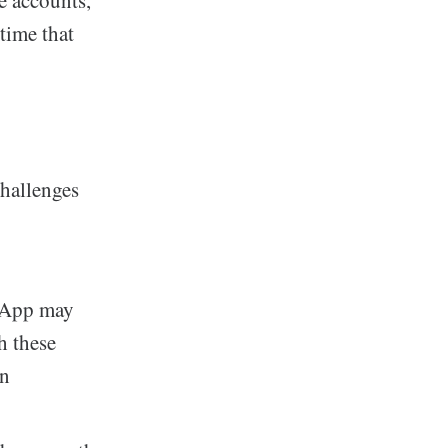
e accounts,
 time that
hallenges
y App may
h these
an