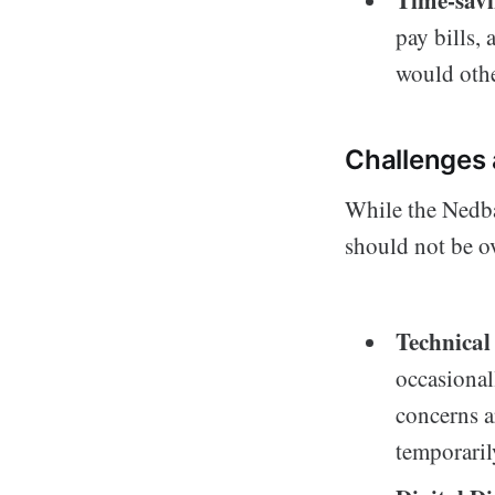
Time-sav
pay bills, 
would othe
Challenges 
While the Nedba
should not be o
Technical
occasional
concerns a
temporaril