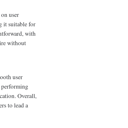
 on user
 it suitable for
htforward, with
uire without
mooth user
d performing
cation. Overall,
ers to lead a