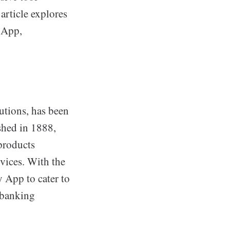
article explores
y App,
utions, has been
shed in 1888,
products
vices. With the
 App to cater to
r banking