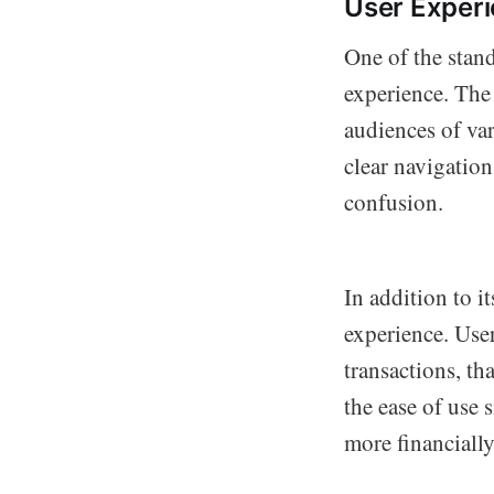
User Exper
One of the stan
experience. The 
audiences of var
clear navigation
confusion.
In addition to i
experience. Use
transactions, th
the ease of use 
more financially