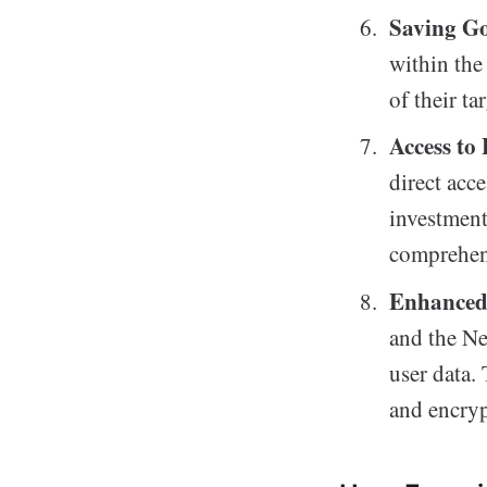
Saving Go
within the
of their ta
Access to
direct acce
investment
comprehen
Enhanced 
and the N
user data.
and encryp