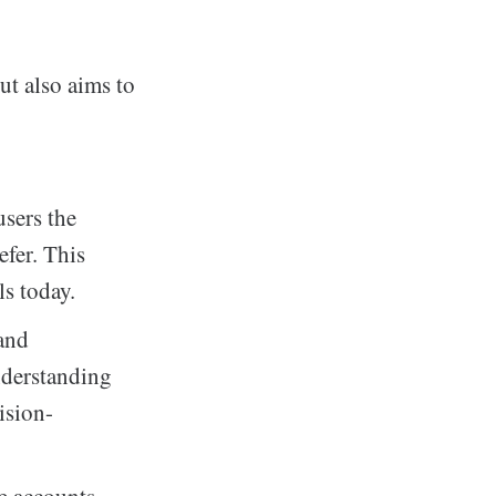
t also aims to
users the
fer. This
ls today.
 and
nderstanding
ision-