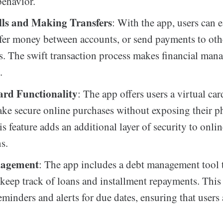
ehavior.
lls and Making Transfers
: With the app, users can e
nsfer money between accounts, or send payments to oth
s. The swift transaction process makes financial ma
.
ard Functionality
: The app offers users a virtual ca
ke secure online purchases without exposing their ph
is feature adds an additional layer of security to onli
s.
agement
: The app includes a debt management tool 
 keep track of loans and installment repayments. This 
eminders and alerts for due dates, ensuring that users 