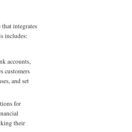
that integrates
is includes:
ank accounts,
ws customers
nses, and set
tions for
inancial
cking their