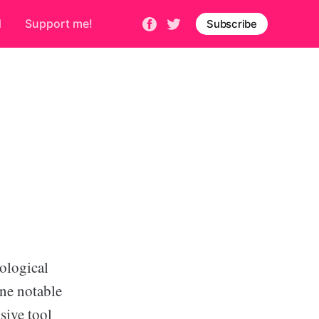
d
Support me!
Subscribe
nological
One notable
sive tool