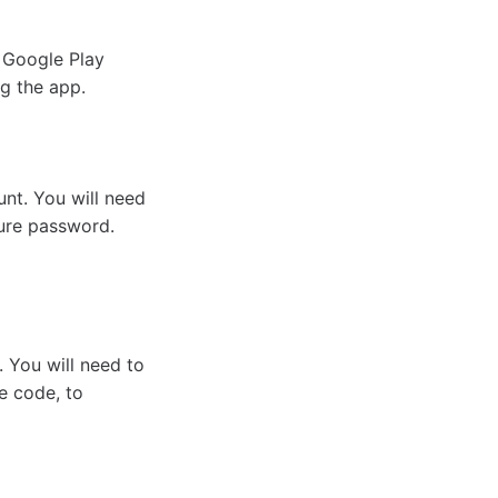
 Google Play
g the app.
unt. You will need
cure password.
l. You will need to
e code, to