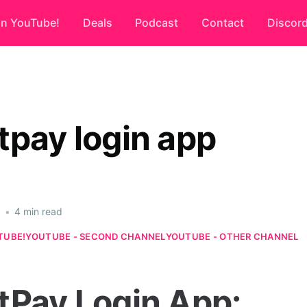
on YouTube!
Deals
Podcast
Contact
Discor
tpay login app
6
•
4 min read
TUBE!
YOUTUBE - SECOND CHANNEL
YOUTUBE - OTHER CHANNEL
tPay Login App: