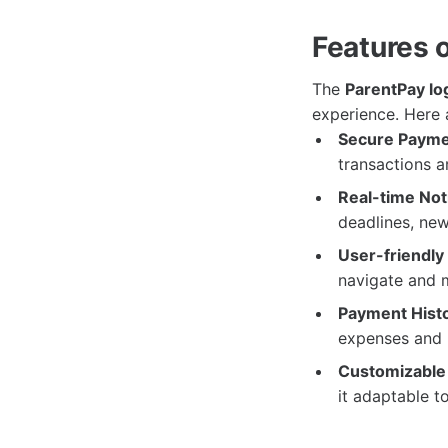
Features 
The
ParentPay lo
experience. Here 
Secure Payme
transactions a
Real-time Noti
deadlines, new
User-friendly 
navigate and 
Payment Histo
expenses and
Customizable
it adaptable t