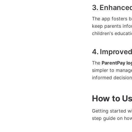
3. Enhance
The app fosters b
keep parents info
children's educati
4. Improve
The
ParentPay lo
simpler to manage
informed decisions
How to Us
Getting started w
step guide on how