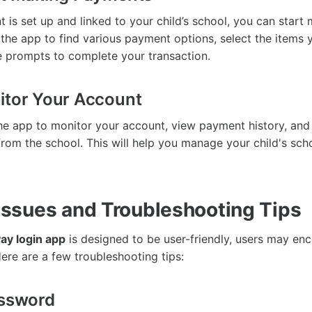
 is set up and linked to your child’s school, you can star
the app to find various payment options, select the items 
he prompts to complete your transaction.
itor Your Account
he app to monitor your account, view payment history, and
 from the school. This will help you manage your child's sc
sues and Troubleshooting Tips
ay login app
is designed to be user-friendly, users may en
re are a few troubleshooting tips:
assword