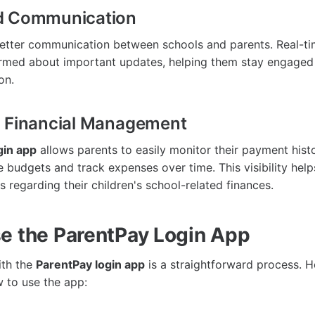
d Communication
etter communication between schools and parents. Real-tim
rmed about important updates, helping them stay engaged 
on.
d Financial Management
gin app
allows parents to easily monitor their payment histo
 budgets and track expenses over time. This visibility help
 regarding their children's school-related finances.
e the ParentPay Login App
ith the
ParentPay login app
is a straightforward process. H
 to use the app: