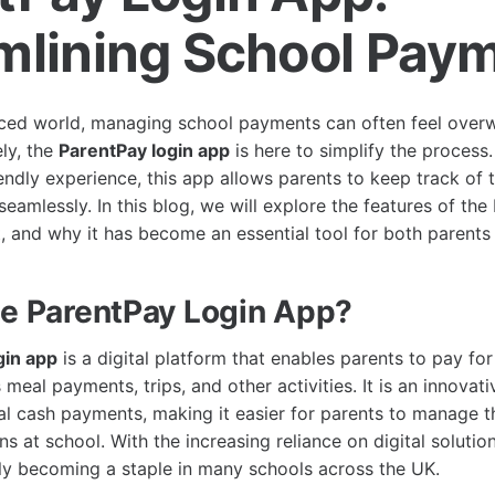
mlining School Pay
aced world, managing school payments can often feel over
ely, the
ParentPay login app
is here to simplify the process
endly experience, this app allows parents to keep track of t
amlessly. In this blog, we will explore the features of the
t, and why it has become an essential tool for both parents
he ParentPay Login App?
gin app
is a digital platform that enables parents to pay fo
meal payments, trips, and other activities. It is an innovati
al cash payments, making it easier for parents to manage th
ons at school. With the increasing reliance on digital soluti
kly becoming a staple in many schools across the UK.