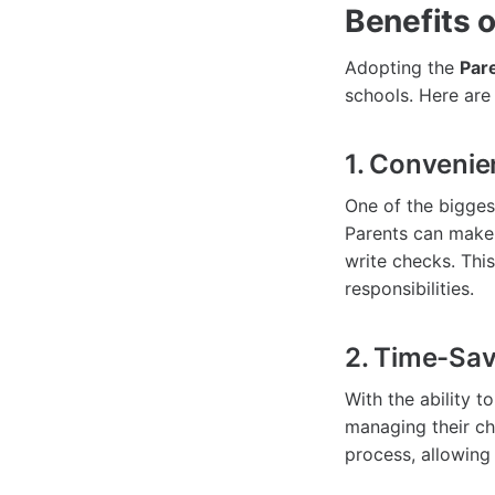
Benefits 
Adopting the
Par
schools. Here are
1. Conveni
One of the bigge
Parents can make 
write checks. This
responsibilities.
2. Time-Sav
With the ability 
managing their ch
process, allowing