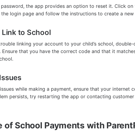
 password, the app provides an option to reset it. Click on
 the login page and follow the instructions to create a ne
 Link to School
trouble linking your account to your child’s school, double
 Ensure that you have the correct code and that it matche
chool.
Issues
 issues while making a payment, ensure that your internet c
blem persists, try restarting the app or contacting customer
e of School Payments with Parent