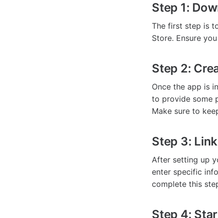
Step 1: Dow
The first step is
Store. Ensure you
Step 2: Cre
Once the app is in
to provide some p
Make sure to keep
Step 3: Link
After setting up y
enter specific in
complete this ste
Step 4: Sta