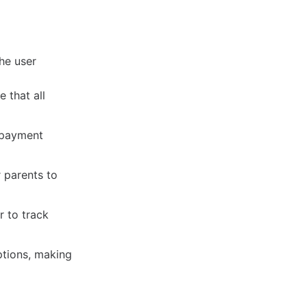
he user
 that all
 payment
 parents to
r to track
tions, making