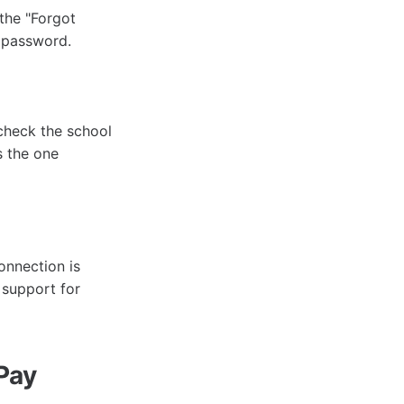
 the "Forgot
w password.
-check the school
s the one
onnection is
 support for
Pay