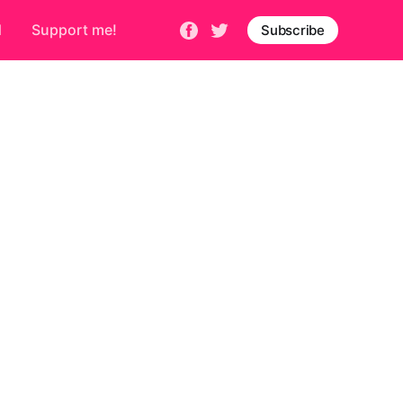
d
Support me!
Subscribe