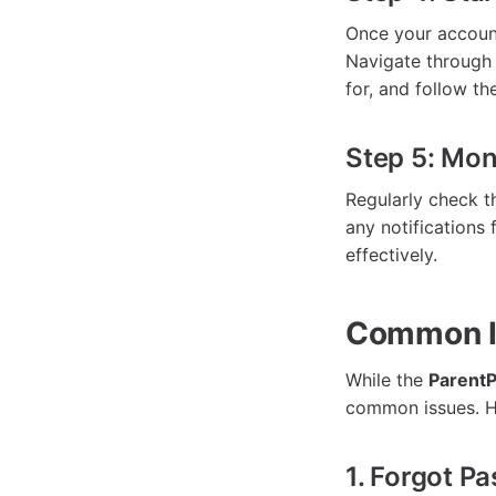
Once your account
Navigate through 
for, and follow t
Step 5: Mon
Regularly check t
any notifications
effectively.
Common Is
While the
ParentP
common issues. He
1. Forgot P