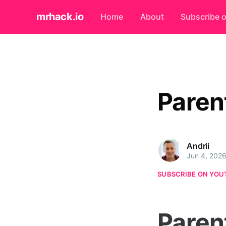
mrhack.io
Home
About
Subscribe 
Paren
Andrii
Jun 4, 202
SUBSCRIBE ON YOU
Paren