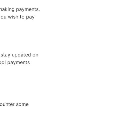
t making payments.
you wish to pay
 stay updated on
hool payments
counter some