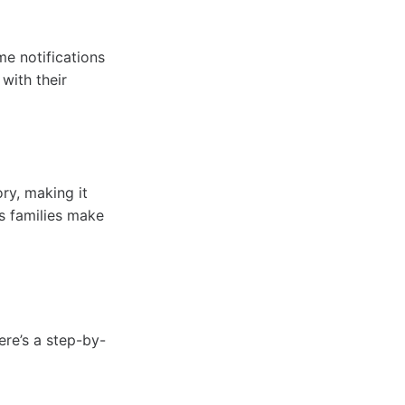
e notifications
with their
ry, making it
s families make
ere’s a step-by-