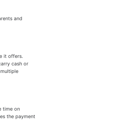
arents and
 it offers.
arry cash or
 multiple
e time on
nes the payment