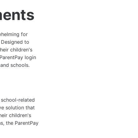
ments
whelming for
. Designed to
heir children's
 ParentPay login
 and schools.
r school-related
ve solution that
eir children's
ons, the ParentPay