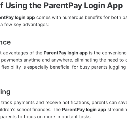
of Using the ParentPay Login App
entPay login app
comes with numerous benefits for both p
 a few key advantages:
ence
st advantages of the
ParentPay login app
is the convenience
payments anytime and anywhere, eliminating the need to c
 flexibility is especially beneficial for busy parents juggling
ing
to track payments and receive notifications, parents can sav
ildren's school finances. The
ParentPay login app
streamli
 parents to focus on more important tasks.