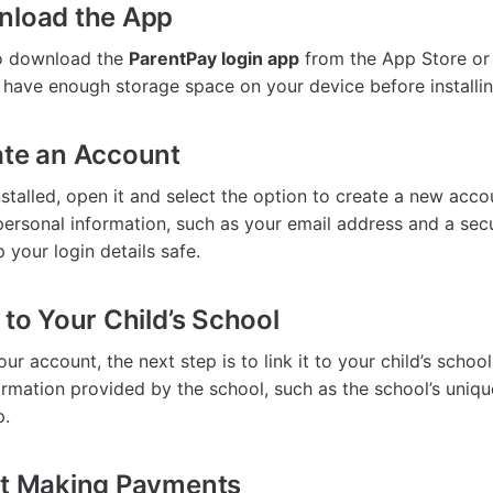
nload the App
 to download the
ParentPay login app
from the App Store or
 have enough storage space on your device before installin
ate an Account
stalled, open it and select the option to create a new acco
ersonal information, such as your email address and a se
 your login details safe.
 to Your Child’s School
our account, the next step is to link it to your child’s schoo
formation provided by the school, such as the school’s uniqu
p.
rt Making Payments