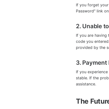
If you forget your
Password" link on
2. Unable to
If you are having 
code you entered.
provided by the s
3. Payment 
If you experience
stable. If the pro
assistance.
The Futur