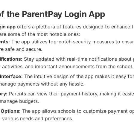
of the ParentPay Login App
gin app
offers a plethora of features designed to enhance t
are some of the most notable ones:
nts:
The app utilizes top-notch security measures to ensure
re safe and secure.
fications:
Stay updated with real-time notifications about
 activities, and important announcements from the school.
Interface:
The intuitive design of the app makes it easy for
manage payments without any hassle.
ry:
Parents can view their payment history, making it easie
 manage budgets.
 Options:
The app allows schools to customize payment op
o various needs and preferences.