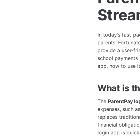
Strea
In today’s fast-p
parents. Fortunat
provide a user-fri
school payments se
app, how to use i
What is t
The
ParentPay lo
expenses, such as 
replaces tradition
financial obligati
login app is quic