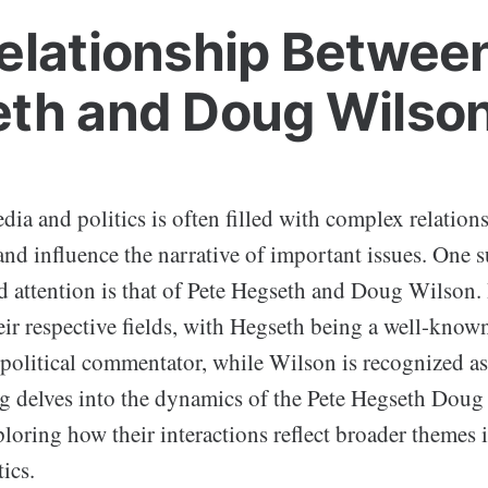
elationship Betwee
th and Doug Wilso
ia and politics is often filled with complex relation
nd influence the narrative of important issues. One s
d attention is that of Pete Hegseth and Doug Wilson. 
ir respective fields, with Hegseth being a well-known
 political commentator, while Wilson is recognized as
og delves into the dynamics of the Pete Hegseth Dou
ploring how their interactions reflect broader themes
ics.