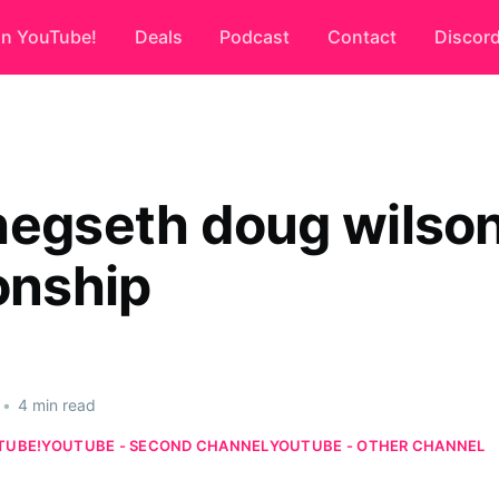
on YouTube!
Deals
Podcast
Contact
Discor
hegseth doug wilso
onship
•
4 min read
TUBE!
YOUTUBE - SECOND CHANNEL
YOUTUBE - OTHER CHANNEL