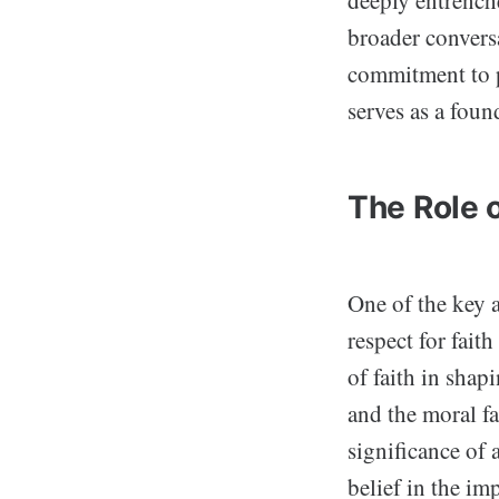
deeply entrenche
broader convers
commitment to p
serves as a foun
The Role o
One of the key 
respect for fait
of faith in shap
and the moral fa
significance of 
belief in the im