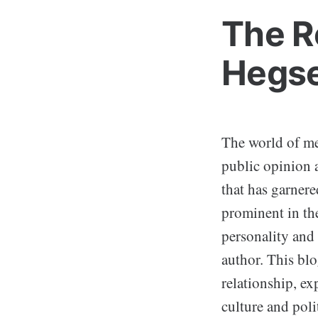
The R
Hegse
The world of med
public opinion a
that has garnere
prominent in the
personality and
author. This bl
relationship, ex
culture and polit