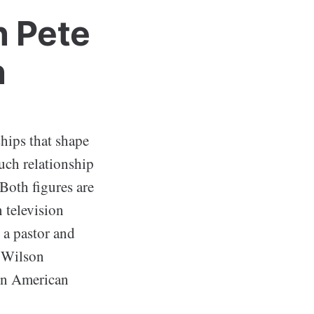
n Pete
n
ships that shape
uch relationship
Both figures are
 television
 a pastor and
g Wilson
 in American