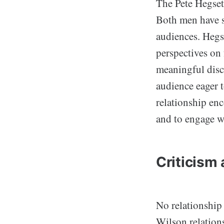
The Pete Hegset
Both men have si
audiences. Hegs
perspectives on 
meaningful disc
audience eager t
relationship enc
and to engage wi
Criticism
No relationship 
Wilson relations