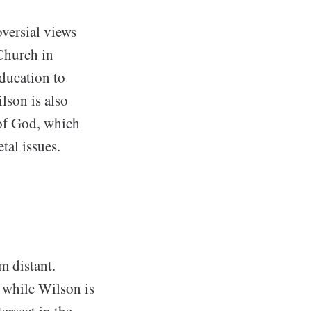
versial views
 Church in
ducation to
lson is also
of God, which
tal issues.
m distant.
 while Wilson is