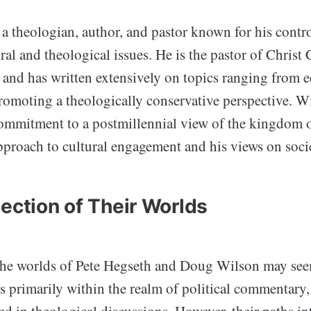
a theologian, author, and pastor known for his contro
ral and theological issues. He is the pastor of Christ
and has written extensively on topics ranging from e
promoting a theologically conservative perspective. Wi
ommitment to a postmillennial view of the kingdom 
pproach to cultural engagement and his views on socie
ection of Their Worlds
, the worlds of Pete Hegseth and Doug Wilson may see
s primarily within the realm of political commentary,