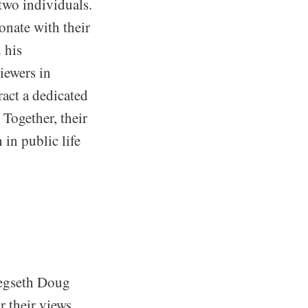
two individuals.
onate with their
 his
viewers in
act a dedicated
 Together, their
 in public life
 Hegseth Doug
r their views,