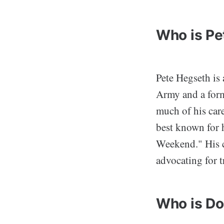
Who is Pe
Pete Hegseth is 
Army and a form
much of his care
best known for 
Weekend." His c
advocating for t
Who is Do