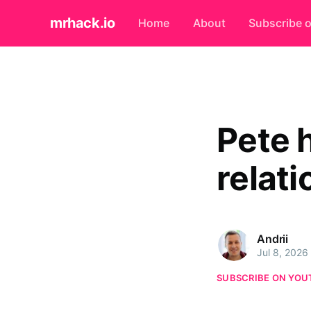
mrhack.io
Home
About
Subscribe 
Pete 
relati
Andrii
Jul 8, 2026
SUBSCRIBE ON YOU