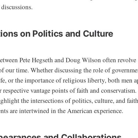
 discussions.
ions on Politics and Culture
etween Pete Hegseth and Doug Wilson often revolve
of our time. Whether discussing the role of governme
life, or the importance of religious liberty, both men 
r respective vantage points of faith and conservatism.
ghlight the intersections of politics, culture, and fai
nts are intertwined in the American experience.
pearances and Collaborations