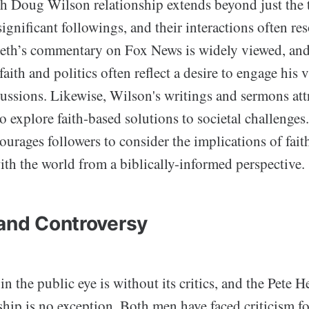
h Doug Wilson relationship extends beyond just the 
gnificant followings, and their interactions often res
eth’s commentary on Fox News is widely viewed, and
faith and politics often reflect a desire to engage his 
ussions. Likewise, Wilson's writings and sermons attr
o explore faith-based solutions to societal challenges.
ourages followers to consider the implications of faith
th the world from a biblically-informed perspective.
 and Controversy
in the public eye is without its critics, and the Pete
hip is no exception. Both men have faced criticism fo