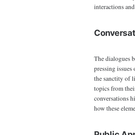
interactions and
Conversat
The dialogues b
pressing issues 
the sanctity of 
topics from thei
conversations hi
how these eleme
Public Ap