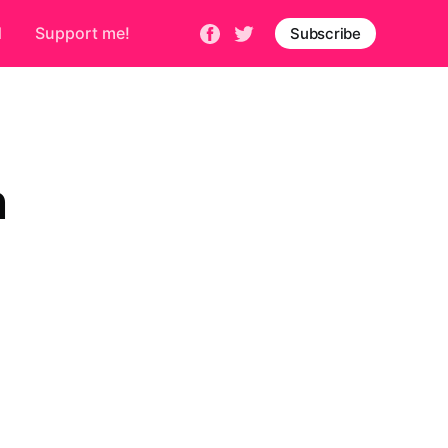
d
Support me!
Subscribe
n