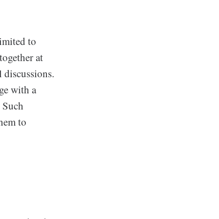
imited to
together at
l discussions.
ge with a
. Such
them to