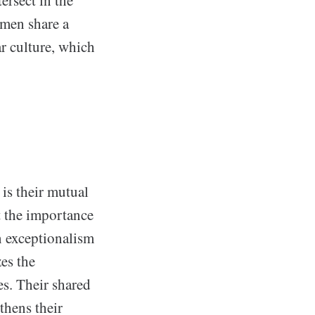
ersect in the
 men share a
r culture, which
is their mutual
ut the importance
an exceptionalism
es the
es. Their shared
thens their