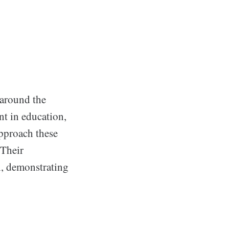
 around the
nt in education,
approach these
 Their
th, demonstrating