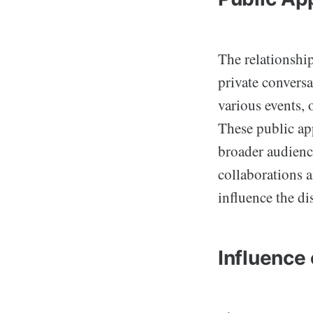
The relationshi
private convers
various events, 
These public ap
broader audienc
collaborations a
influence the d
Influence 