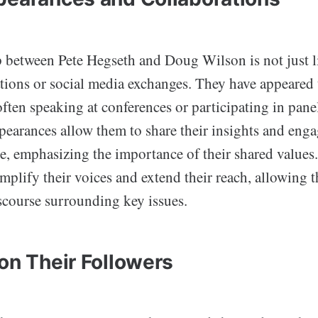
p between Pete Hegseth and Doug Wilson is not just l
ations or social media exchanges. They have appeared 
often speaking at conferences or participating in pane
pearances allow them to share their insights and enga
e, emphasizing the importance of their shared values
mplify their voices and extend their reach, allowing 
iscourse surrounding key issues.
on Their Followers