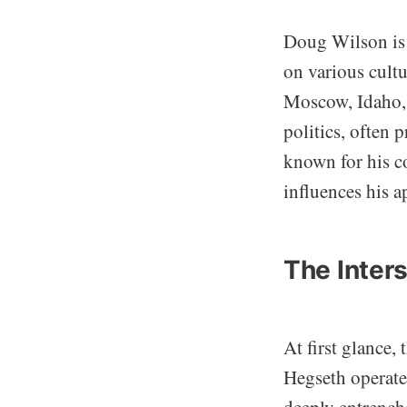
Doug Wilson is 
on various cultu
Moscow, Idaho, 
politics, often 
known for his c
influences his a
The Inters
At first glance
Hegseth operate