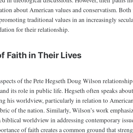
d in theological discussions. However, their paths int
ation about American values and conservatism. Both
romoting traditional values in an increasingly secula
dation for their relationship.
f Faith in Their Lives
aspects of the Pete Hegseth Doug Wilson relationship 
h and its role in public life. Hegseth often speaks abo
ing his worldview, particularly in relation to Americ
bric of the nation. Similarly, Wilson’s work emphasiz
a biblical worldview in addressing contemporary issu
portance of faith creates a common ground that streng