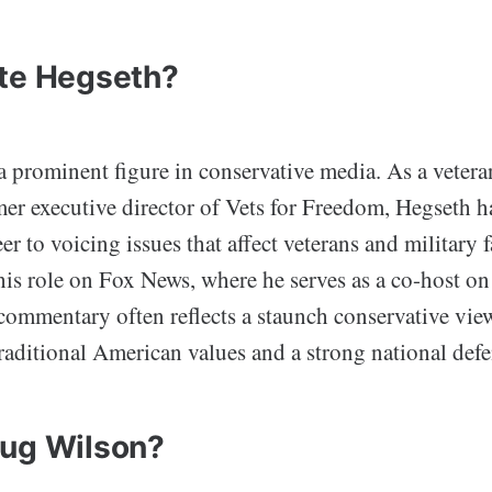
te Hegseth?
a prominent figure in conservative media. As a vetera
er executive director of Vets for Freedom, Hegseth h
er to voicing issues that affect veterans and military f
his role on Fox News, where he serves as a co-host o
ommentary often reflects a staunch conservative vie
raditional American values and a strong national defe
ug Wilson?