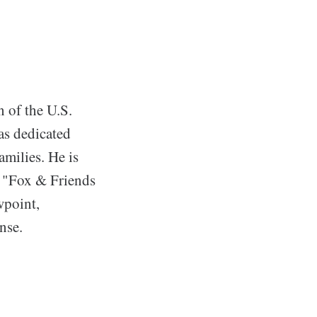
n of the U.S.
as dedicated
amilies. He is
n "Fox & Friends
wpoint,
nse.