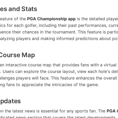
les and Stats
feature of the
PGA Championship app
is the detailed player
ics for each golfer, including their past performances, cur
luence their chances in the tournament. This feature is partic
alyzing players and making informed predictions about pot
 Course Map
n interactive course map that provides fans with a virtual 
 Users can explore the course layout, view each hole's det
llenges players will face. This feature enhances the overall
ng fans to appreciate the intricacies of the game.
pdates
n the latest news is essential for any sports fan. The
PGA 
dicated news section that covers the latest developments, 