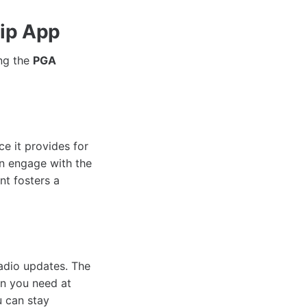
hip App
ing the
PGA
e it provides for
an engage with the
nt fosters a
radio updates. The
on you need at
u can stay