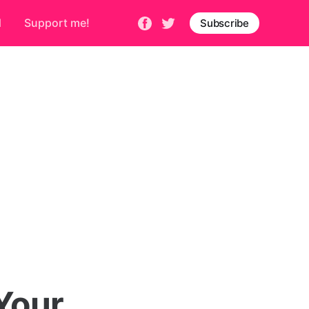
d
Support me!
Subscribe
Your