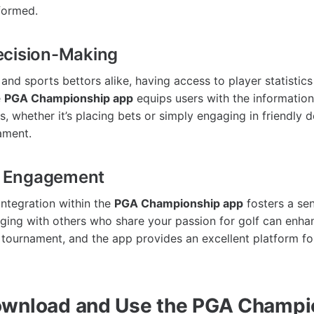
formed.
ecision-Making
 and sports bettors alike, having access to player statistic
e
PGA Championship app
equips users with the informatio
s, whether it’s placing bets or simply engaging in friendly
ament.
 Engagement
integration within the
PGA Championship app
fosters a se
ing with others who share your passion for golf can enhan
 tournament, and the app provides an excellent platform fo
ownload and Use the PGA Champi