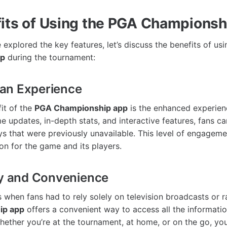
its of Using the PGA Champions
explored the key features, let’s discuss the benefits of us
pp
during the tournament:
an Experience
it of the
PGA Championship app
is the enhanced experienc
me updates, in-depth stats, and interactive features, fans c
s that were previously unavailable. This level of engageme
on for the game and its players.
ty and Convenience
 when fans had to rely solely on television broadcasts or 
ip app
offers a convenient way to access all the informati
Whether you’re at the tournament, at home, or on the go, yo