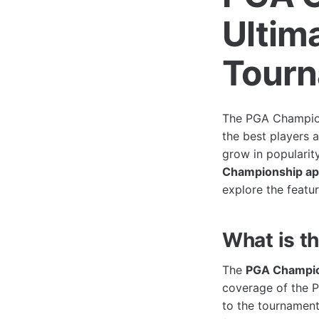
Ultim
Tour
The PGA Champions
the best players 
grow in popularit
Championship a
explore the featur
What is 
The
PGA Champio
coverage of the P
to the tournament,