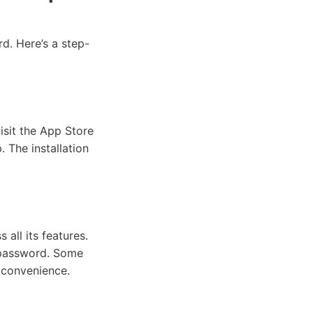
d. Here’s a step-
isit the App Store
 The installation
all its features.
a password. Some
 convenience.