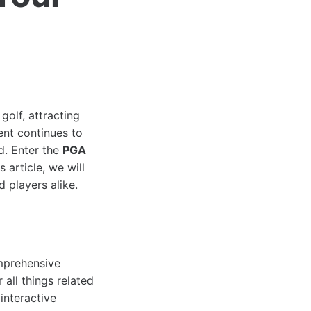
olf, attracting
ent continues to
d. Enter the
PGA
s article, we will
d players alike.
mprehensive
all things related
interactive