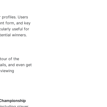
 profiles. Users
rent form, and key
ularly useful for
ential winners.
tour of the
ails, and even get
 viewing
Championship
including player