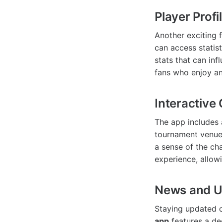
Player Profi
Another exciting 
can access statist
stats that can inf
fans who enjoy an
Interactive
The app includes a
tournament venue.
a sense of the cha
experience, allowi
News and U
Staying updated o
app
features a de