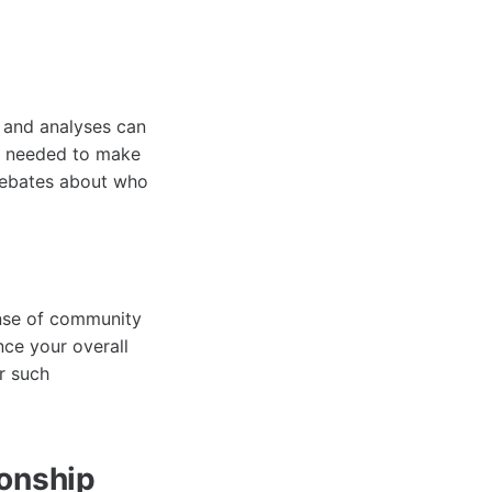
s and analyses can
n needed to make
 debates about who
nse of community
ce your overall
r such
onship