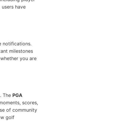
t users have
 notifications.
rtant milestones
, whether you are
t. The
PGA
e moments, scores,
ense of community
ow golf