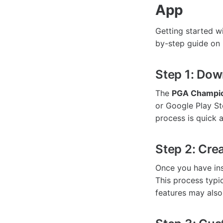
App
Getting started w
by-step guide on
Step 1: Dow
The
PGA Champio
or Google Play St
process is quick a
Step 2: Cre
Once you have inst
This process typi
features may also