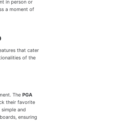
nt in person or
iss a moment of
p
features that cater
onalities of the
ament. The
PGA
k their favorite
a simple and
rboards, ensuring