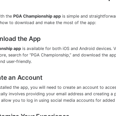
ith the
PGA Championship app
is simple and straightforwar
 how to download and make the most of the app:
nload the App
nship app
is available for both iOS and Android devices. V
ore, search for “PGA Championship,” and download the app.
nd user-friendly.
ate an Account
alled the app, you will need to create an account to access 
cally involves providing your email address and creating 
 allow you to log in using social media accounts for added