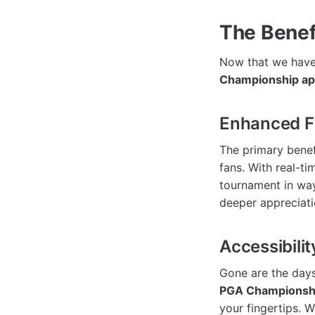
The Benef
Now that we have 
Championship a
Enhanced F
The primary benef
fans. With real-ti
tournament in way
deeper appreciati
Accessibili
Gone are the days
PGA Championsh
your fingertips. 