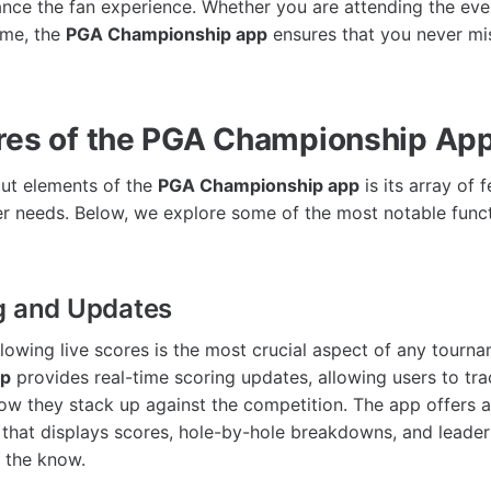
ance the fan experience. Whether you are attending the eve
ome, the
PGA Championship app
ensures that you never m
res of the PGA Championship Ap
ut elements of the
PGA Championship app
is its array of 
ser needs. Below, we explore some of the most notable functi
g and Updates
llowing live scores is the most crucial aspect of any tourn
pp
provides real-time scoring updates, allowing users to trac
ow they stack up against the competition. The app offers 
ce that displays scores, hole-by-hole breakdowns, and leade
n the know.