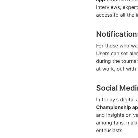
interviews, exper
access to all the
Notification
For those who wan
Users can set aler
during the tourna
at work, out with 
Social Medi
In today’s digital
Championship a
and insights on v
among fans, makin
enthusiasts.