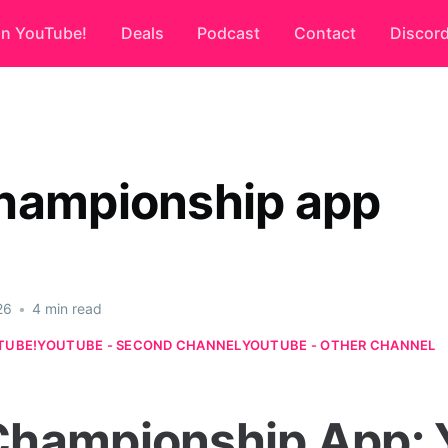
on YouTube!
Deals
Podcast
Contact
Discor
hampionship app
26
•
4 min read
TUBE!
YOUTUBE - SECOND CHANNEL
YOUTUBE - OTHER CHANNEL
hampionship App: 