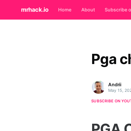
mrhack.io
Home
About
Subscribe 
Pga c
Andrii
May 15, 20
SUBSCRIBE ON YOU
PGA C