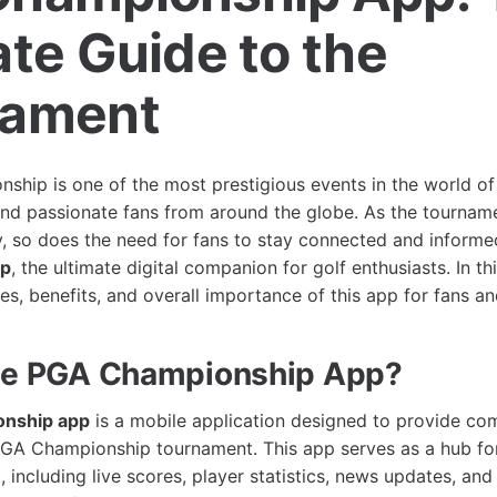
ate Guide to the
nament
hip is one of the most prestigious events in the world of g
and passionate fans from around the globe. As the tournam
y, so does the need for fans to stay connected and informe
pp
, the ultimate digital companion for golf enthusiasts. In thi
es, benefits, and overall importance of this app for fans an
the PGA Championship App?
nship app
is a mobile application designed to provide co
GA Championship tournament. This app serves as a hub for 
 including live scores, player statistics, news updates, and 