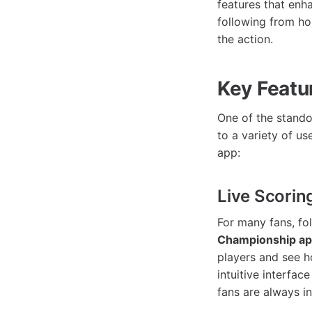
features that enh
following from h
the action.
Key Featu
One of the stando
to a variety of u
app:
Live Scorin
For many fans, fo
Championship a
players and see h
intuitive interfa
fans are always i