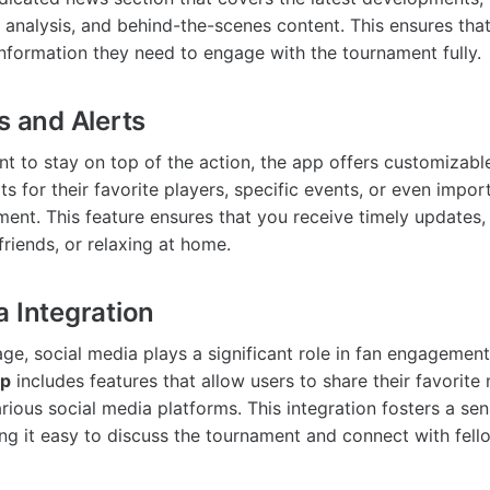
t analysis, and behind-the-scenes content. This ensures tha
 information they need to engage with the tournament fully.
s and Alerts
t to stay on top of the action, the app offers customizable
ts for their favorite players, specific events, or even impo
ment. This feature ensures that you receive timely updates
friends, or relaxing at home.
a Integration
 age, social media plays a significant role in fan engagemen
pp
includes features that allow users to share their favorit
arious social media platforms. This integration fosters a s
g it easy to discuss the tournament and connect with fell