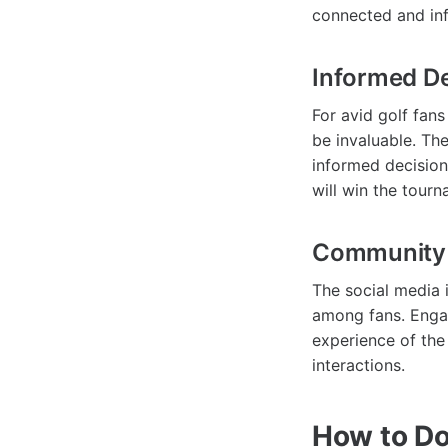
connected and in
Informed D
For avid golf fans
be invaluable. Th
informed decision
will win the tourn
Community
The social media 
among fans. Engag
experience of the
interactions.
How to D