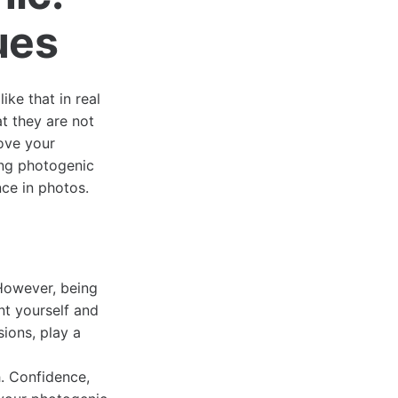
ues
ike that in real
t they are not
ove your
ing photogenic
ce in photos.
However, being
nt yourself and
ions, play a
h. Confidence,