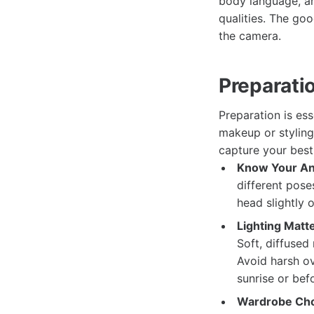
body language, an
qualities. The goo
the camera.
Preparati
Preparation is es
makeup or styling
capture your best 
Know Your An
different poses
head slightly 
Lighting Matte
Soft, diffused
Avoid harsh ov
sunrise or bef
Wardrobe Cho