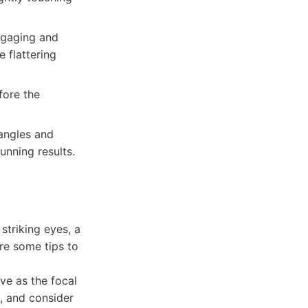
ngaging and
e flattering
fore the
 angles and
unning results.
striking eyes, a
are some tips to
ve as the focal
, and consider