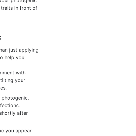
 your photogenic
raits in front of
c
han just applying
to help you
riment with
tilting your
es.
g photogenic.
fections.
hortly after
ic you appear.