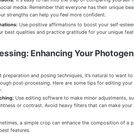
social media. Remember that everyone has their unique bea
ur strengths can help you feel more confident.
mations:
Use positive affirmations to boost your self-este
ur best qualities and practice gratitude for your unique feat
essing: Enhancing Your Photogen
t preparation and posing techniques, it’s natural to want t
rough post-processing. Here are some tips for editing your
:
ching:
Use editing software to make minor adjustments, su
htness or contrast. Avoid heavy filters that can make your
times, a simple crop can enhance the composition of a p
best features.