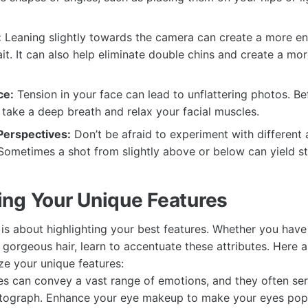
:
Leaning slightly towards the camera can create a more e
it. It can also help eliminate double chins and create a mor
ce:
Tension in your face can lead to unflattering photos. Be
 take a deep breath and relax your facial muscles.
 Perspectives:
Don’t be afraid to experiment with different
Sometimes a shot from slightly above or below can yield st
ng Your Unique Features
is about highlighting your best features. Whether you have 
r gorgeous hair, learn to accentuate these attributes. Here 
e your unique features:
s can convey a vast range of emotions, and they often ser
otograph. Enhance your eye makeup to make your eyes pop