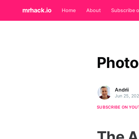
mrhack.io
Home
About
Subscribe 
Photo
Andrii
Jun 25, 20
SUBSCRIBE ON YOU
The A