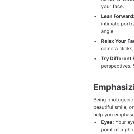
your face.
Lean Forward
intimate portra
angle.
Relax Your Fa
camera clicks,
Try Different
perspectives. 
Emphasizi
Being photogenic 
beautiful smile, o
help you emphasiz
Eyes:
Your eye
point of a ph