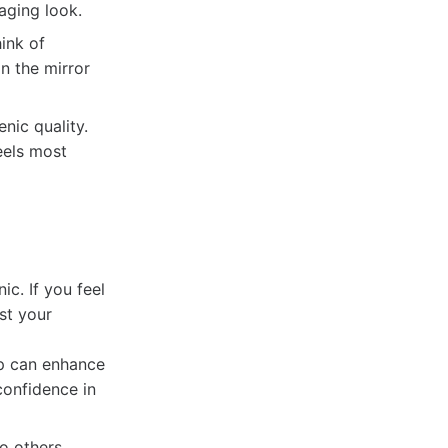
aging look.
ink of
in the mirror
nic quality.
eels most
c. If you feel
st your
ep can enhance
confidence in
to others,