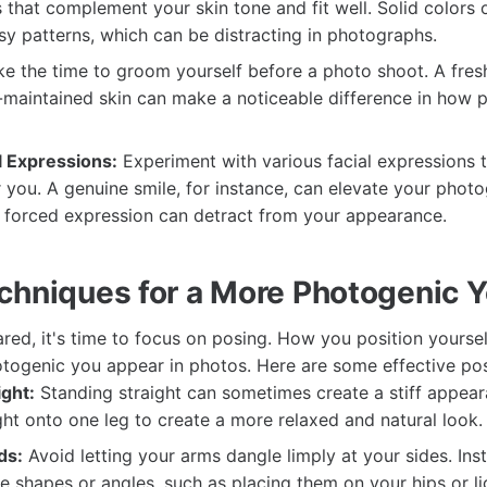
 that complement your skin tone and fit well. Solid colors
sy patterns, which can be distracting in photographs.
e the time to groom yourself before a photo shoot. A fresh
l-maintained skin can make a noticeable difference in how
l Expressions:
Experiment with various facial expressions 
 you. A genuine smile, for instance, can elevate your photog
or forced expression can detract from your appearance.
chniques for a More Photogenic 
red, it's time to focus on posing. How you position yoursel
togenic you appear in photos. Here are some effective pos
ight:
Standing straight can sometimes create a stiff appear
ght onto one leg to create a more relaxed and natural look.
ds:
Avoid letting your arms dangle limply at your sides. Ins
e shapes or angles, such as placing them on your hips or li