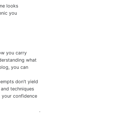
one looks
enic you
how you carry
nderstanding what
blog, you can
tempts don’t yield
, and techniques
t your confidence
.