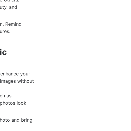
uty, and
em. Remind
ures.
ic
o enhance your
 images without
ch as
 photos look
hoto and bring