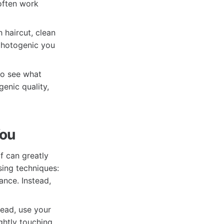
 often work
 haircut, clean
 photogenic you
to see what
enic quality,
You
f can greatly
ing techniques:
ance. Instead,
tead, use your
ghtly touching