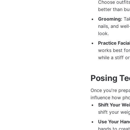
Choose outfits
better than bu
Grooming:
Tak
nails, and wel
look.
Practice Facia
works best for
while a stiff 
Posing Te
Once you're prepa
influence how pho
Shift Your We
shift your wei
Use Your Han
hands to creat