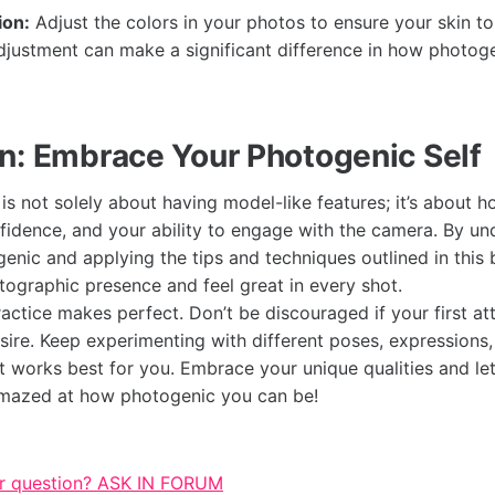
ion:
Adjust the colors in your photos to ensure your skin t
adjustment can make a significant difference in how photog
n: Embrace Your Photogenic Self
is not solely about having model-like features; it’s about 
nfidence, and your ability to engage with the camera. By u
nic and applying the tips and techniques outlined in this 
ographic presence and feel great in every shot.
ctice makes perfect. Don’t be discouraged if your first at
esire. Keep experimenting with different poses, expressions
at works best for you. Embrace your unique qualities and le
amazed at how photogenic you can be!
r question? ASK IN FORUM