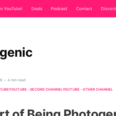
on YouTube!
Deals
Podcast
Contact
Discor
genic
26
•
4 min read
TUBE!
YOUTUBE - SECOND CHANNEL
YOUTUBE - OTHER CHANNEL
rt of Being Photoge