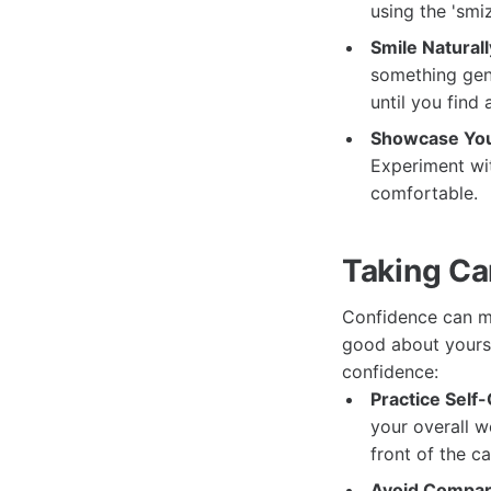
using the 'smi
Smile Naturall
something genu
until you find
Showcase You
Experiment wit
comfortable.
Taking Car
Confidence can ma
good about yourse
confidence:
Practice Self-
your overall w
front of the c
Avoid Compar