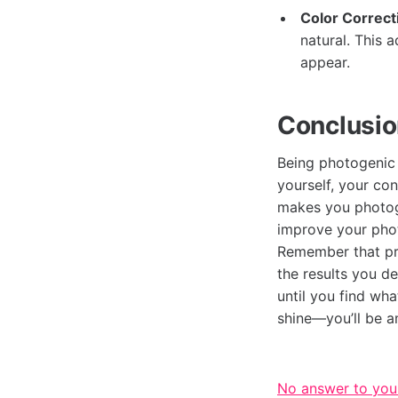
Color Correct
natural. This 
appear.
Conclusio
Being photogenic 
yourself, your co
makes you photoge
improve your phot
Remember that pra
the results you d
until you find wh
shine—you’ll be 
No answer to you