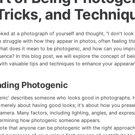
 Tricks, and Techniq
ed at a photograph of yourself and thought, "I don't look l
e struggle with how they appear in photos, often feeling tha
what does it mean to be photogenic, and how can you impr
ence? In this blog post, we will explore the concept of be
ith valuable tips and techniques to enhance your appearan
ding Photogenic
enic' describes someone who looks good in photographs. 
 merely about having good looks; it's about how you prese
amera. Many factors, including lighting, angles, and express
determining how photogenic someone appears.
 note that anyone can be photogenic with the right approac