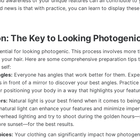
d awareness of your unique features can all contribute to
d news is that with practice, you can learn to display these t
on: The Key to Looking Photogeni
sential for looking photogenic. This process involves more t
 your hair. Here are some comprehensive preparation tips 
self:
gles:
Everyone has angles that work better for them. Expe
 in front of a mirror to discover your best angles. Practice 
or positioning your body in a way that highlights your featur
rs:
Natural light is your best friend when it comes to bein
 natural light can enhance your features and minimize imper
erhead lighting and try to shoot during the golden hours—s
ore sunset—for the best results.
ices:
Your clothing can significantly impact how photogen