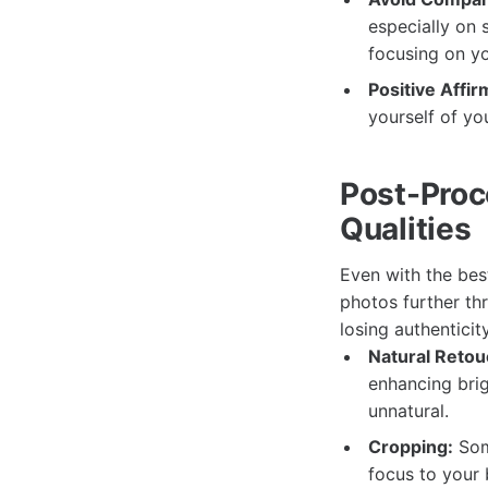
especially on 
focusing on yo
Positive Affir
yourself of yo
Post-Proc
Qualities
Even with the bes
photos further th
losing authenticity
Natural Retou
enhancing brig
unnatural.
Cropping:
Some
focus to your 