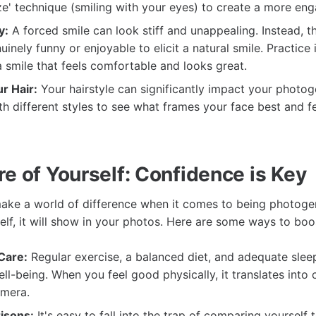
ze' technique (smiling with your eyes) to create a more eng
y:
A forced smile can look stiff and unappealing. Instead, th
inely funny or enjoyable to elicit a natural smile. Practice 
 a smile that feels comfortable and looks great.
r Hair:
Your hairstyle can significantly impact your photoge
h different styles to see what frames your face best and f
e of Yourself: Confidence is Key
ke a world of difference when it comes to being photogeni
lf, it will show in your photos. Here are some ways to boo
Care:
Regular exercise, a balanced diet, and adequate sle
ell-being. When you feel good physically, it translates into 
amera.
isons:
It's easy to fall into the trap of comparing yourself 