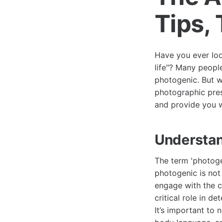
Tips,
Have you ever look
life"? Many peopl
photogenic. But 
photographic pres
and provide you w
Understan
The term 'photog
photogenic is not
engage with the c
critical role in 
It’s important to