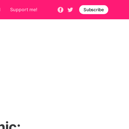
d
Support me!
Subscribe
nic: