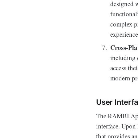
designed w
functional
complex pr
experience
Cross-Pla
including 
access the
modern pr
User Interf
The RAMBI App t
interface. Upon
that provides an