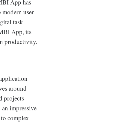
AMBI App has
ge modern user
gital task
AMBI App, its
on productivity.
application
lves around
d projects
d an impressive
s to complex