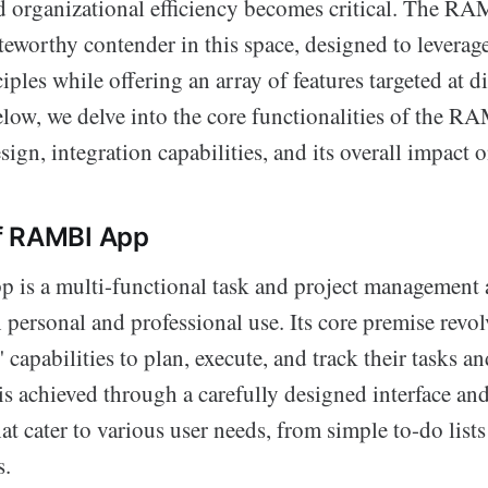
d organizational efficiency becomes critical. The R
teworthy contender in this space, designed to levera
iples while offering an array of features targeted at di
ow, we delve into the core functionalities of the R
esign, integration capabilities, and its overall impact 
f RAMBI App
s a multi-functional task and project management 
h personal and professional use. Its core premise revo
 capabilities to plan, execute, and track their tasks an
s is achieved through a carefully designed interface an
that cater to various user needs, from simple to-do list
s.