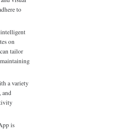
adhere to
ntelligent
tes on
can tailor
e maintaining
th a variety
, and
tivity
App is