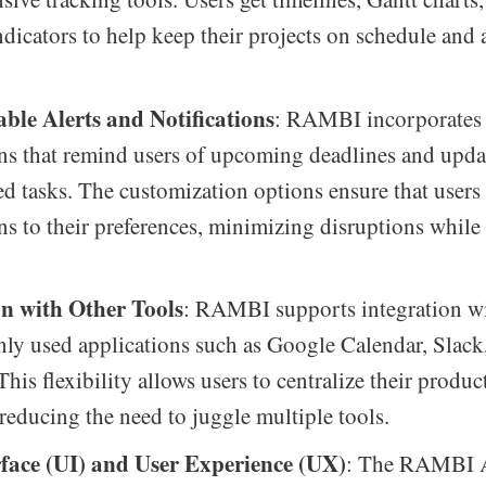
ndicators to help keep their projects on schedule and 
ble Alerts and Notifications
: RAMBI incorporates i
ons that remind users of upcoming deadlines and upda
ed tasks. The customization options ensure that users 
ons to their preferences, minimizing disruptions whil
on with Other Tools
: RAMBI supports integration wi
y used applications such as Google Calendar, Slack
his flexibility allows users to centralize their produc
reducing the need to juggle multiple tools.
rface (UI) and User Experience (UX)
: The RAMBI 