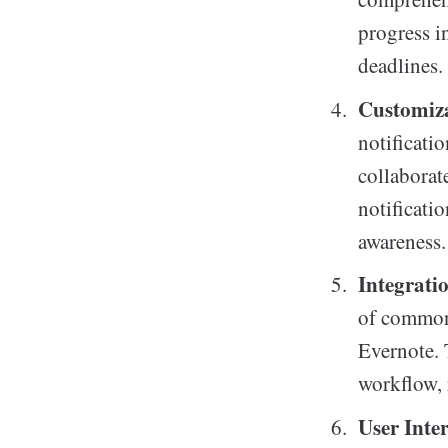
progress i
deadlines.
Customiza
notificati
collaborat
notificati
awareness.
Integrati
of commonl
Evernote. T
workflow, 
User Inte