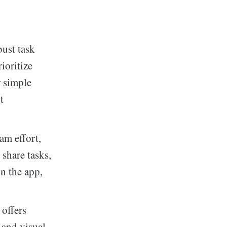
bust task
ioritize
r simple
t
am effort,
 share tasks,
n the app,
offers
 and visual