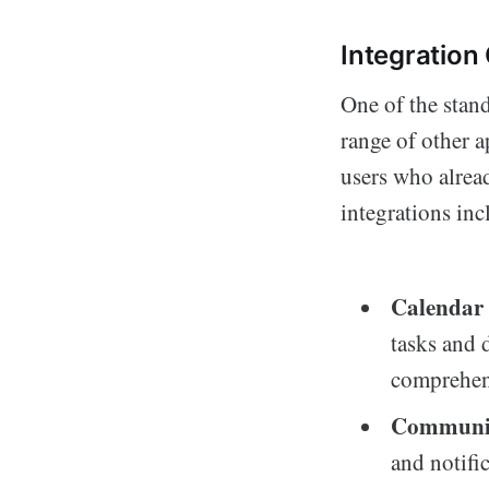
Integration 
One of the stand
range of other a
users who alread
integrations inc
Calendar 
tasks and 
comprehens
Communic
and notifi