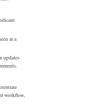
nificant
seen at a
am updates
omments.
erentiate
ent workflow,