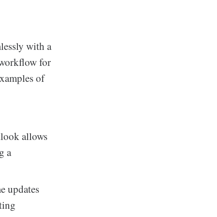
lessly with a
 workflow for
examples of
look allows
g a
me updates
ting