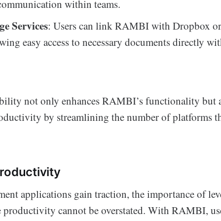
communication within teams.
ge Services
: Users can link RAMBI with Dropbox o
owing easy access to necessary documents directly wit
bility not only enhances RAMBI’s functionality but a
roductivity by streamlining the number of platforms 
roductivity
ent applications gain traction, the importance of le
e productivity cannot be overstated. With RAMBI, us