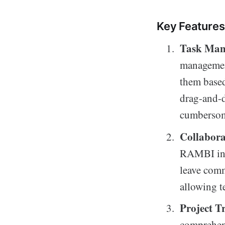
Key Features
Task Ma
management
them based
drag-and-d
cumbersom
Collabora
RAMBI incl
leave comm
allowing t
Project T
comprehens