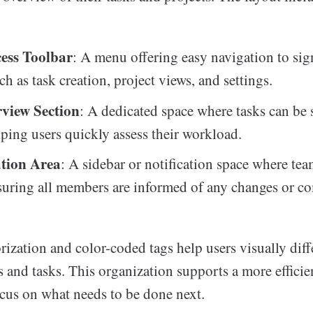
ess Toolbar
: A menu offering easy navigation to sig
ch as task creation, project views, and settings.
view Section
: A dedicated space where tasks can be 
lping users quickly assess their workload.
tion Area
: A sidebar or notification space where te
suring all members are informed of any changes or c
rization and color-coded tags help users visually diff
 and tasks. This organization supports a more effici
ocus on what needs to be done next.