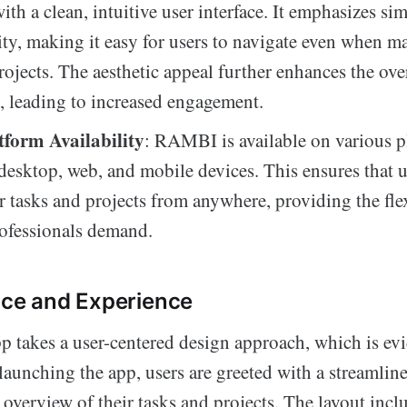
ith a clean, intuitive user interface. It emphasizes si
ity, making it easy for users to navigate even when 
ojects. The aesthetic appeal further enhances the over
, leading to increased engagement.
tform Availability
: RAMBI is available on various p
desktop, web, and mobile devices. This ensures that u
ir tasks and projects from anywhere, providing the flex
ofessionals demand.
ace and Experience
akes a user-centered design approach, which is evid
 launching the app, users are greeted with a streamli
 overview of their tasks and projects. The layout incl