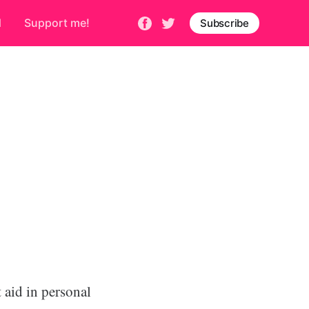
d
Support me!
Subscribe
 aid in personal