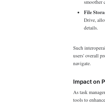
smoother 
File Stora
Drive, all
details.
Such interopera
users' overall p
navigate.
Impact on P
As task managem
tools to enhanc