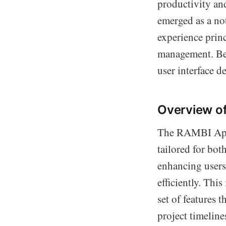
productivity an
emerged as a no
experience princ
management. Bel
user interface d
Overview o
The RAMBI App i
tailored for bot
enhancing users'
efficiently. Thi
set of features 
project timeline