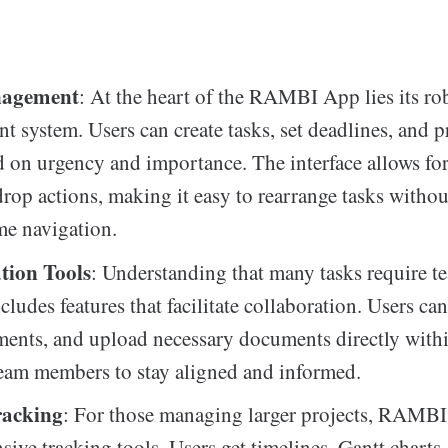
nagement
: At the heart of the RAMBI App lies its ro
 system. Users can create tasks, set deadlines, and pr
 on urgency and importance. The interface allows fo
rop actions, making it easy to rearrange tasks withou
e navigation.
tion Tools
: Understanding that many tasks require te
udes features that facilitate collaboration. Users can
ents, and upload necessary documents directly withi
eam members to stay aligned and informed.
racking
: For those managing larger projects, RAMBI 
ive tracking tools. Users get timelines, Gantt charts,