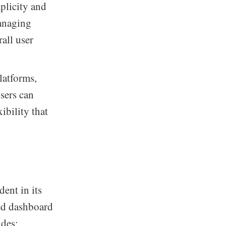
mplicity and
managing
all user
latforms,
sers can
ibility that
ent in its
ned dashboard
udes: