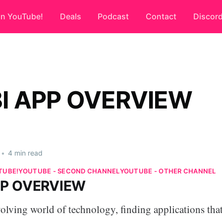
on YouTube!
Deals
Podcast
Contact
Discor
I APP OVERVIEW
•
4 min read
TUBE!
YOUTUBE - SECOND CHANNEL
YOUTUBE - OTHER CHANNEL
PP OVERVIEW
volving world of technology, finding applications that