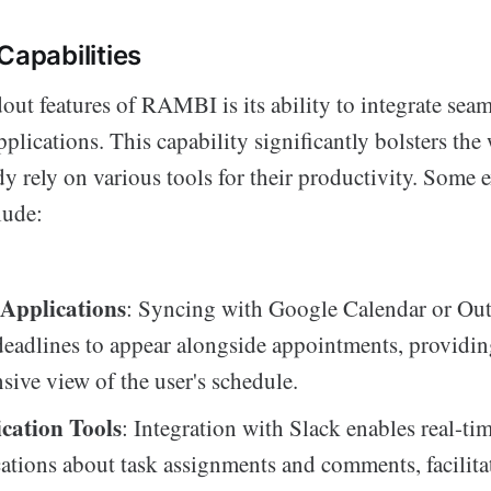
Capabilities
out features of RAMBI is its ability to integrate seam
pplications. This capability significantly bolsters the
y rely on various tools for their productivity. Some 
lude:
Applications
: Syncing with Google Calendar or Out
deadlines to appear alongside appointments, providin
ive view of the user's schedule.
ation Tools
: Integration with Slack enables real-ti
cations about task assignments and comments, facilita