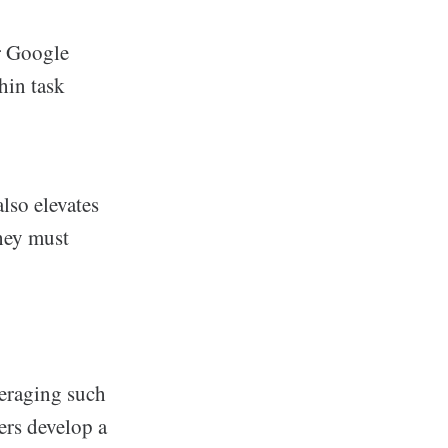
r Google
hin task
lso elevates
they must
veraging such
ers develop a