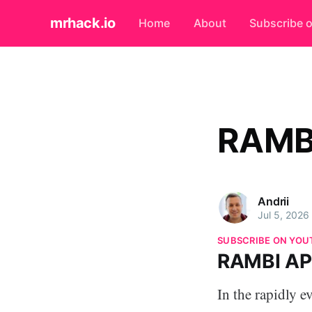
mrhack.io
Home
About
Subscribe 
RAMB
Andrii
Jul 5, 2026
SUBSCRIBE ON YOU
RAMBI A
In the rapidly e