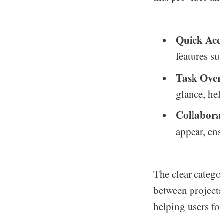
Quick Acc
features su
Task Over
glance, he
Collabora
appear, en
The clear catego
between projects
helping users f