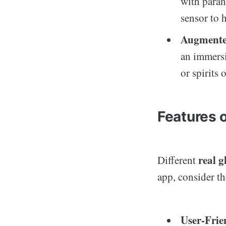
with paran
sensor to 
Augmente
an immersi
or spirits
Features 
real g
Different
app, consider th
User-Frie