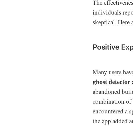
The effectivenes
individuals repo
skeptical. Here 
Positive Ex
Many users have
ghost detector
abandoned build
combination of 
encountered a sp
the app added an