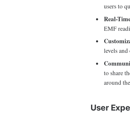
users to q
Real-Time
EMF readin
Customiza
levels and
Communit
to share t
around the
User Expe