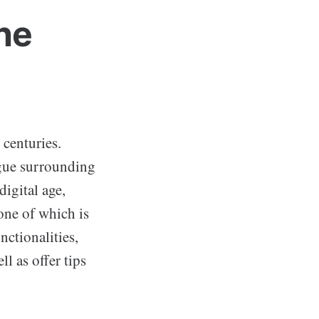
he
 centuries.
igue surrounding
digital age,
one of which is
nctionalities,
l as offer tips