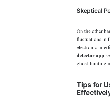
Skeptical P
On the other ha
fluctuations in
electronic inter
detector app
se
ghost-hunting i
Tips for 
Effectivel