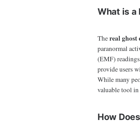
What is a
real ghost
The
paranormal activ
(EMF) readings,
provide users wi
While many peop
valuable tool in
How Does 