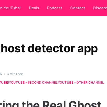
on YouTube!
Deals
Podcast
Contact
Discor
ghost detector app
26
•
3 min read
TUBE!
YOUTUBE - SECOND CHANNEL
YOUTUBE - OTHER CHANNEL
ring the Real Ghost