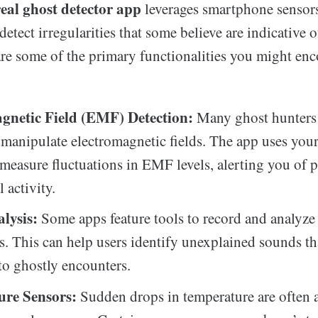
real ghost detector app
leverages smartphone sensor
detect irregularities that some believe are indicative 
are some of the primary functionalities you might enc
gnetic Field (EMF) Detection:
Many ghost hunters 
n manipulate electromagnetic fields. The app uses you
 measure fluctuations in EMF levels, alerting you of p
 activity.
lysis:
Some apps feature tools to record and analyze
s. This can help users identify unexplained sounds t
 to ghostly encounters.
re Sensors:
Sudden drops in temperature are often 