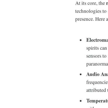
At its core, the
technologies to 
presence. Here 
Electroma
spirits ca
sensors to
paranormal
Audio Ana
frequencie
attributed
Temperatu