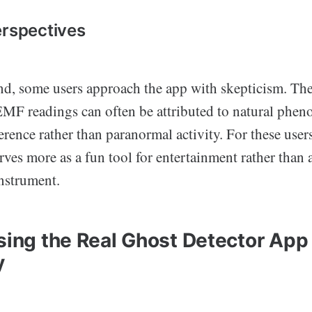
erspectives
nd, some users approach the app with skepticism. The
 EMF readings can often be attributed to natural phe
ference rather than paranormal activity. For these user
rves more as a fun tool for entertainment rather than 
nstrument.
Using the Real Ghost Detector App
y