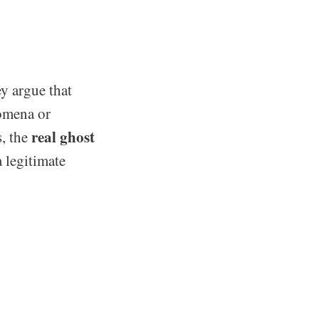
y argue that
nomena or
real ghost
s, the
a legitimate