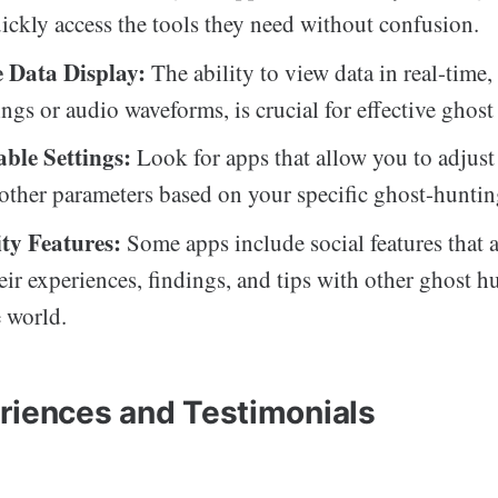
uickly access the tools they need without confusion.
 Data Display:
The ability to view data in real-time,
gs or audio waveforms, is crucial for effective ghost
ble Settings:
Look for apps that allow you to adjust 
 other parameters based on your specific ghost-huntin
y Features:
Some apps include social features that 
heir experiences, findings, and tips with other ghost h
 world.
riences and Testimonials