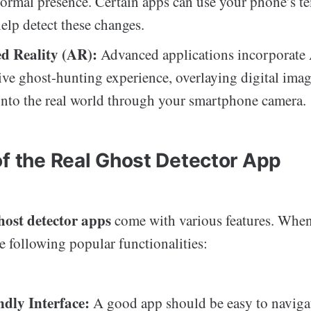
ormal presence. Certain apps can use your phone’s t
help detect these changes.
d Reality (AR):
Advanced applications incorporate 
ve ghost-hunting experience, overlaying digital imag
 onto the real world through your smartphone camera.
of the Real Ghost Detector App
host detector apps
come with various features. Whe
e following popular functionalities:
ndly Interface:
A good app should be easy to naviga