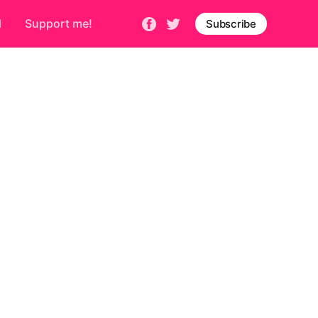
d
Support me!
Subscribe