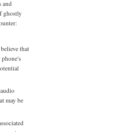
s and
of ghostly
ounter:
believe that
r phone's
otential
 audio
hat may be
associated