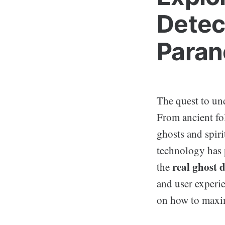
Detec
Paran
The quest to und
From ancient fo
ghosts and spiri
technology has 
real ghost 
the
and user experie
on how to maxim