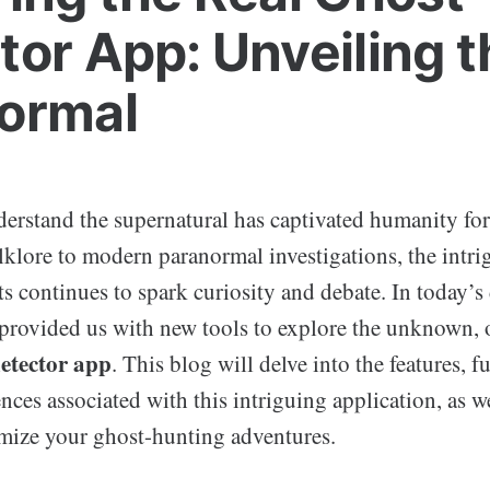
tor App: Unveiling t
ormal
erstand the supernatural has captivated humanity for
lklore to modern paranormal investigations, the intr
ts continues to spark curiosity and debate. In today’s 
provided us with new tools to explore the unknown, 
detector app
. This blog will delve into the features, fu
nces associated with this intriguing application, as wel
ize your ghost-hunting adventures.