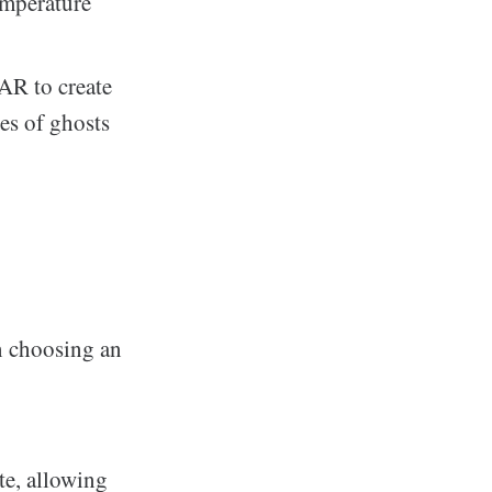
emperature
AR to create
es of ghosts
n choosing an
te, allowing