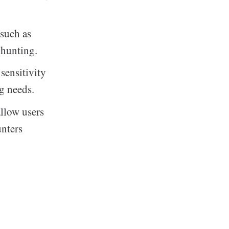
 such as
 hunting.
sensitivity
g needs.
allow users
unters