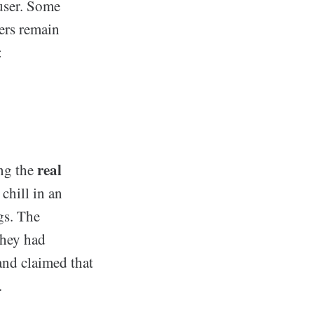
user. Some
hers remain
:
real
ing the
chill in an
gs. The
they had
and claimed that
.