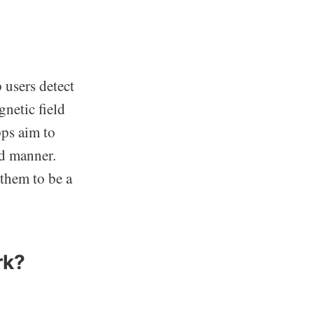
 users detect
gnetic field
pps aim to
ed manner.
them to be a
rk?