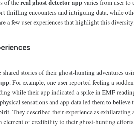
real ghost detector app
s of the
varies from user to 
rt thrilling encounters and intriguing data, while ot
are a few user experiences that highlight this diversity
periences
 shared stories of their ghost-hunting adventures us
 app
. For example, one user reported feeling a sudden 
ing while their app indicated a spike in EMF readin
physical sensations and app data led them to believe 
irit. They described their experience as exhilarating 
 element of credibility to their ghost-hunting efforts