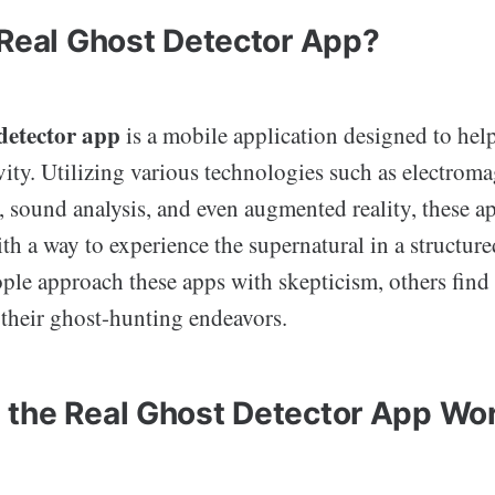
 Real Ghost Detector App?
 detector app
is a mobile application designed to help
ity. Utilizing various technologies such as electroma
 sound analysis, and even augmented reality, these a
th a way to experience the supernatural in a structur
le approach these apps with skepticism, others find 
 their ghost-hunting endeavors.
the Real Ghost Detector App Wo