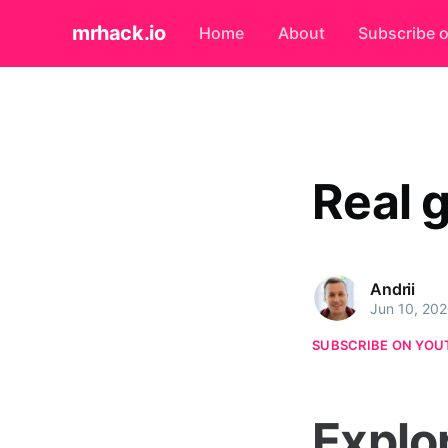
mrhack.io
Home
About
Subscribe 
Real 
Andrii
Jun 10, 20
SUBSCRIBE ON YOU
Explo