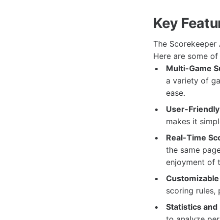
Key Featu
The Scorekeeper A
Here are some of 
Multi-Game S
a variety of g
ease.
User-Friendly 
makes it simpl
Real-Time Sco
the same page 
enjoyment of 
Customizable 
scoring rules,
Statistics and
to analyze pe