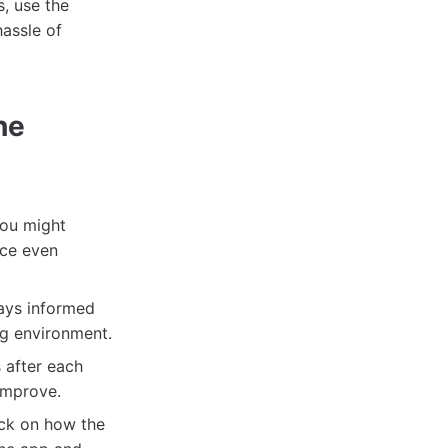
s, use the
assle of
he
You might
nce even
tays informed
ng environment.
s after each
improve.
back on how the