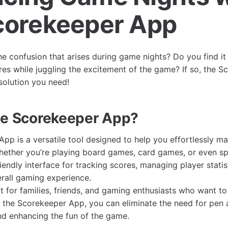
corekeeper App
he confusion that arises during game nights? Do you find it
res while juggling the excitement of the game? If so, the 
solution you need!
he Scorekeeper App?
pp is a versatile tool designed to help you effortlessly m
ether you’re playing board games, card games, or even spo
iendly interface for tracking scores, managing player statis
rall gaming experience.
t for families, friends, and gaming enthusiasts who want to
 the Scorekeeper App, you can eliminate the need for pen 
nd enhancing the fun of the game.