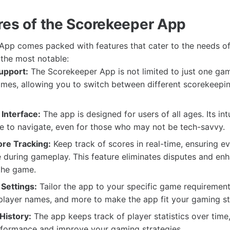
res of the Scorekeeper App
pp comes packed with features that cater to the needs of
the most notable:
upport:
The Scorekeeper App is not limited to just one gam
ames, allowing you to switch between different scorekeepi
Interface:
The app is designed for users of all ages. Its int
e to navigate, even for those who may not be tech-savvy.
re Tracking:
Keep track of scores in real-time, ensuring e
during gameplay. This feature eliminates disputes and en
the game.
Settings:
Tailor the app to your specific game requirement
 player names, and more to make the app fit your gaming st
 History:
The app keeps track of player statistics over time
rformance and improve your gaming strategies.