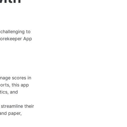
 challenging to
Scorekeeper App
anage scores in
rts, this app
tics, and
 streamline their
and paper,