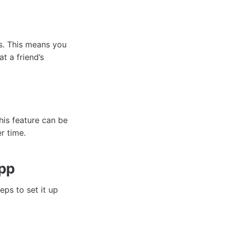
ts. This means you
t a friend’s
his feature can be
r time.
App
eps to set it up