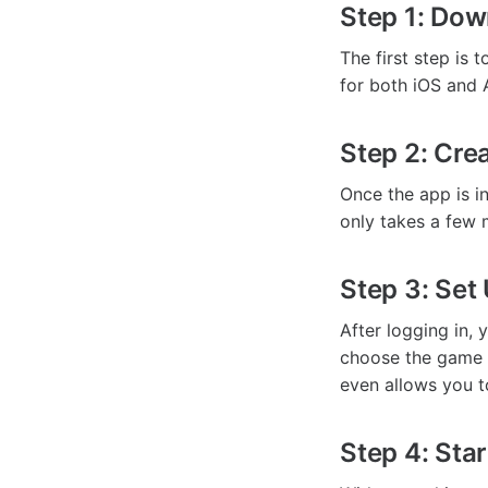
Step 1: Dow
The first step is 
for both iOS and 
Step 2: Cre
Once the app is in
only takes a few 
Step 3: Set
After logging in,
choose the game 
even allows you t
Step 4: Star