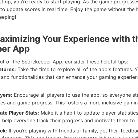
et up, you’re ready to start playing. As the game progresse
o update scores in real time. Enjoy the game without the h
eeping!
Maximizing Your Experience with t
per App
ut of the Scorekeeper App, consider these helpful tips:
atures:
Take the time to explore all of the app's features. 
 and functionalities that can enhance your gaming experie
ayers:
Encourage all players to use the app, so everyone s
es and game progress. This fosters a more inclusive gami
ate Player Stats:
Make it a habit to update player statistic
l help everyone track their progress and motivate them to 
ck:
If you’re playing with friends or family, get their feed