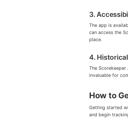
3. Accessibi
The app is availa
can access the Sc
place.
4. Historica
The Scorekeeper A
invaluable for co
How to Ge
Getting started w
and begin trackin