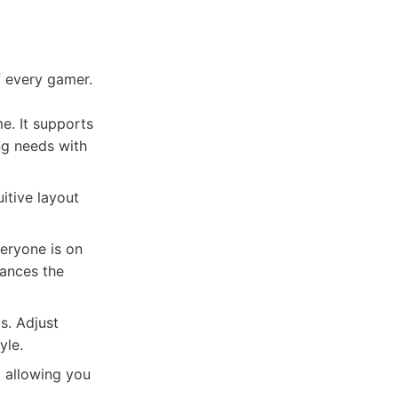
 every gamer.
e. It supports
ng needs with
uitive layout
veryone is on
hances the
s. Adjust
yle.
, allowing you