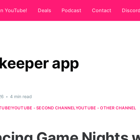
on YouTube!
Deals
Podcast
Contact
Discor
keeper app
26
•
4 min read
TUBE!
YOUTUBE - SECOND CHANNEL
YOUTUBE - OTHER CHANNEL
cing Game Nights w