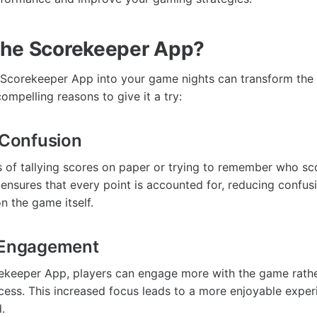
the Scorekeeper App?
 Scorekeeper App into your game nights can transform the
ompelling reasons to give it a try:
e Confusion
 of tallying scores on paper or trying to remember who sc
nsures that every point is accounted for, reducing confus
n the game itself.
e Engagement
ekeeper App, players can engage more with the game rathe
ess. This increased focus leads to a more enjoyable exper
.