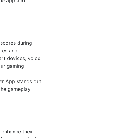
the app and
scores during
ures and
art devices, voice
our gaming
er App stands out
s the gameplay
 enhance their