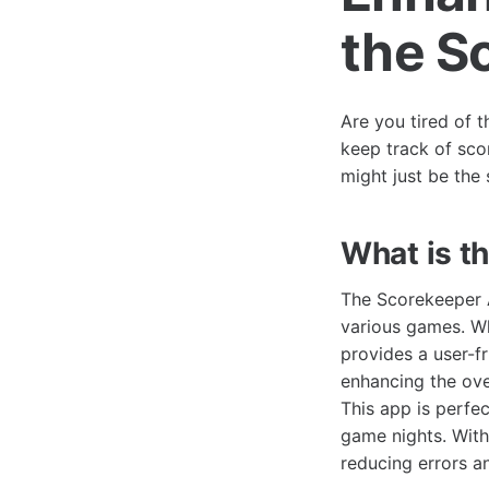
the S
Are you tired of t
keep track of sco
might just be the 
What is t
The Scorekeeper A
various games. Wh
provides a user-fr
enhancing the ove
This app is perfec
game nights. With
reducing errors a