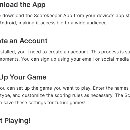
nload the App
to download the Scorekeeper App from your device’s app stor
Android, making it accessible to a wide audience.
ate an Account
stalled, you’ll need to create an account. This process is s
moments. You can sign up using your email or social media
 Up Your Game
 you can set up the game you want to play. Enter the names 
type, and customize the scoring rules as necessary. The 
o save these settings for future games!
t Playing!