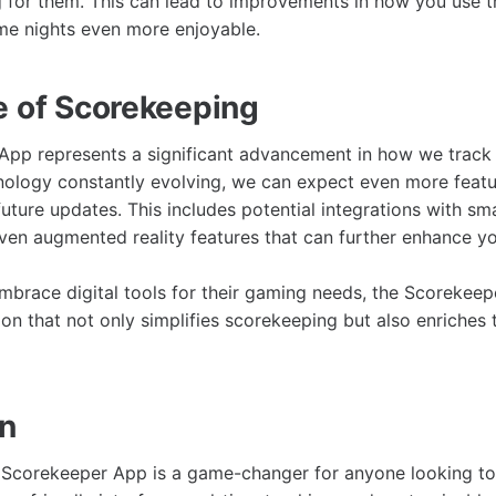
g for them. This can lead to improvements in how you use 
e nights even more enjoyable.
e of Scorekeeping
pp represents a significant advancement in how we track 
nology constantly evolving, we can expect even more feat
uture updates. This includes potential integrations with sm
en augmented reality features that can further enhance y
brace digital tools for their gaming needs, the Scorekeep
tion that not only simplifies scorekeeping but also enriche
on
e Scorekeeper App is a game-changer for anyone looking to