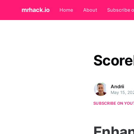
mrhack.io
Home
About
Subscribe 
Score
Andrii
May 15, 20
SUBSCRIBE ON YOU
Enhan