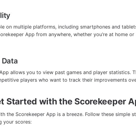
lity
ble on multiple platforms, including smartphones and table
orekeeper App from anywhere, whether you’re at home or a
l Data
pp allows you to view past games and player statistics. T
mpetitive players who want to track their improvements ove
t Started with the Scorekeeper 
ith the Scorekeeper App is a breeze. Follow these simple st
g your scores: