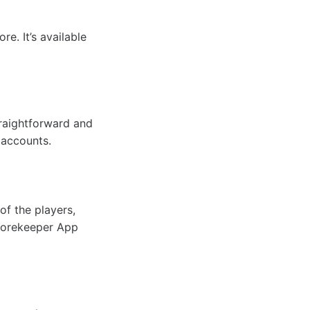
e. It’s available
traightforward and
 accounts.
of the players,
Scorekeeper App