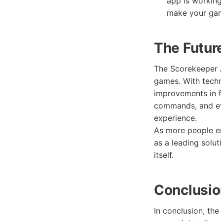
app is workin
make your gam
The Futur
The Scorekeeper A
games. With tech
improvements in f
commands, and ev
experience.
As more people em
as a leading solu
itself.
Conclusi
In conclusion, th