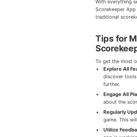
With everything s
Scorekeeper App t
traditional scorek
Tips for 
Scorekee
To get the most o
Explore All Fe
discover tools
further.
Engage All Pl
about the scor
Regularly Upd
game. This wil
Utilize Feedba