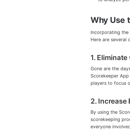
Why Use 
Incorporating the
Here are several c
1. Eliminat
Gone are the days
Scorekeeper App e
players to focus o
2. Increas
By using the Scor
scorekeeping proc
everyone involved