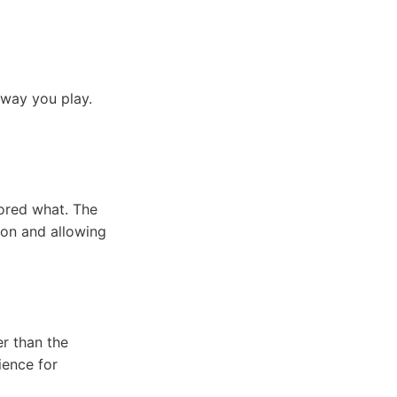
 way you play.
ored what. The
ion and allowing
r than the
ience for