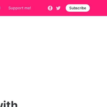
d
Support me!
Subscribe
ith