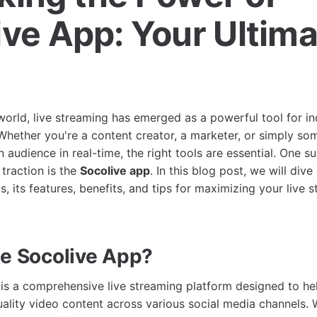
ive App: Your Ultim
e
 world, live streaming has emerged as a powerful tool for in
 Whether you're a content creator, a marketer, or simply 
 audience in real-time, the right tools are essential. One su
 traction is the
Socolive app
. In this blog post, we will div
s, its features, benefits, and tips for maximizing your live 
he Socolive App?
is a comprehensive live streaming platform designed to he
ality video content across various social media channels. W