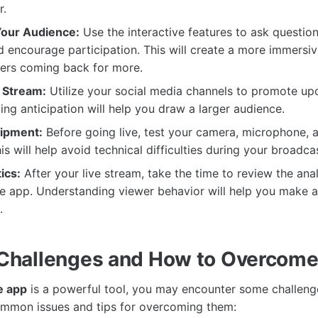
r.
Your Audience:
Use the interactive features to ask questio
encourage participation. This will create a more immersi
ers coming back for more.
 Stream:
Utilize your social media channels to promote up
ing anticipation will help you draw a larger audience.
uipment:
Before going live, test your camera, microphone, a
s will help avoid technical difficulties during your broadcas
ics:
After your live stream, take the time to review the ana
e app. Understanding viewer behavior will help you make a
.
hallenges and How to Overcom
e app
is a powerful tool, you may encounter some challeng
ommon issues and tips for overcoming them: