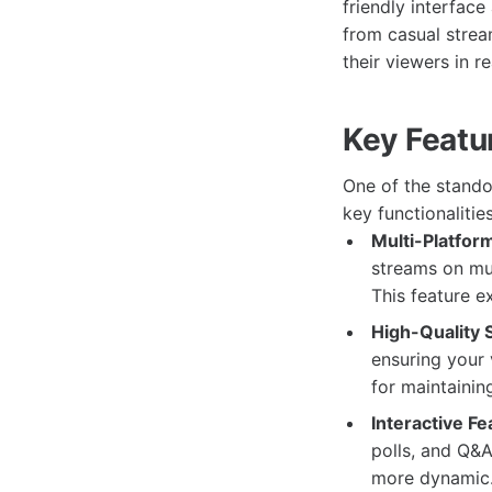
friendly interfac
from casual strea
their viewers in r
Key Featu
One of the stando
key functionalitie
Multi-Platfor
streams on mul
This feature e
High-Quality 
ensuring your 
for maintaini
Interactive Fe
polls, and Q&
more dynamic