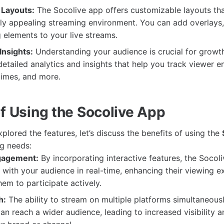
 Layouts:
The Socolive app offers customizable layouts tha
lly appealing streaming environment. You can add overlays,
 elements to your live streams.
Insights:
Understanding your audience is crucial for growt
etailed analytics and insights that help you track viewer 
times, and more.
of Using the Socolive App
lored the features, let’s discuss the benefits of using the
ng needs:
gagement:
By incorporating interactive features, the Socol
with your audience in real-time, enhancing their viewing e
em to participate actively.
h:
The ability to stream on multiple platforms simultaneous
an reach a wider audience, leading to increased visibility a