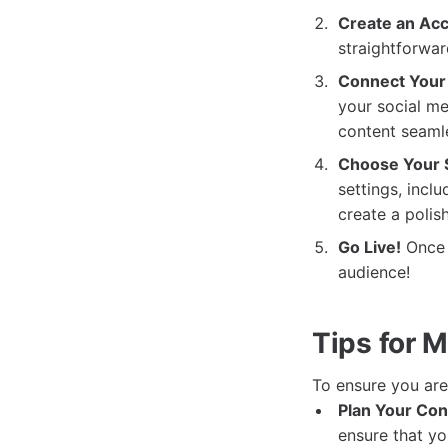
Create an Acc
straightforwar
Connect Your 
your social me
content seamle
Choose Your S
settings, inclu
create a polis
Go Live!
Once e
audience!
Tips for 
To ensure you ar
Plan Your Con
ensure that yo