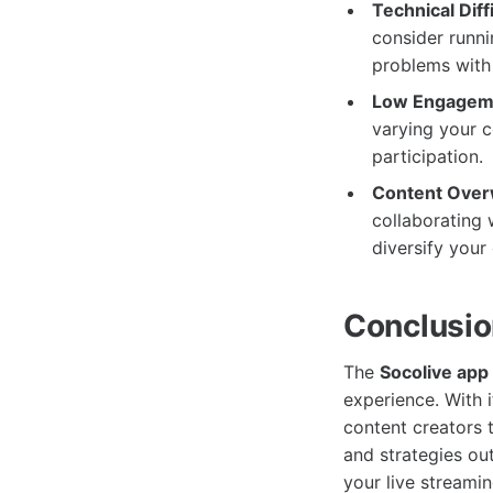
Technical Diffi
consider runni
problems with 
Low Engagem
varying your c
participation.
Content Over
collaborating 
diversify your
Conclusi
The
Socolive app
experience. With i
content creators t
and strategies ou
your live streamin