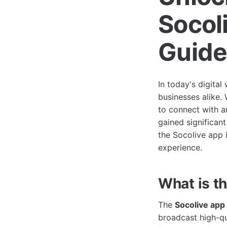
Socol
Guid
In today's digital
businesses alike.
to connect with an
gained significant
the Socolive app i
experience.
What is t
The
Socolive app
broadcast high-qu