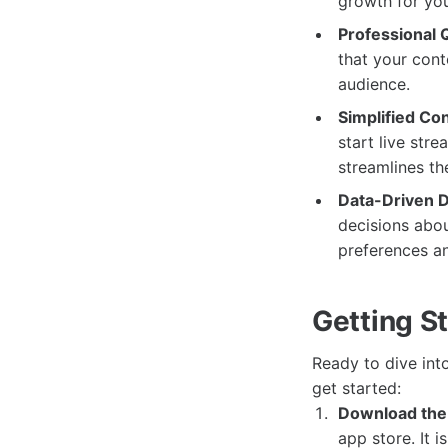
growth for you
Professional Q
that your cont
audience.
Simplified Co
start live str
streamlines th
Data-Driven D
decisions abou
preferences a
Getting S
Ready to dive int
get started:
Download the
app store. It 