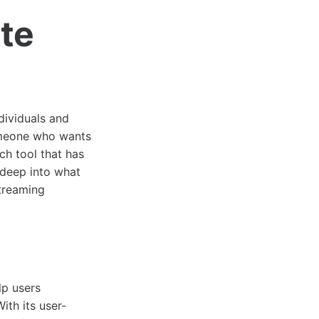
ate
dividuals and
someone who wants
ch tool that has
e deep into what
streaming
lp users
ith its user-