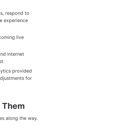
ns, respond to
ve experience
coming live
nd internet
t.
lytics provided
djustments for
e Them
es along the way.