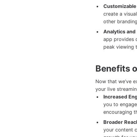
Customizable
create a visua
other branding
Analytics and 
app provides d
peak viewing 
Benefits 
Now that we’ve exp
your live streami
Increased En
you to engage 
encouraging th
Broader Reac
your content c