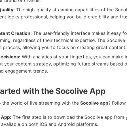
r brand or channel.
uality:
The high-quality streaming capabilities of the Soco
ent looks professional, helping you build credibility and tru
ntent Creation:
The user-friendly interface makes it easy f
eaming, regardless of their technical expertise. The Socolive
e process, allowing you to focus on creating great content.
ecisions:
With analytics at your fingertips, you can make 
t your content strategy, optimizing future streams based 
nd engagement trends.
tarted with the Socolive App
o the world of live streaming with the
Socolive app
? Follow
 App:
The first step is to download the Socolive app from 
is available on both iOS and Android platforms.