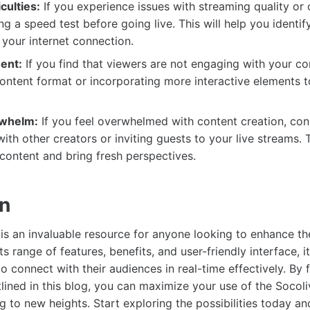
culties:
If you experience issues with streaming quality or 
ng a speed test before going live. This will help you identif
your internet connection.
ent:
If you find that viewers are not engaging with your con
ontent format or incorporating more interactive elements 
whelm:
If you feel overwhelmed with content creation, con
with other creators or inviting guests to your live streams. 
 content and bring fresh perspectives.
on
is an invaluable resource for anyone looking to enhance the
ts range of features, benefits, and user-friendly interface,
o connect with their audiences in real-time effectively. By 
tlined in this blog, you can maximize your use of the Socol
g to new heights. Start exploring the possibilities today and