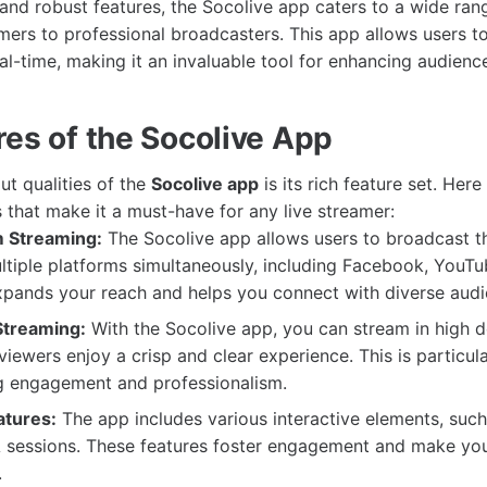
e and robust features, the Socolive app caters to a wide ran
mers to professional broadcasters. This app allows users t
eal-time, making it an invaluable tool for enhancing audience
res of the Socolive App
ut qualities of the
Socolive app
is its rich feature set. Her
s that make it a must-have for any live streamer:
m Streaming:
The Socolive app allows users to broadcast the
tiple platforms simultaneously, including Facebook, YouTu
xpands your reach and helps you connect with diverse audi
Streaming:
With the Socolive app, you can stream in high de
viewers enjoy a crisp and clear experience. This is particul
ng engagement and professionalism.
atures:
The app includes various interactive elements, such 
A sessions. These features foster engagement and make you
.