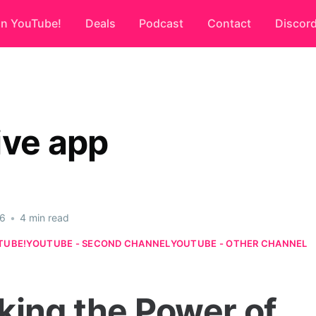
on YouTube!
Deals
Podcast
Contact
Discor
ive app
26
•
4 min read
TUBE!
YOUTUBE - SECOND CHANNEL
YOUTUBE - OTHER CHANNEL
king the Power of