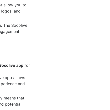
t allow you to
 logos, and
h. The Socolive
engagement,
Socolive app
for
ive app allows
xperience and
ly means that
nd potential