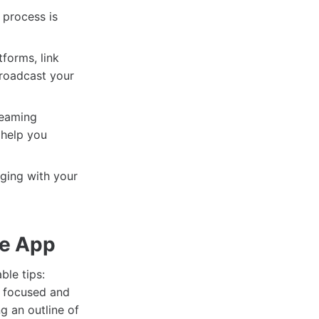
 process is
forms, link
broadcast your
reaming
l help you
aging with your
ve App
ble tips:
u focused and
g an outline of