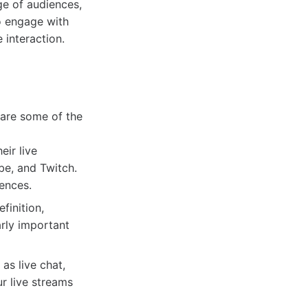
ge of audiences,
o engage with
 interaction.
e are some of the
ir live
be, and Twitch.
ences.
finition,
arly important
as live chat,
r live streams