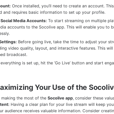
ount:
Once installed, you’ll need to create an account. This
d and requires basic information to set up your profile.
Social Media Accounts:
To start streaming on multiple plat
dia accounts to the Socolive app. This will enable you to 
ssly.
ettings:
Before going live, take the time to adjust your st
ding video quality, layout, and interactive features. This wil
hed broadcast.
verything is set up, hit the ‘Go Live’ button and start eng
Maximizing Your Use of the Socoli
e making the most of the
Socolive app
, consider these valua
tent:
Having a clear plan for your live stream will keep yo
ur audience receives valuable information. Consider creatin