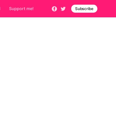
d
Support me!
Subscribe