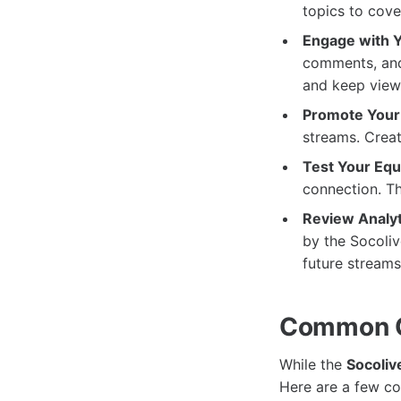
topics to cove
Engage with 
comments, and 
and keep view
Promote Your
streams. Creat
Test Your Eq
connection. Thi
Review Analyt
by the Socoliv
future streams
Common C
While the
Socoliv
Here are a few c