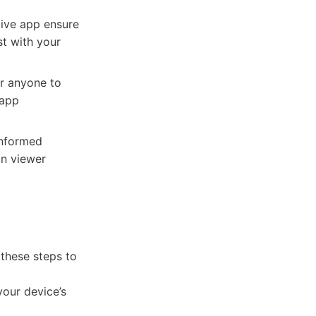
live app ensure
st with your
or anyone to
 app
informed
on viewer
 these steps to
your device’s