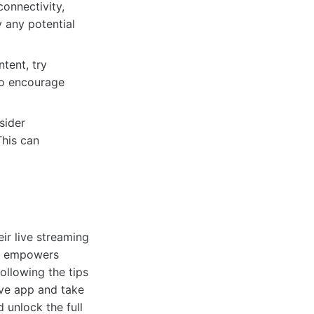
connectivity,
y any potential
tent, try
to encourage
sider
This can
ir live streaming
 it empowers
following the tips
ive app and take
 unlock the full