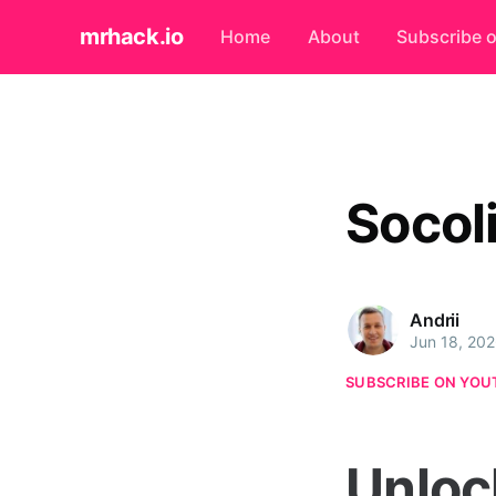
mrhack.io
Home
About
Subscribe 
Socol
Andrii
Jun 18, 20
SUBSCRIBE ON YOU
Unloc