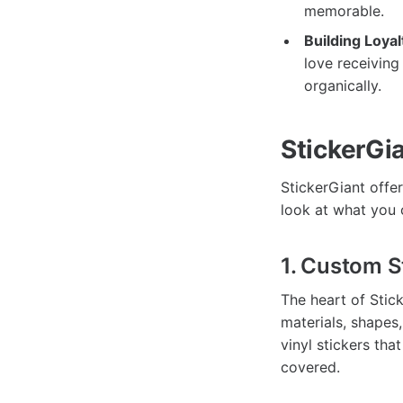
memorable.
Building Loyal
love receiving
organically.
StickerGia
StickerGiant offer
look at what you 
1. Custom S
The heart of Stic
materials, shapes
vinyl stickers tha
covered.