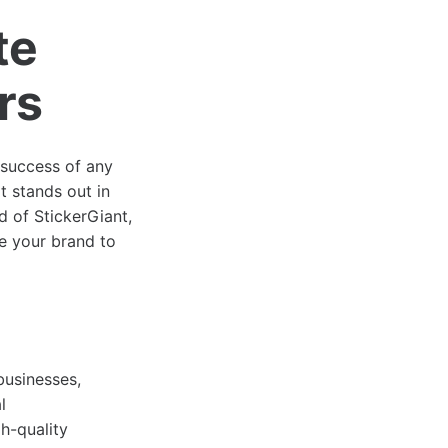
te
rs
e success of any
t stands out in
ld of StickerGiant,
te your brand to
businesses,
l
h-quality