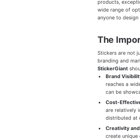
products, excepti
wide range of opti
anyone to design a
The Impor
Stickers are not j
branding and mark
StickerGiant
shoul
Brand Visibilit
reaches a wide
can be showca
Cost-Effectiv
are relatively
distributed at
Creativity an
create unique 