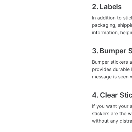
2. Labels
In addition to sti
packaging, shippi
information, helpi
3. Bumper S
Bumper stickers a
provides durable 
message is seen w
4. Clear Sti
If you want your s
stickers are the w
without any distr