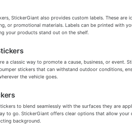
ckers, StickerGiant also provides custom labels. These are i
ng, or promotional materials. Labels can be printed with y
ng your products stand out on the shelf.
tickers
re a classic way to promote a cause, business, or event. St
bumper stickers that can withstand outdoor conditions, en
herever the vehicle goes.
ckers
tickers to blend seamlessly with the surfaces they are appl
ay to go. StickerGiant offers clear options that allow your 
acting background.