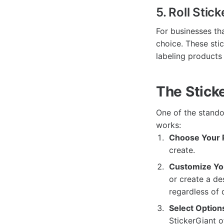
5. Roll Stick
For businesses tha
choice. These sti
labeling products
The Stick
One of the standou
works:
Choose Your 
create.
Customize Yo
or create a de
regardless of 
Select Option
StickerGiant o