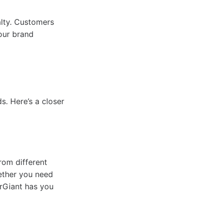
alty. Customers
our brand
s. Here’s a closer
rom different
hether you need
erGiant has you