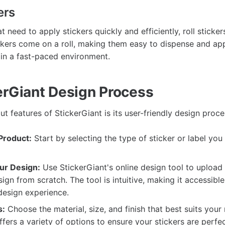
ers
t need to apply stickers quickly and efficiently, roll sticker
ckers come on a roll, making them easy to dispense and app
 in a fast-paced environment.
erGiant Design Process
t features of StickerGiant is its user-friendly design proce
Product:
Start by selecting the type of sticker or label you
ur Design:
Use StickerGiant's online design tool to upload
sign from scratch. The tool is intuitive, making it accessibl
design experience.
s:
Choose the material, size, and finish that best suits your
ffers a variety of options to ensure your stickers are perfec