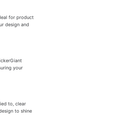
deal for product
our design and
ickerGiant
suring your
ied to, clear
design to shine