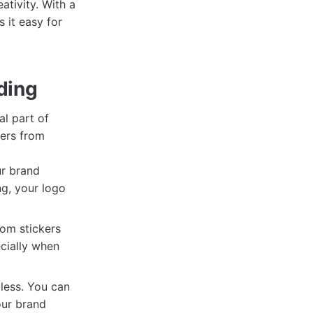
tivity. With a
s it easy for
ding
al part of
kers from
ur brand
ng, your logo
om stickers
ecially when
dless. You can
our brand