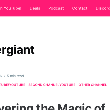
on YouTube!
Deals
Podcast
Contact
Discor
ergiant
26
•
5 min read
TUBE!
YOUTUBE - SECOND CHANNEL
YOUTUBE - OTHER CHANNEL
vering the Magic of