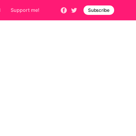
d
Support me!
Subscribe