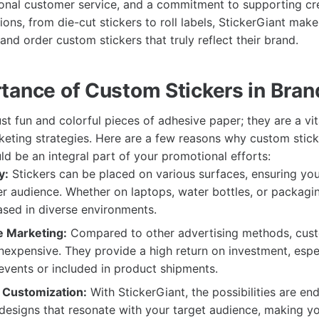
onal customer service, and a commitment to supporting crea
ons, from die-cut stickers to roll labels, StickerGiant make
nd order custom stickers that truly reflect their brand.
tance of Custom Stickers in Bran
ust fun and colorful pieces of adhesive paper; they are a vit
eting strategies. Here are a few reasons why custom stic
d be an integral part of your promotional efforts:
y:
Stickers can be placed on various surfaces, ensuring yo
r audience. Whether on laptops, water bottles, or packagi
sed in diverse environments.
e Marketing:
Compared to other advertising methods, cust
 inexpensive. They provide a high return on investment, esp
 events or included in product shipments.
d Customization:
With StickerGiant, the possibilities are en
designs that resonate with your target audience, making y