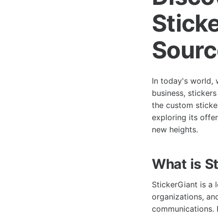
Stick
Sourc
In today's world, 
business, sticker
the custom sticke
exploring its offe
new heights.
What is S
StickerGiant is a 
organizations, an
communications. F