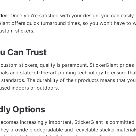
der:
Once you’re satisfied with your design, you can easily
Giant offers quick turnaround times, so you won't have to w
ustom stickers.
ou Can Trust
custom stickers, quality is paramount. StickerGiant prides i
ials and state-of-the-art printing technology to ensure tha
standards. The durability of their products means that your 
used indoors or outdoors.
dly Options
 becomes increasingly important, StickerGiant is committed 
 They provide biodegradable and recyclable sticker material