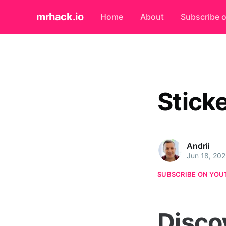
mrhack.io
Home
About
Subscribe 
Stick
Andrii
Jun 18, 20
SUBSCRIBE ON YOU
Disco