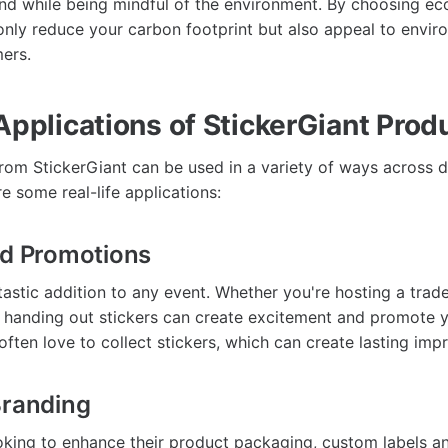
d while being mindful of the environment. By choosing eco
 only reduce your carbon footprint but also appeal to envir
ers.
Applications of StickerGiant Prod
rom StickerGiant can be used in a variety of ways across d
re some real-life applications:
nd Promotions
tastic addition to any event. Whether you're hosting a trade
handing out stickers can create excitement and promote y
ften love to collect stickers, which can create lasting imp
Branding
oking to enhance their product packaging, custom labels an