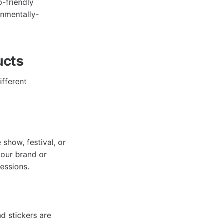
-friendly
onmentally-
ucts
ifferent
 show, festival, or
our brand or
ressions.
d stickers are