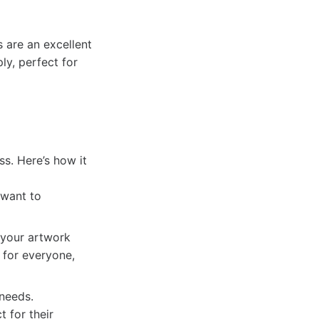
s are an excellent
ly, perfect for
ss. Here’s how it
 want to
 your artwork
e for everyone,
 needs.
t for their