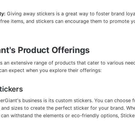
ty:
Giving away stickers is a great way to foster brand loy
 free items, and stickers can encourage them to promote y
nt's Product Offerings
s an extensive range of products that cater to various need
can expect when you explore their offerings:
tickers
kerGiant's business is its custom stickers. You can choose f
, and sizes to create the perfect sticker for your brand. W
t can withstand the elements or eco-friendly options, Stick