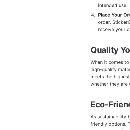
intended use.
Place Your Or
order. Sticker
receive your c
Quality Y
When it comes to 
high-quality mater
meets the highest 
whether they are 
Eco-Frien
As sustainability
friendly options.