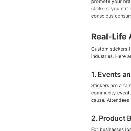
promote your bran
stickers, you not
conscious consum
Real-Life 
Custom stickers f
industries. Here a
1. Events a
Stickers are a fan
community event, 
cause. Attendees o
2. Product 
For businesses lo