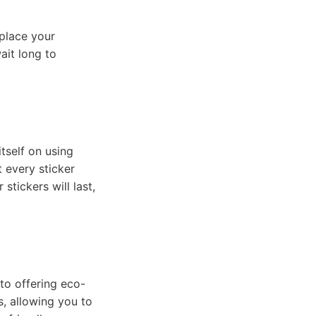
 place your
ait long to
tself on using
t every sticker
stickers will last,
to offering eco-
s, allowing you to