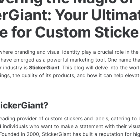
erGiant: Your Ultima
e for Custom Sticke
where branding and visual identity play a crucial role in th
s have emerged as a powerful marketing tool. One name tha
r industry is
StickerGiant
. This blog will delve into the wor
rings, the quality of its products, and how it can help eleva
tickerGiant?
leading provider of custom stickers and labels, catering to 
d individuals who want to make a statement with their visua
ounded in 2000, StickerGiant has built a reputation for hig