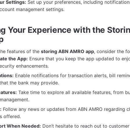
r Settings:
Set up your preferences, including notifications
account management settings.
g Your Experience with the Stor
p
the features of the
storing ABN AMRO app
, consider the fo
ate the App:
Ensure that you keep the app updated to enjo
security enhancements.
ations:
Enable notifications for transaction alerts, bill remi
 that the bank may provide.
eatures:
Take time to explore all available features, from b
 management.
:
Follow any news or updates from ABN AMRO regarding c
s offered.
ort When Needed:
Don’t hesitate to reach out to customer