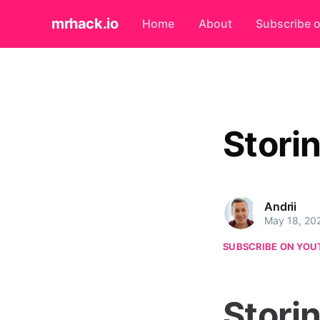
mrhack.io
Home
About
Subscribe 
Stori
Andrii
May 18, 20
SUBSCRIBE ON YOU
Stori