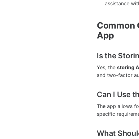
assistance wit
Common Q
App
Is the Sto
Yes, the
storing
and two-factor aut
Can I Use t
The app allows for
specific requirem
What Should