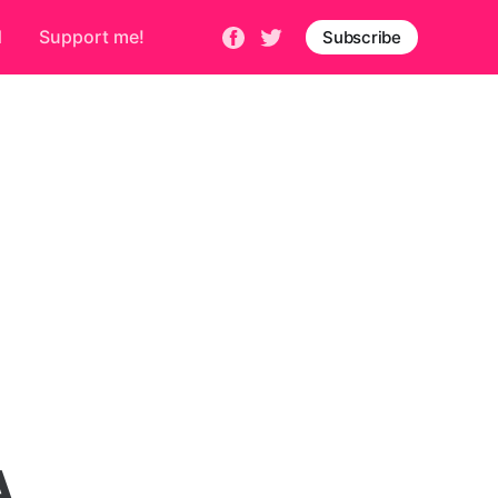
d
Support me!
Subscribe
A