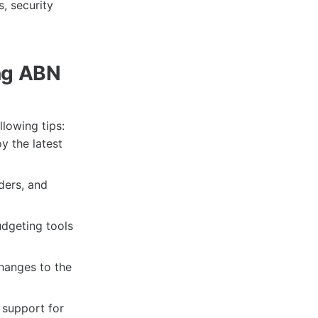
, security
ing ABN
llowing tips:
y the latest
nders, and
udgeting tools
hanges to the
 support for