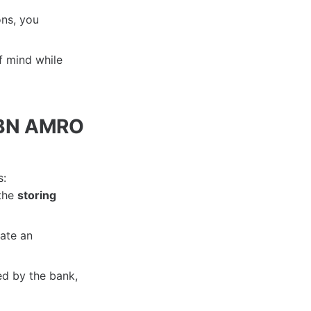
ons, you
f mind while
 ABN AMRO
s:
 the
storing
ate an
ed by the bank,