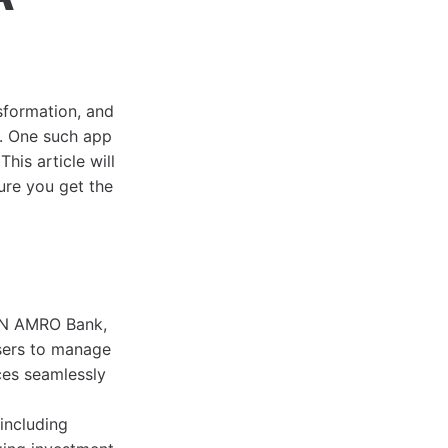
nsformation, and
. One such app
 This article will
sure you get the
ABN AMRO Bank,
users to manage
ces seamlessly
including