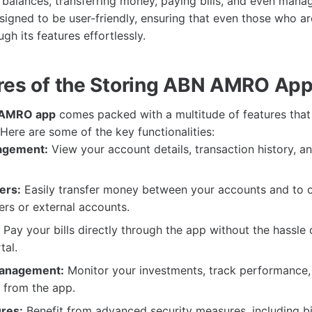
balances, transferring money, paying bills, and even mana
designed to be user-friendly, ensuring that even those who a
gh its features effortlessly.
res of the Storing ABN AMRO Ap
 AMRO app
comes packed with a multitude of features tha
Here are some of the key functionalities:
agement:
View your account details, transaction history, a
ers:
Easily transfer money between your accounts and to 
s or external accounts.
Pay your bills directly through the app without the hassle 
tal.
anagement:
Monitor your investments, track performance
y from the app.
ures:
Benefit from advanced security measures, including bi