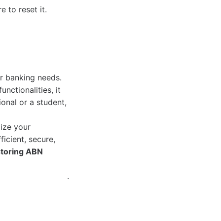
 to reset it.
r banking needs.
nctionalities, it
onal or a student,
mize your
ficient, secure,
storing ABN
.