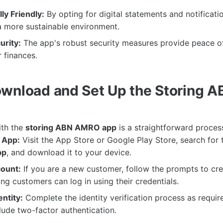
ly Friendly:
By opting for digital statements and notificati
a more sustainable environment.
rity:
The app's robust security measures provide peace o
 finances.
wnload and Set Up the Storing
ith the
storing ABN AMRO app
is a straightforward proces
 App:
Visit the App Store or Google Play Store, search for
pp
, and download it to your device.
ount:
If you are a new customer, follow the prompts to cre
ing customers can log in using their credentials.
entity:
Complete the identity verification process as requir
ude two-factor authentication.