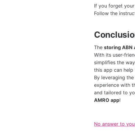
If you forget you
Follow the instru
Conclusi
The
storing ABN
With its user-frie
simplifies the wa
this app can help
By leveraging the
experience with 
and tailored to y
AMRO app
!
No answer to you