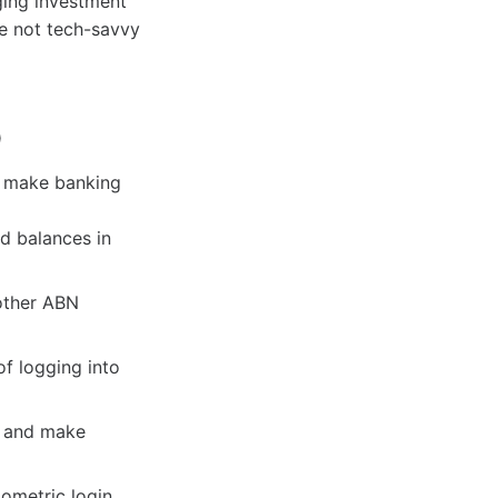
ging investment
re not tech-savvy
p
t make banking
nd balances in
other ABN
of logging into
, and make
ometric login