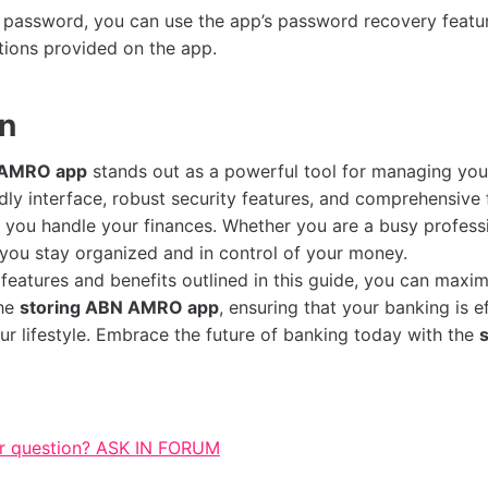
r password, you can use the app’s password recovery feature
ctions provided on the app.
on
 AMRO app
stands out as a powerful tool for managing you
ndly interface, robust security features, and comprehensive fu
y you handle your finances. Whether you are a busy professi
 you stay organized and in control of your money.
 features and benefits outlined in this guide, you can maxi
the
storing ABN AMRO app
, ensuring that your banking is ef
our lifestyle. Embrace the future of banking today with the
r question? ASK IN FORUM