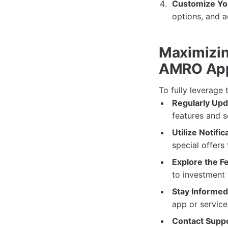
Customize You
options, and 
Maximizin
AMRO Ap
To fully leverage 
Regularly Upd
features and 
Utilize Notific
special offers
Explore the F
to investment
Stay Informed
app or service
Contact Supp