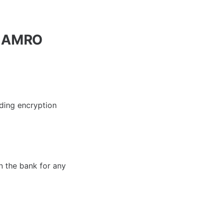
N AMRO
ding encryption
th the bank for any