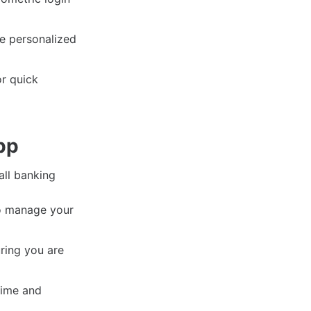
ve personalized
r quick
pp
all banking
to manage your
ring you are
time and