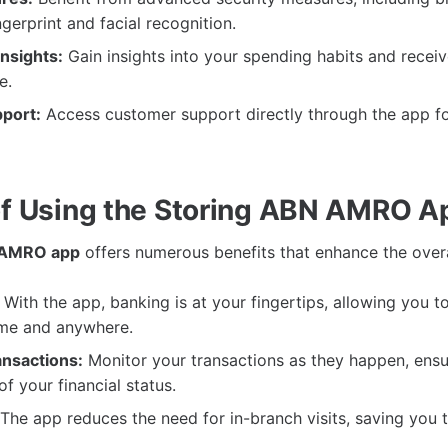
ngerprint and facial recognition.
nsights:
Gain insights into your spending habits and recei
e.
port:
Access customer support directly through the app fo
of Using the Storing ABN AMRO A
 AMRO app
offers numerous benefits that enhance the over
With the app, banking is at your fingertips, allowing you 
ime and anywhere.
nsactions:
Monitor your transactions as they happen, ensu
f your financial status.
The app reduces the need for in-branch visits, saving you 