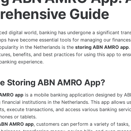
ehensive Guide
aced digital world, banking has undergone a significant tra
ps have become essential tools for managing our finances
opularity in the Netherlands is the
storing ABN AMRO app
.
tures, benefits, and best practices for using this app to en
banking experience.
he Storing ABN AMRO App?
 AMRO app
is a mobile banking application designed by 
 financial institutions in the Netherlands. This app allows 
ts, execute transactions, and access various banking servi
hones or tablets.
 ABN AMRO app
, customers can perform a variety of tasks, 