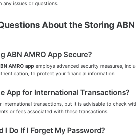
h any issues or questions.
uestions About the Storing AB
ring ABN AMRO App Secure?
 ABN AMRO app
employs advanced security measures, inclu
hentication, to protect your financial information.
he App for International Transactions?
 international transactions, but it is advisable to check wi
ents or fees associated with these transactions.
 I Do If I Forget My Password?