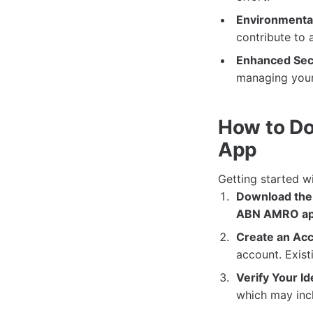
Environmental
contribute to 
Enhanced Secu
managing your
How to Do
App
Getting started w
Download the
ABN AMRO a
Create an Acc
account. Exist
Verify Your Id
which may incl