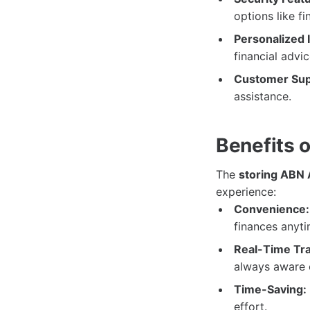
options like fi
Personalized I
financial advic
Customer Sup
assistance.
Benefits 
The
storing ABN
experience:
Convenience:
finances anyt
Real-Time Tra
always aware o
Time-Saving:
effort.