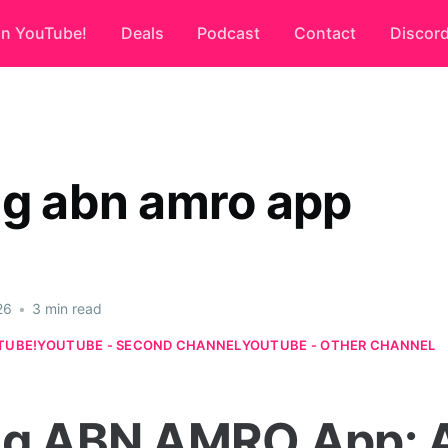
on YouTube!
Deals
Podcast
Contact
Discor
ng abn amro app
26
•
3 min read
TUBE!
YOUTUBE - SECOND CHANNEL
YOUTUBE - OTHER CHANNEL
ng ABN AMRO App: 