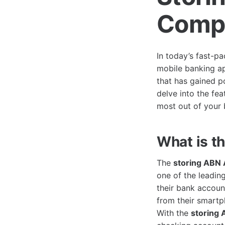
Compr
In today’s fast-p
mobile banking ap
that has gained p
delve into the fea
most out of your 
What is t
The
storing ABN
one of the leading
their bank accoun
from their smartp
With the
storing