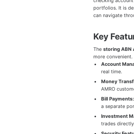
checking account 
portfolios. It is 
can navigate throu
Key Featu
The
storing ABN
more convenient. 
Account Man
real time.
Money Transf
AMRO customer
Bill Payments:
a separate por
Investment M
trades directl
Security Feat