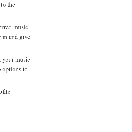
to the
erred music
 in and give
h your music
e options to
ofile