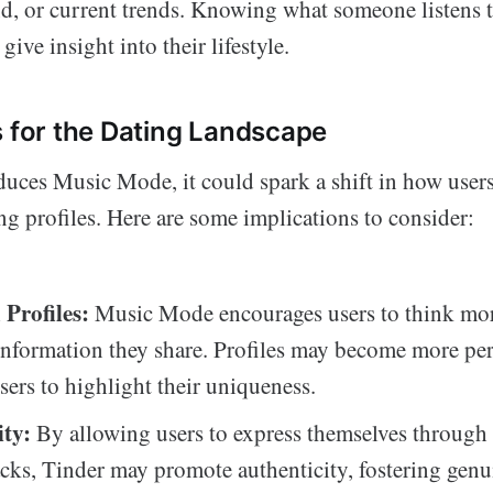
, or current trends. Knowing what someone listens 
ive insight into their lifestyle.
s for the Dating Landscape
duces Music Mode, it could spark a shift in how user
ing profiles. Here are some implications to consider:
Profiles:
Music Mode encourages users to think more
information they share. Profiles may become more per
sers to highlight their uniqueness.
ity:
By allowing users to express themselves through 
racks, Tinder may promote authenticity, fostering genu