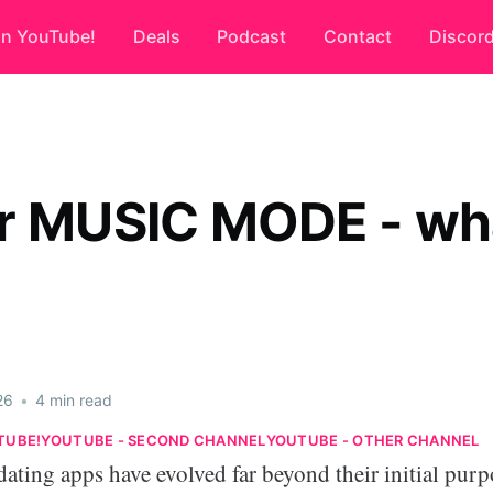
on YouTube!
Deals
Podcast
Contact
Discor
r MUSIC MODE - wha
26
•
4 min read
TUBE!
YOUTUBE - SECOND CHANNEL
YOUTUBE - OTHER CHANNEL
 dating apps have evolved far beyond their initial purp