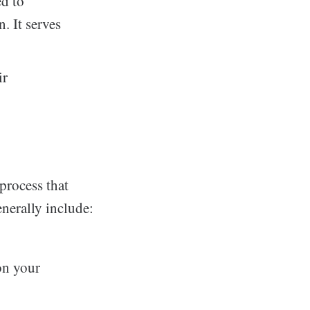
d to
. It serves
ir
process that
enerally include:
on your