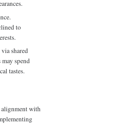
earances.
nce.
clined to
erests.
 via shared
rs may spend
al tastes.
l alignment with
 implementing