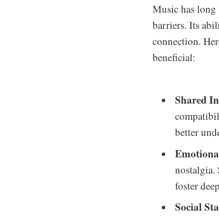
Music has long b
barriers. Its ab
connection. Her
beneficial:
Shared In
compatibil
better und
Emotiona
nostalgia.
foster dee
Social St