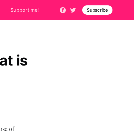
d
Support me!
Subscribe
t is
ose of