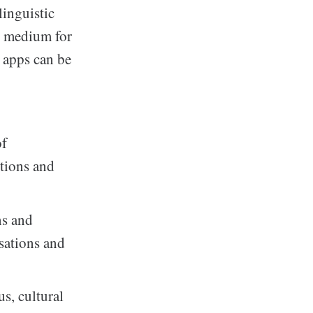
linguistic
al medium for
 apps can be
of
ctions and
ns and
rsations and
us, cultural