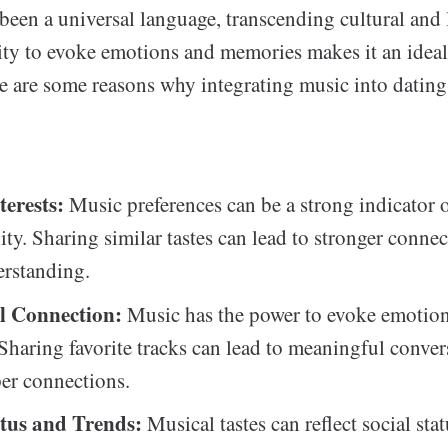
een a universal language, transcending cultural and 
ility to evoke emotions and memories makes it an ide
e are some reasons why integrating music into dating
terests:
Music preferences can be a strong indicator 
ity. Sharing similar tastes can lead to stronger conne
erstanding.
l Connection:
Music has the power to evoke emotio
 Sharing favorite tracks can lead to meaningful conve
per connections.
atus and Trends:
Musical tastes can reflect social stat