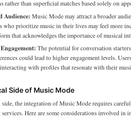
s rather than superficial matches based solely on app
d Audience:
Music Mode may attract a broader audie
s who prioritize music in their lives may feel more in
tform that acknowledges the importance of musical int
d Engagement:
The potential for conversation starters
erences could lead to higher engagement levels. Use
nteracting with profiles that resonate with their music
al Side of Music Mode
l side, the integration of Music Mode requires carefu
 services. Here are some considerations involved in