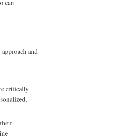
to can
s approach and
 critically
sonalized,
their
ine