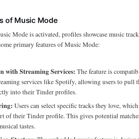
es of Music Mode
ic Mode is activated, profiles showcase music tracks
 some primary features of Music Mode:
on with Streaming Services:
The feature is compatib
eaming services like Spotify, allowing users to pull t
tly into their Tinder profiles.
ring:
Users can select specific tracks they love, which
t of their Tinder profile. This gives potential matche
musical tastes.