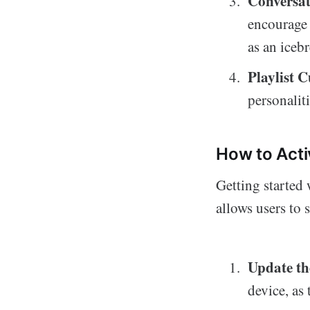
Conversat
encourage 
as an iceb
Playlist C
personalit
How to Act
Getting started
allows users to 
Update th
device, as