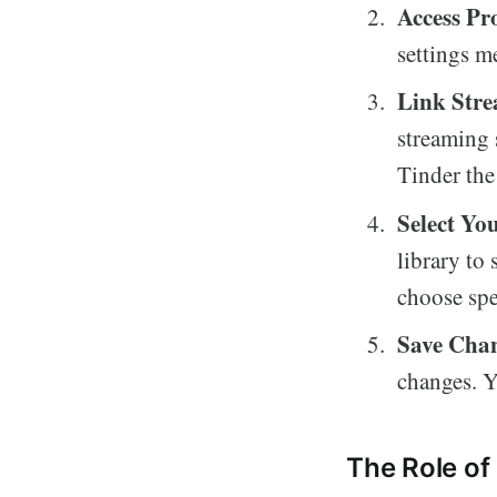
Access Pro
settings m
Link Str
streaming 
Tinder the
Select Yo
library to
choose spec
Save Cha
changes. Y
The Role of