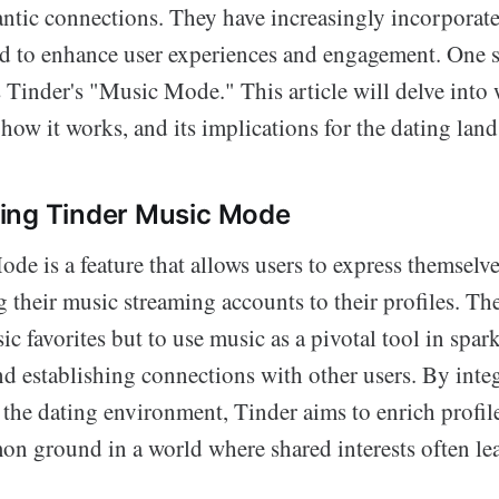
mantic connections. They have increasingly incorporat
ed to enhance user experiences and engagement. One s
 Tinder's "Music Mode." This article will delve into
ow it works, and its implications for the dating land
ing Tinder Music Mode
de is a feature that allows users to express themselv
 their music streaming accounts to their profiles. The 
c favorites but to use music as a pivotal tool in spar
nd establishing connections with other users. By inte
 the dating environment, Tinder aims to enrich profil
on ground in a world where shared interests often le