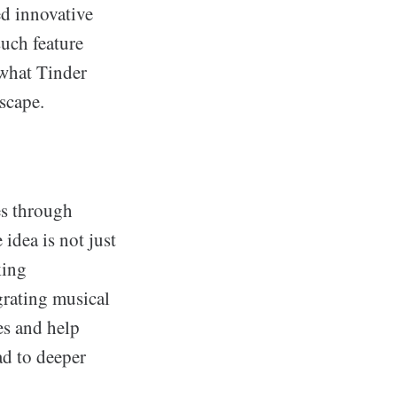
ed innovative
uch feature
 what Tinder
scape.
es through
idea is not just
king
grating musical
es and help
ad to deeper