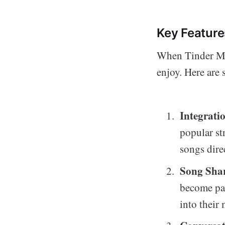
Key Featur
When Tinder Mus
enjoy. Here are
Integrati
popular str
songs direc
Song Sha
become par
into their 