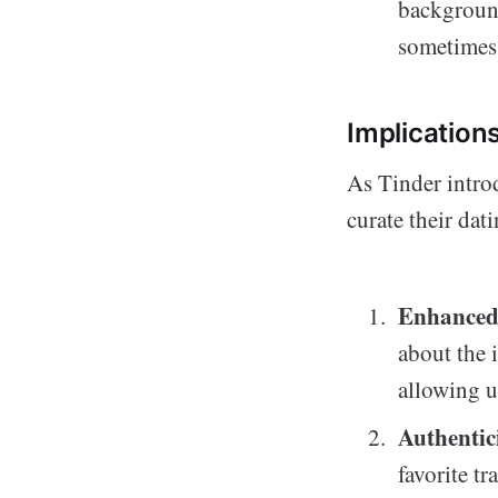
background
sometimes g
Implication
As Tinder intro
curate their dat
Enhanced 
about the 
allowing u
Authentic
favorite t