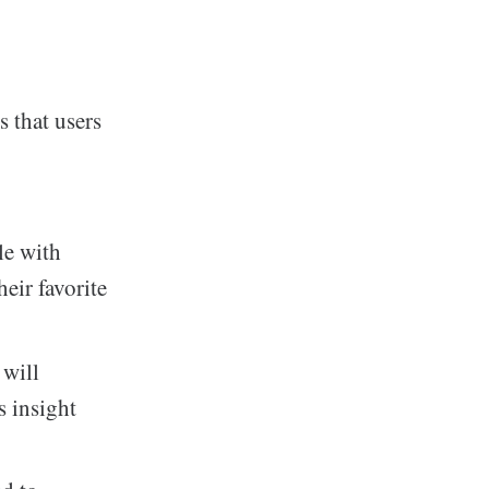
 that users
le with
heir favorite
 will
s insight