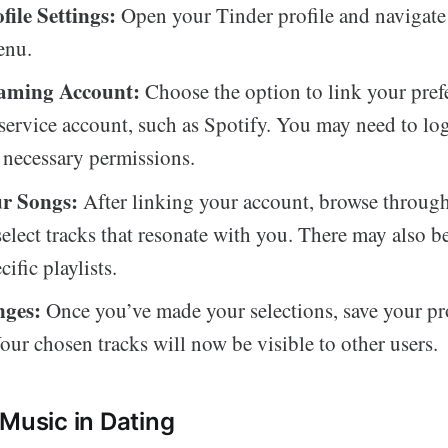
file Settings:
Open your Tinder profile and navigate 
enu.
eaming Account:
Choose the option to link your pref
service account, such as Spotify. You may need to log
 necessary permissions.
ur Songs:
After linking your account, browse throug
 select tracks that resonate with you. There may also b
ific playlists.
nges:
Once you’ve made your selections, save your pr
our chosen tracks will now be visible to other users.
 Music in Dating