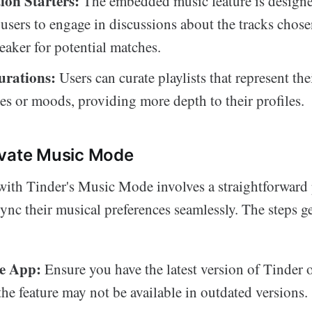
ion Starters:
The embedded music feature is designe
users to engage in discussions about the tracks chosen
reaker for potential matches.
urations:
Users can curate playlists that represent the
ies or moods, providing more depth to their profiles.
ivate Music Mode
 with Tinder's Music Mode involves a straightforward 
sync their musical preferences seamlessly. The steps g
e App:
Ensure you have the latest version of Tinder 
 the feature may not be available in outdated versions.