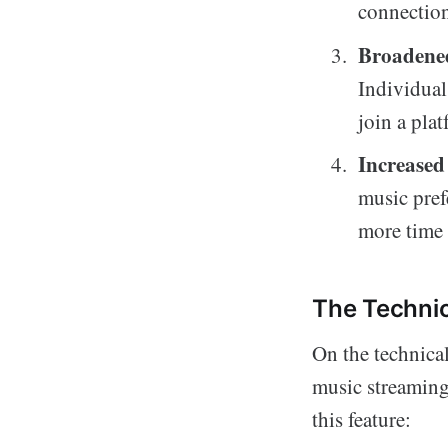
connection
Broadene
Individual
join a pla
Increase
music pref
more time i
The Technic
On the technica
music streaming
this feature: