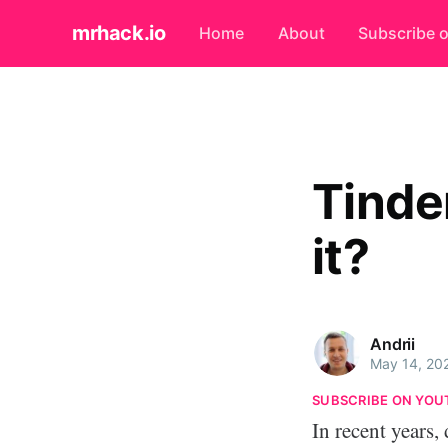
mrhack.io
Home
About
Subscribe 
Tinde
it?
Andrii
May 14, 20
SUBSCRIBE ON YOU
In recent years,