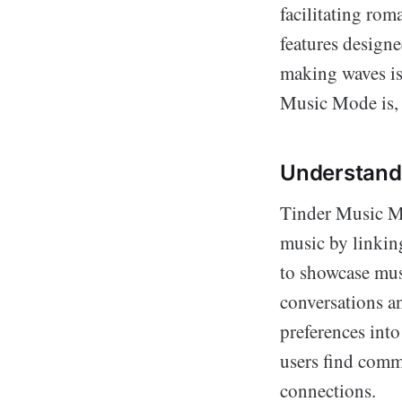
facilitating ro
features design
making waves is
Music Mode is, h
Understand
Tinder Music Mo
music by linking
to showcase musi
conversations a
preferences into
users find comm
connections.