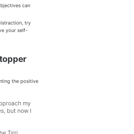
objectives can
straction, try
ve your self-
Stopper
ting the positive
approach my
s, but now I
e Tirri