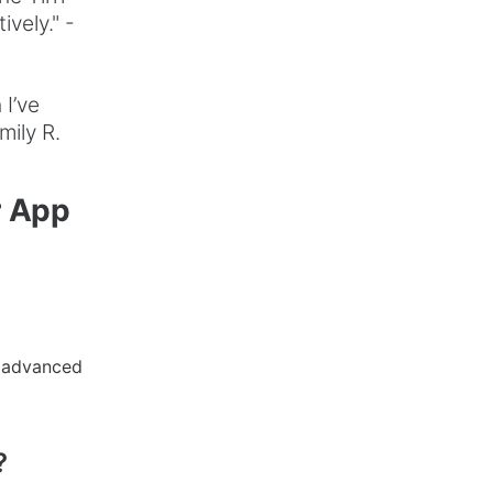
vely." -
 I’ve
mily R.
r App
r advanced
?