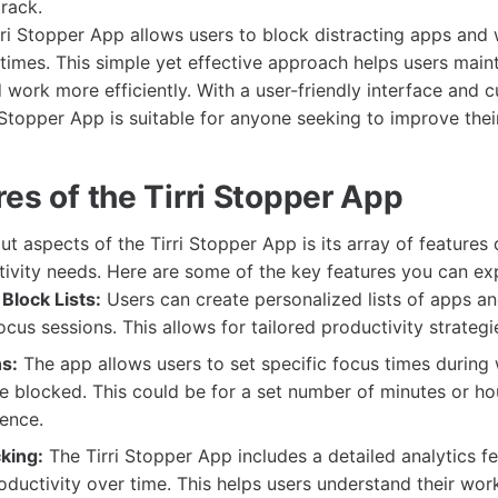
track.
irri Stopper App allows users to block distracting apps and
times. This simple yet effective approach helps users maint
 work more efficiently. With a user-friendly interface and 
i Stopper App is suitable for anyone seeking to improve thei
es of the Tirri Stopper App
t aspects of the Tirri Stopper App is its array of features
tivity needs. Here are some of the key features you can ex
Block Lists:
Users can create personalized lists of apps a
ocus sessions. This allows for tailored productivity strategi
s:
The app allows users to set specific focus times during
re blocked. This could be for a set number of minutes or h
ence.
king:
The Tirri Stopper App includes a detailed analytics fe
oductivity over time. This helps users understand their wor