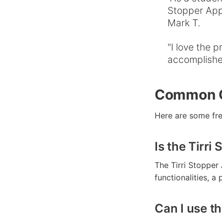
Stopper App,
Mark T.
"I love the 
accomplished
Common Qu
Here are some fre
Is the Tirri
The Tirri Stopper
functionalities, a
Can I use t