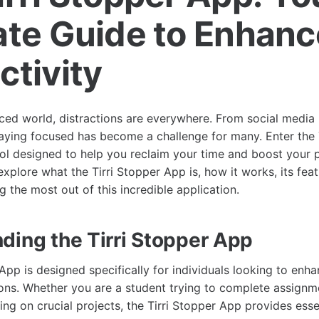
ate Guide to Enhan
ctivity
aced world, distractions are everywhere. From social media 
taying focused has become a challenge for many. Enter the 
ool designed to help you reclaim your time and boost your pr
 explore what the Tirri Stopper App is, how it works, its feat
 the most out of this incredible application.
ding the Tirri Stopper App
App is designed specifically for individuals looking to enha
tions. Whether you are a student trying to complete assignm
ng on crucial projects, the Tirri Stopper App provides esse