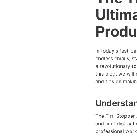
Ultim
Produ
In today's fast-p
endless emails, s
a revolutionary t
this blog, we will
and tips on making
Understan
The Tirri Stopper 
and limit distrac
professional worki