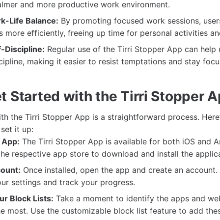
calmer and more productive work environment.
-Life Balance:
By promoting focused work sessions, user
 more efficiently, freeing up time for personal activities an
-Discipline:
Regular use of the Tirri Stopper App can help
scipline, making it easier to resist temptations and stay foc
t Started with the Tirri Stopper 
ith the Tirri Stopper App is a straightforward process. Here
set it up:
 App:
The Tirri Stopper App is available for both iOS and 
 the respective app store to download and install the applic
ount:
Once installed, open the app and create an account. T
ur settings and track your progress.
r Block Lists:
Take a moment to identify the apps and web
he most. Use the customizable block list feature to add thes