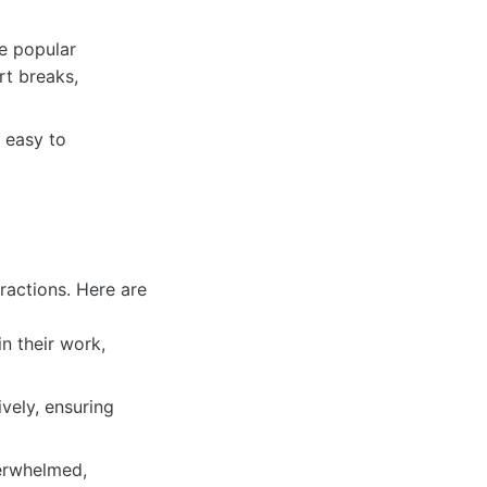
e popular
rt breaks,
s easy to
ractions. Here are
n their work,
vely, ensuring
verwhelmed,