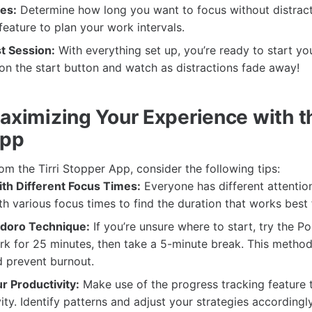
es:
Determine how long you want to focus without distract
feature to plan your work intervals.
st Session:
With everything set up, you’re ready to start you
 on the start button and watch as distractions fade away!
aximizing Your Experience with th
App
rom the Tirri Stopper App, consider the following tips:
th Different Focus Times:
Everyone has different attentio
h various focus times to find the duration that works best 
doro Technique:
If you’re unsure where to start, try the 
rk for 25 minutes, then take a 5-minute break. This metho
d prevent burnout.
r Productivity:
Make use of the progress tracking feature t
ity. Identify patterns and adjust your strategies accordingly