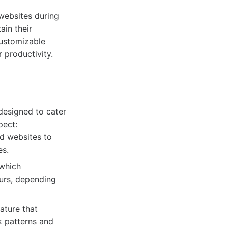
 websites during
ain their
customizable
r productivity.
 designed to cater
pect:
nd websites to
es.
 which
ours, depending
ature that
k patterns and