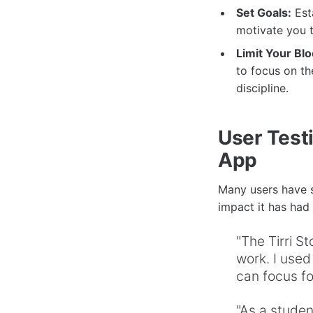
Set Goals:
Esta
motivate you t
Limit Your Blo
to focus on th
discipline.
User Testi
App
Many users have s
impact it has had 
"The Tirri 
work. I used
can focus fo
"As a studen