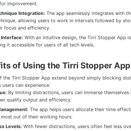
 for improvement.
hnique Integration:
The app seamlessly integrates with th
ique, allowing users to work in intervals followed by sho
ir focus and efficiency.
Interface:
With an intuitive design, the Tirri Stopper App i
g it accessible for users of all tech levels.
ts of Using the Tirri Stopper App
 the Tirri Stopper App extend beyond simply blocking dist
 users can experience:
us:
By limiting distractions, users can immerse themselves i
her quality output and efficiency.
Management:
The app helps users allocate their time effecti
most out of their working hours.
s Levels:
With fewer distractions, users often feel less o