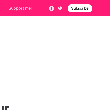
d
Support me!
Subscribe
ur