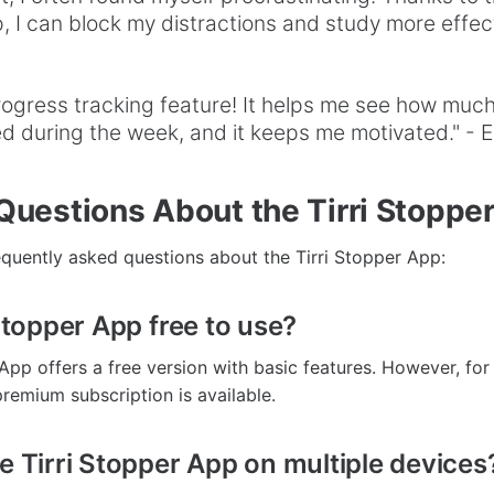
 I can block my distractions and study more effecti
progress tracking feature! It helps me see how much
 during the week, and it keeps me motivated." - E
estions About the Tirri Stoppe
quently asked questions about the Tirri Stopper App:
 Stopper App free to use?
 App offers a free version with basic features. However, fo
 premium subscription is available.
he Tirri Stopper App on multiple devices