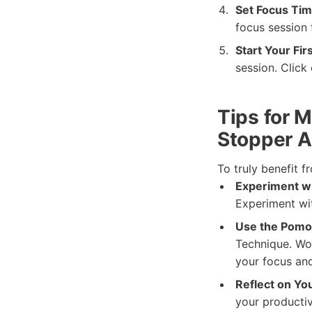
Set Focus Tim
focus session 
Start Your Fir
session. Click
Tips for M
Stopper 
To truly benefit f
Experiment wi
Experiment wit
Use the Pomo
Technique. Wo
your focus an
Reflect on You
your productiv