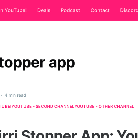
on YouTube!
Deals
Podcast
Contact
Discor
stopper app
•
4 min read
TUBE!
YOUTUBE - SECOND CHANNEL
YOUTUBE - OTHER CHANNEL
irri Stopper App: Yo