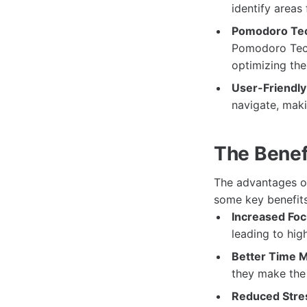
identify areas
Pomodoro Tec
Pomodoro Techn
optimizing the
User-Friendly 
navigate, makin
The Benefi
The advantages of
some key benefits
Increased Foc
leading to hig
Better Time 
they make the 
Reduced Stres