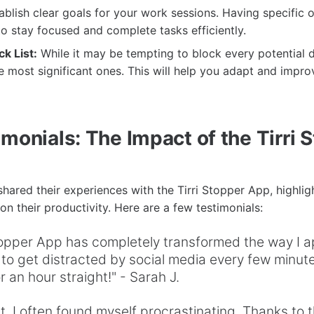
blish clear goals for your work sessions. Having specific 
o stay focused and complete tasks efficiently.
ck List:
While it may be tempting to block every potential di
e most significant ones. This will help you adapt and impro
monials: The Impact of the Tirri 
hared their experiences with the Tirri Stopper App, highligh
on their productivity. Here are a few testimonials:
Stopper App has completely transformed the way I 
 to get distracted by social media every few minute
r an hour straight!" - Sarah J.
t, I often found myself procrastinating. Thanks to th