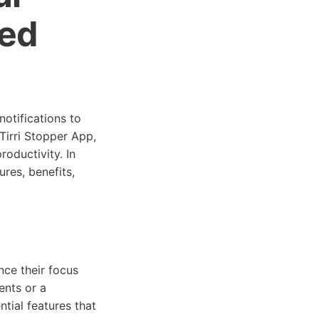
ced
notifications to
Tirri Stopper App,
oductivity. In
ures, benefits,
nce their focus
ents or a
ntial features that