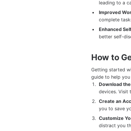
leading to a 
Improved Work
complete tasks
Enhanced Self
better self-di
How to Ge
Getting started w
guide to help you 
Download the
devices. Visit
Create an Acc
you to save yo
Customize You
distract you t