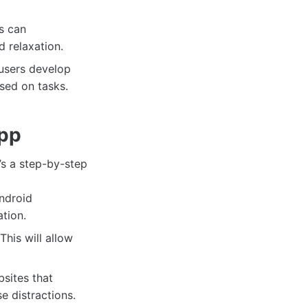
s can
d relaxation.
 users develop
used on tasks.
App
’s a step-by-step
Android
ation.
his will allow
sites that
e distractions.