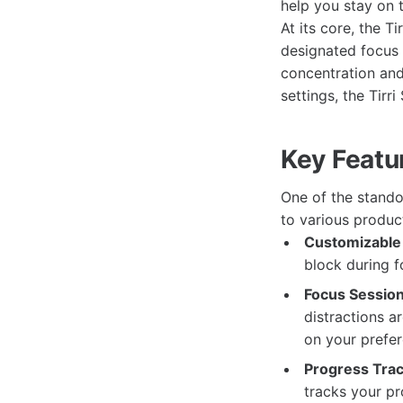
help you stay on 
At its core, the T
designated focus 
concentration and
settings, the Tirr
Key Featur
One of the standou
to various produc
Customizable 
block during f
Focus Session
distractions a
on your prefer
Progress Trac
tracks your pr