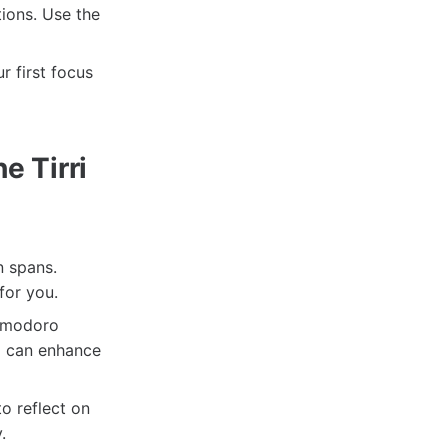
ions. Use the
r first focus
e Tirri
n spans.
for you.
Pomodoro
d can enhance
o reflect on
.