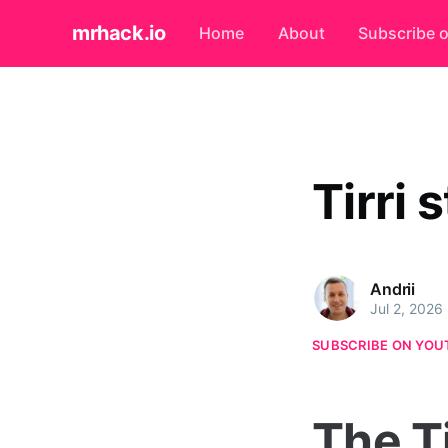
mrhack.io
Home
About
Subscribe 
Tirri 
Andrii
Jul 2, 2026
SUBSCRIBE ON YOU
The T