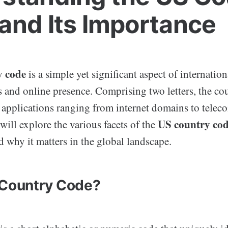
and Its Importance
y code
is a simple yet significant aspect of internation
and online presence. Comprising two letters, the cou
us applications ranging from internet domains to tele
US country co
 will explore the various facets of the
d why it matters in the global landscape.
 Country Code?