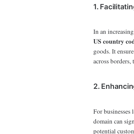
1. Facilitat
In an increasing
US country co
goods. It ensure
across borders, 
2. Enhancin
For businesses l
domain can signi
potential custom