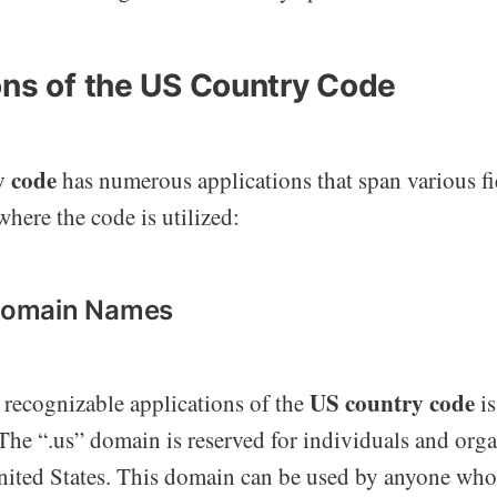
ons of the US Country Code
y code
has numerous applications that span various fi
here the code is utilized:
 Domain Names
US country code
 recognizable applications of the
is
he “.us” domain is reserved for individuals and orga
United States. This domain can be used by anyone who