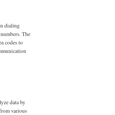
en dialing
e numbers. The
ea codes to
communication
lyze data by
 from various