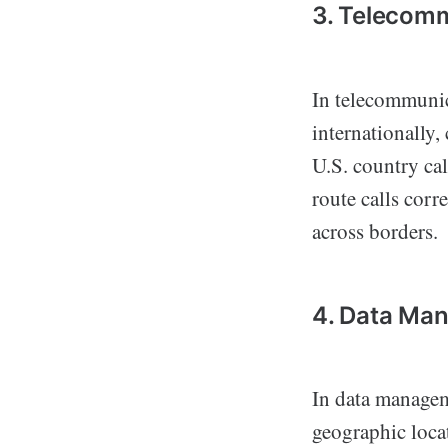
3. Telecom
In telecommunic
internationally,
U.S. country cal
route calls corr
across borders.
4. Data Ma
In data manage
geographic loca