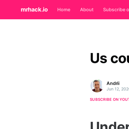
mrhack.io
Home
About
Subscribe 
Us co
Andrii
Jun 12, 202
SUBSCRIBE ON YOU
Under