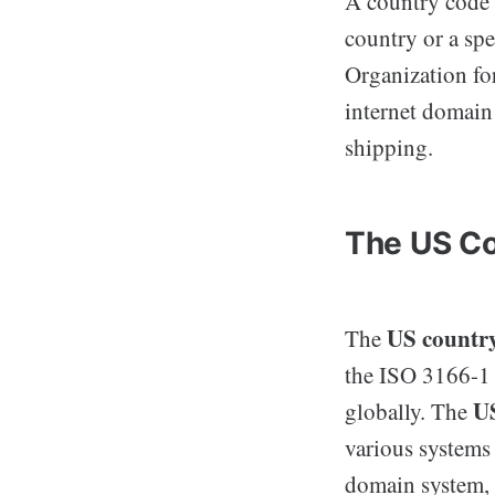
A country code i
country or a spe
Organization fo
internet domain
shipping.
The US Co
US countr
The
the ISO 3166-1 
US
globally. The
various systems 
domain system, 