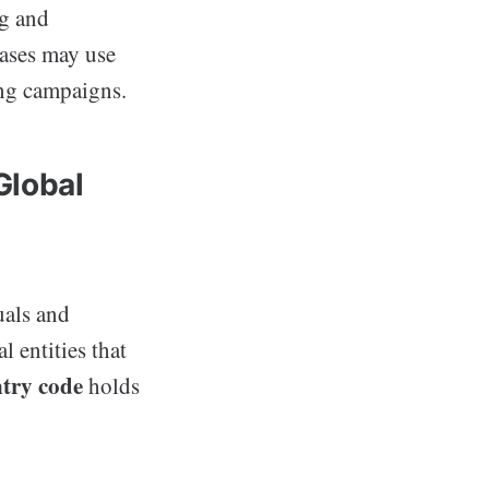
ng and
bases may use
ing campaigns.
Global
uals and
l entities that
try code
holds