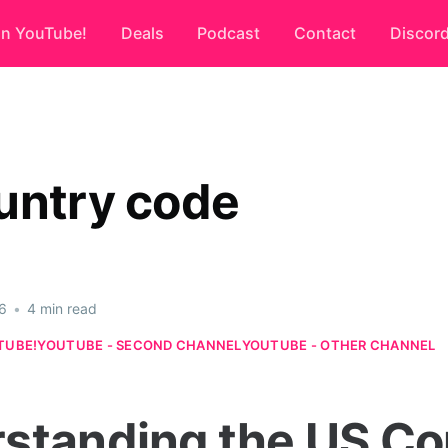
on YouTube!
Deals
Podcast
Contact
Discor
untry code
6
•
4 min read
TUBE!
YOUTUBE - SECOND CHANNEL
YOUTUBE - OTHER CHANNEL
standing the US Co