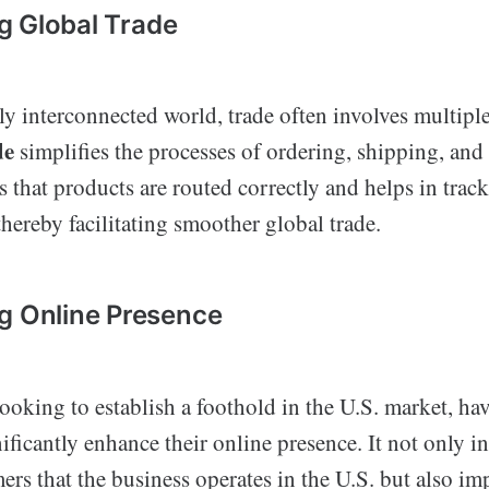
ing Global Trade
ly interconnected world, trade often involves multipl
de
simplifies the processes of ordering, shipping, and
s that products are routed correctly and helps in tra
thereby facilitating smoother global trade.
g Online Presence
ooking to establish a foothold in the U.S. market, ha
ficantly enhance their online presence. It not only in
ers that the business operates in the U.S. but also im