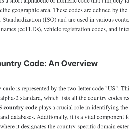
s a short alphabetic or numeric code that uniquely id
cific geographic area. These codes are defined by the 
r Standardization (ISO) and are used in various conte
 names (ccTLDs), vehicle registration codes, and inte
untry Code: An Overview
y code
is represented by the two-letter code "US". Thi
alpha-2 standard, which lists all the country codes r
 country code
plays a crucial role in identifying the
and databases. Additionally, it is a vital component fo
where it designates the country-specific domain exten