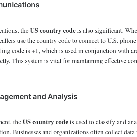
munications
US country code
ations, the
is also significant. Wh
 callers use the country code to connect to U.S. phon
ling code is +1, which is used in conjunction with ar
ectly. This system is vital for maintaining effective 
nagement and Analysis
US country code
ment, the
is used to classify and ana
tion. Businesses and organizations often collect data