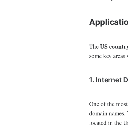
Applicati
US countr
The
some key areas w
1. Internet
One of the most
domain names. T
located in the 