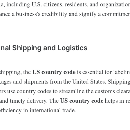
eria, including U.S. citizens, residents, and organizati
nce a business's credibility and signify a commitmen
onal Shipping and Logistics
US country code
 shipping, the
is essential for labeli
kages and shipments from the United States. Shippi
ers use country codes to streamline the customs clear
US country code
 and timely delivery. The
helps in r
ficiency in international trade.