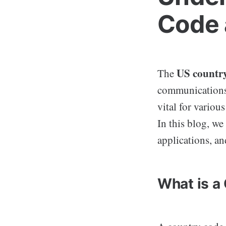
Code 
US countr
The
communications 
vital for vario
In this blog, we
applications, an
What is a