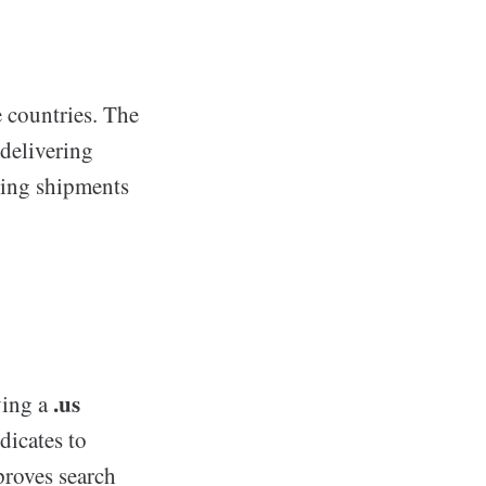
e countries. The
 delivering
cking shipments
.us
ving a
dicates to
proves search