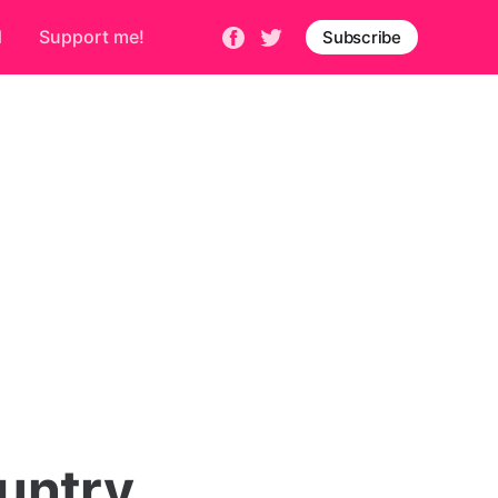
d
Support me!
Subscribe
untry