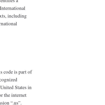
entifies a
International
xts, including
rnational
s code is part of
ecognized
 United States in
r the internet
sion “.us”.