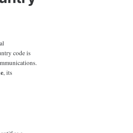
al
ntry code is
communications.
de
, its