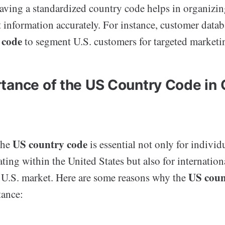
having a standardized country code helps in organizi
t information accurately. For instance, customer data
 code
to segment U.S. customers for targeted market
tance of the US Country Code in 
US country code
the
is essential not only for individ
ting within the United States but also for internationa
US coun
 U.S. market. Here are some reasons why the
ance: