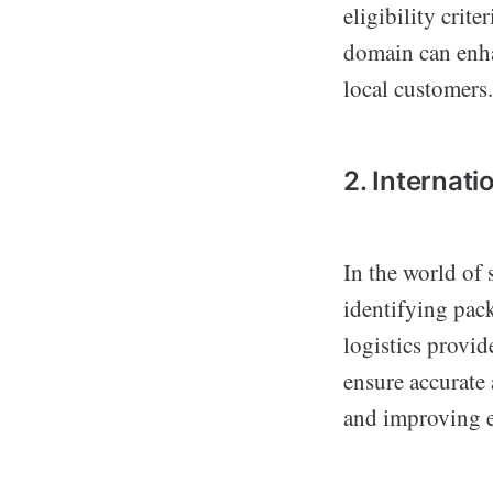
eligibility crit
domain can enha
local customers.
2. Internati
In the world of
identifying pac
logistics provid
ensure accurate
and improving ef