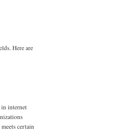
elds. Here are
 in internet
nizations
 meets certain