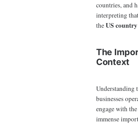
countries, and 
interpreting tha
US country
the
The Impor
Context
Understanding 
businesses opera
engage with the
immense import