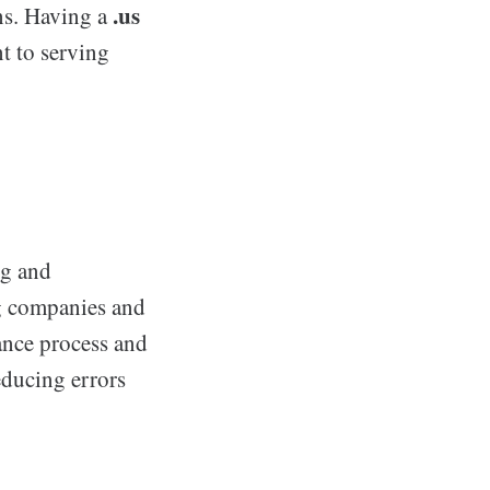
.us
ons. Having a
t to serving
ng and
ng companies and
ance process and
educing errors