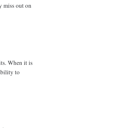
y miss out on
ts. When it is
bility to