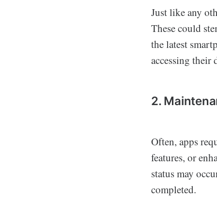
Just like any ot
These could ste
the latest smart
accessing their 
2. Mainten
Often, apps req
features, or enh
status may occur
completed.