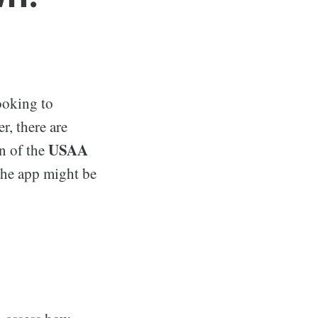
ooking to
r, there are
USAA
on of the
 the app might be