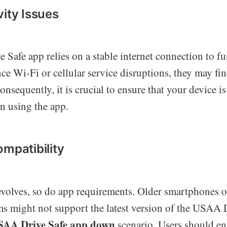
vity Issues
Safe app relies on a stable internet connection to fu
nce Wi-Fi or cellular service disruptions, they may fin
nsequently, it is crucial to ensure that your device i
n using the app.
ompatibility
volves, so do app requirements. Older smartphones o
ms might not support the latest version of the USAA 
SAA Drive Safe app down
scenario. Users should en