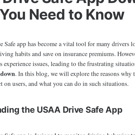
You Need to Know
Safe app has become a vital tool for many drivers l
riving habits and save on insurance premiums. Howeve
 experience issues, leading to the frustrating situati
p down
. In this blog, we will explore the reasons why
t on users, and what you can do in such situations.
ding the USAA Drive Safe App