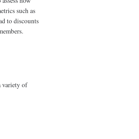
o assess how
etrics such as
ad to discounts
 members.
a variety of