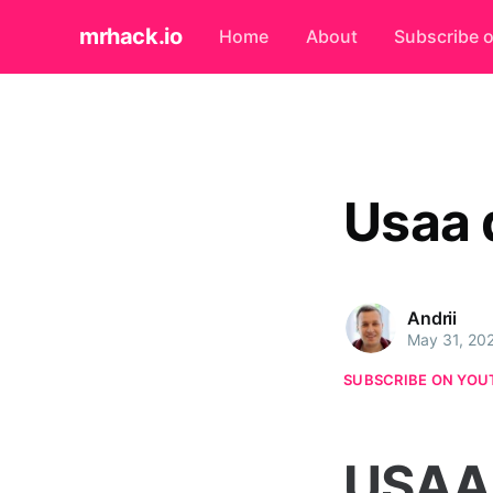
mrhack.io
Home
About
Subscribe 
Usaa 
Andrii
May 31, 20
SUBSCRIBE ON YOU
USAA 