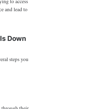
rying to access
ce and lead to
 Is Down
veral steps you
 through their