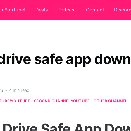
on YouTube!
Deals
Podcast
Contact
Discor
drive safe app dow
26
•
4 min read
TUBE!
YOUTUBE - SECOND CHANNEL
YOUTUBE - OTHER CHANNEL
Drive Safe App Do