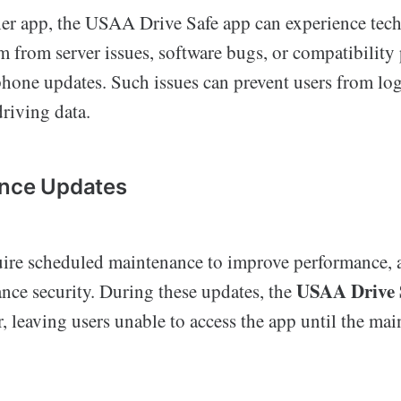
her app, the USAA Drive Safe app can experience techn
m from server issues, software bugs, or compatibility
phone updates. Such issues can prevent users from lo
driving data.
ance Updates
uire scheduled maintenance to improve performance,
USAA Drive 
ance security. During these updates, the
, leaving users unable to access the app until the mai