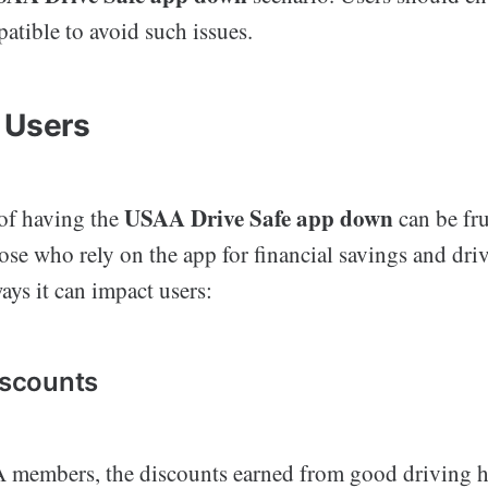
atible to avoid such issues.
 Users
USAA Drive Safe app down
of having the
can be fru
hose who rely on the app for financial savings and dri
ys it can impact users:
iscounts
members, the discounts earned from good driving h