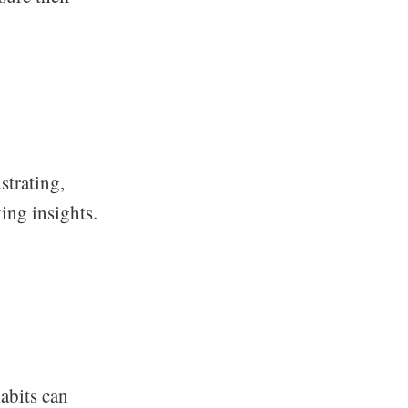
strating,
ving insights.
abits can