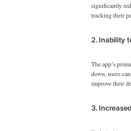
significantly r
tracking their p
2. Inability
The app’s primar
down, users cann
improve their dr
3. Increase