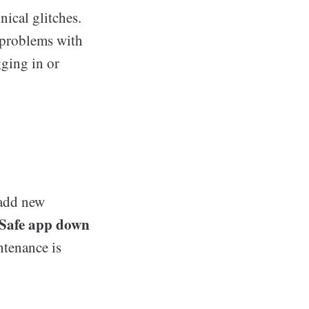
ical glitches.
 problems with
gging in or
 add new
Safe app down
ntenance is