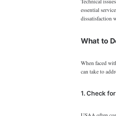
Technical issues
essential servic
dissatisfaction 
What to D
When faced wit
can take to addr
1. Check for
USAA often comm