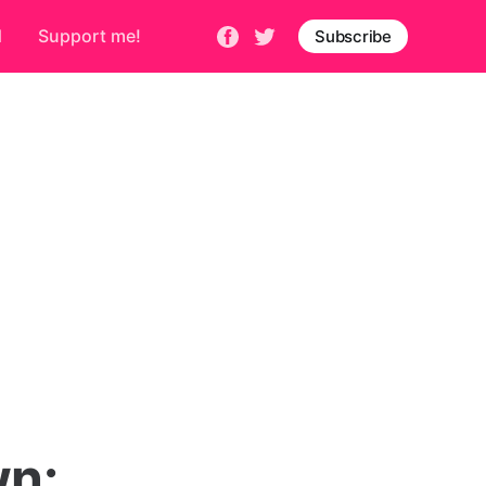
d
Support me!
Subscribe
n
wn: