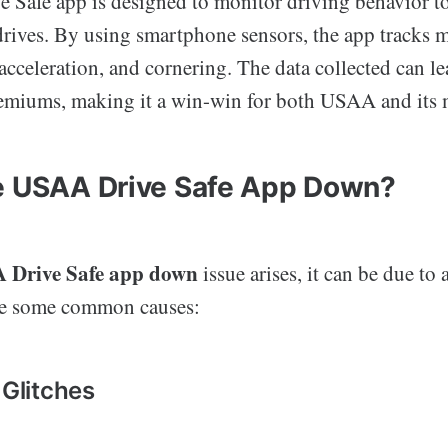
Safe app is designed to monitor driving behavior t
drives. By using smartphone sensors, the app tracks m
acceleration, and cornering. The data collected can le
emiums, making it a win-win for both USAA and its
e USAA Drive Safe App Down?
 Drive Safe app down
issue arises, it can be due to 
are some common causes:
 Glitches