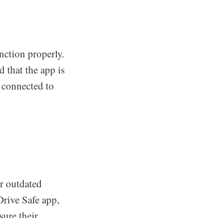
nction properly.
d that the app is
s connected to
r outdated
Drive Safe app,
sure their