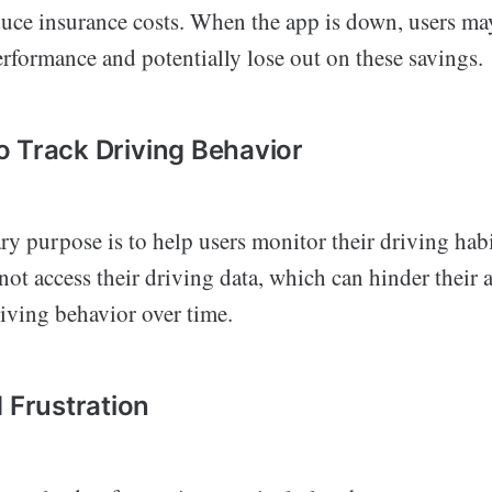
educe insurance costs. When the app is down, users ma
erformance and potentially lose out on these savings.
 to Track Driving Behavior
y purpose is to help users monitor their driving habi
ot access their driving data, which can hinder their a
iving behavior over time.
d Frustration