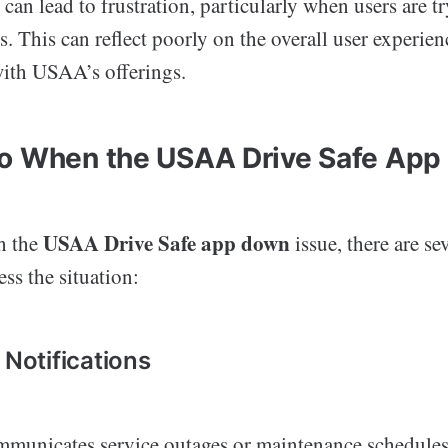
 can lead to frustration, particularly when users are t
es. This can reflect poorly on the overall user experien
with USAA’s offerings.
o When the USAA Drive Safe App
USAA Drive Safe app down
h the
issue, there are se
ess the situation:
 Notifications
unicates service outages or maintenance schedules