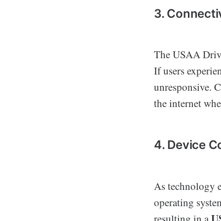
3. Connecti
The USAA Drive 
If users experie
unresponsive. Co
the internet whe
4. Device C
As technology e
operating syste
U
resulting in a