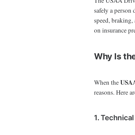
The USAA Drive 
safely a person 
speed, braking, 
on insurance pr
Why Is th
USAA
When the
reasons. Here 
1. Technical