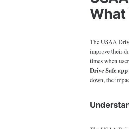
What 
The USAA Drive 
improve their d
times when users
Drive Safe ap
down, the impac
Understan