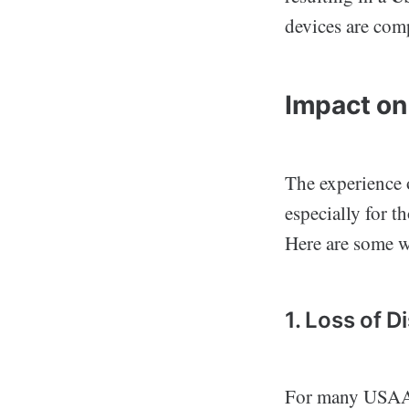
devices are comp
Impact on
The experience 
especially for t
Here are some wa
1. Loss of D
For many USAA 