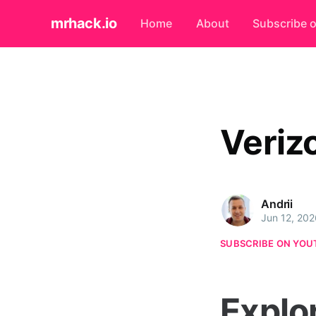
mrhack.io
Home
About
Subscribe 
Veriz
Andrii
Jun 12, 202
SUBSCRIBE ON YOU
Explo