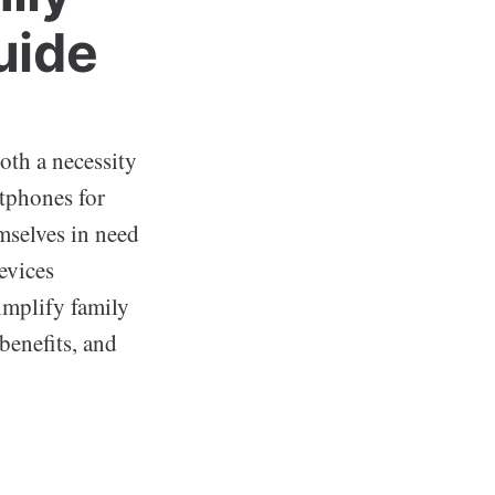
uide
oth a necessity
rtphones for
mselves in need
devices
simplify family
benefits, and