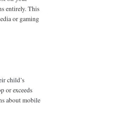
s entirely. This
 media or gaming
ir child’s
app or exceeds
ions about mobile