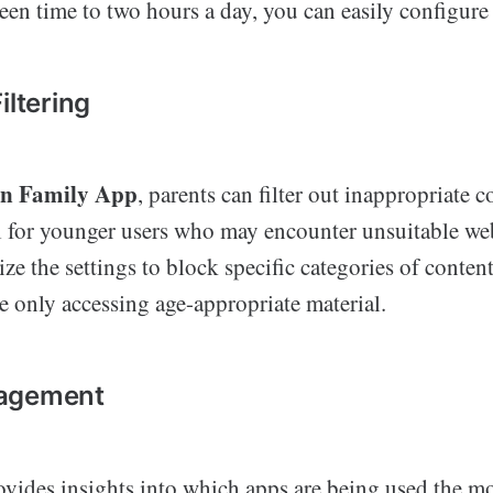
creen time to two hours a day, you can easily configure 
iltering
on Family App
, parents can filter out inappropriate c
al for younger users who may encounter unsuitable web
e the settings to block specific categories of content
e only accessing age-appropriate material.
agement
ovides insights into which apps are being used the m