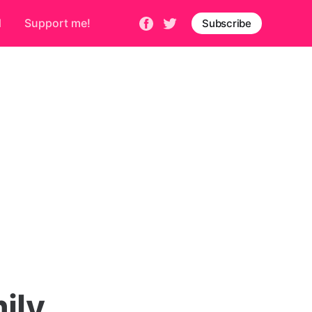
d
Support me!
Subscribe
ily