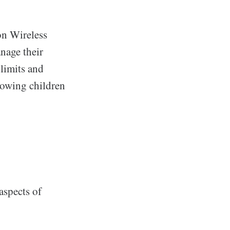
on Wireless
anage their
 limits and
llowing children
aspects of