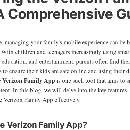
A Comprehensive G
ge, managing your family's mobile experience can be b
. With children and teenagers increasingly using sma
education, and entertainment, parents often find the
ls to ensure their kids are safe online and using their 
Verizon Family App
e
is one such tool that aims to 
t. In this blog, we will delve into the key features, 
he Verizon Family App effectively.
he Verizon Family App?