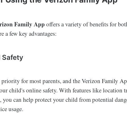
rizon Family App
offers a variety of benefits for bo
re a few key advantages:
 Safety
p priority for most parents, and the Verizon Family A
our child's online safety. With features like location 
g, you can help protect your child from potential dang
ice usage.