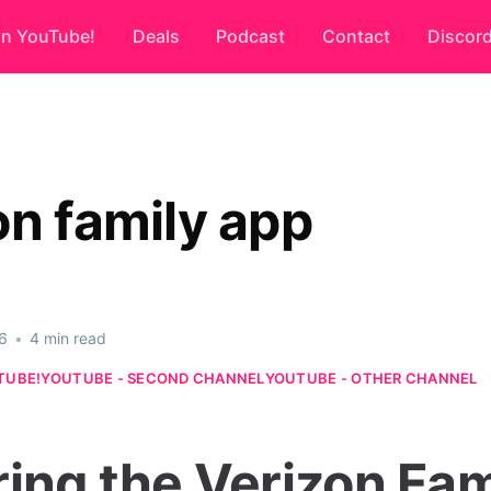
on YouTube!
Deals
Podcast
Contact
Discor
on family app
6
•
4 min read
TUBE!
YOUTUBE - SECOND CHANNEL
YOUTUBE - OTHER CHANNEL
ring the Verizon Fam