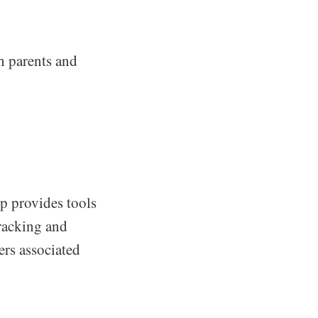
th parents and
pp provides tools
tracking and
ers associated