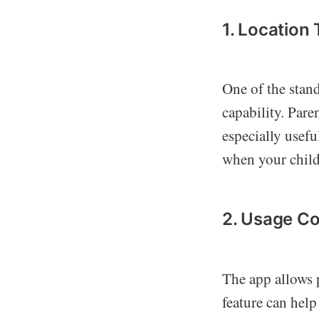
1. Location
One of the stand
capability. Pare
especially usefu
when your child 
2. Usage Co
The app allows p
feature can help