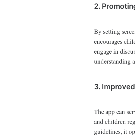
2. Promotin
By setting scre
encourages child
engage in discus
understanding a
3. Improve
The app can ser
and children re
guidelines, it 