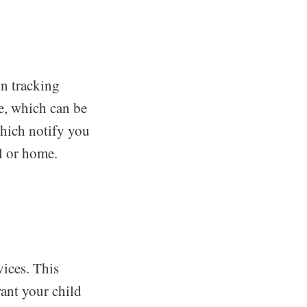
on tracking
ce, which can be
which notify you
l or home.
vices. This
want your child