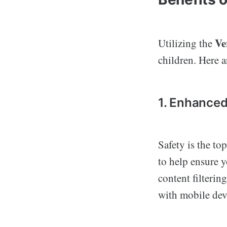
Ve
Utilizing the
children. Here a
1. Enhanced
Safety is the to
to help ensure y
content filterin
with mobile dev