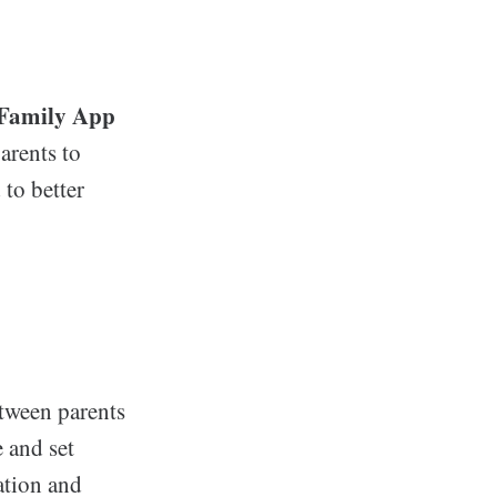
 Family App
arents to
to better
tween parents
 and set
ation and