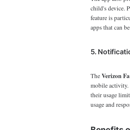
child's device. 
feature is parti
apps that can be
5. Notificat
Verizon F
The
mobile activity.
their usage limi
usage and respon
Benefits 