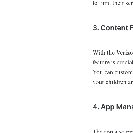
to limit their s
3. Content F
Veriz
With the
feature is cruci
You can customiz
your children ar
4. App Man
The app also pr