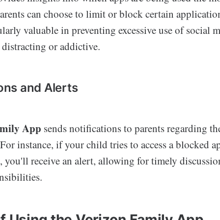
Parents can choose to limit or block certain application
cularly valuable in preventing excessive use of social
 distracting or addictive.
ions and Alerts
amily App
sends notifications to parents regarding the
 For instance, if your child tries to access a blocked 
t, you'll receive an alert, allowing for timely discuss
sibilities.
of Using the Verizon Family App