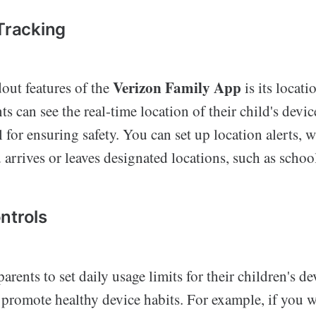
 Tracking
Verizon Family App
out features of the
is its locati
nts can see the real-time location of their child's devi
l for ensuring safety. You can set up location alerts, 
arrives or leaves designated locations, such as schoo
ntrols
arents to set daily usage limits for their children's de
 promote healthy device habits. For example, if you 