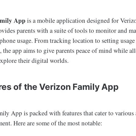
amily App
is a mobile application designed for Veriz
ovides parents with a suite of tools to monitor and m
phone usage. From tracking location to setting usage
t, the app aims to give parents peace of mind while a
xplore their digital worlds.
res of the Verizon Family App
ly App is packed with features that cater to various 
nt. Here are some of the most notable: