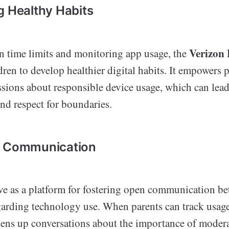
g Healthy Habits
Verizon
en time limits and monitoring app usage, the
ren to develop healthier digital habits. It empowers p
sions about responsible device usage, which can lead 
nd respect for boundaries.
d Communication
ve as a platform for fostering open communication be
garding technology use. When parents can track usage
opens up conversations about the importance of moder