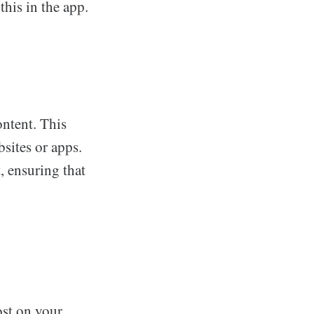
this in the app.
ontent. This
sites or apps.
, ensuring that
ost on your