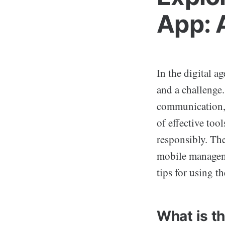
App: 
In the digital a
and a challenge
communication, 
of effective too
responsibly. Th
mobile managemen
tips for using t
What is t