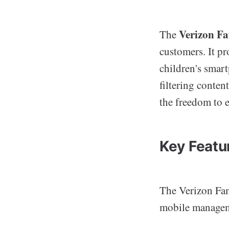
Verizon F
The
customers. It pr
children's smart
filtering conten
the freedom to e
Key Featu
The Verizon Fami
mobile manageme