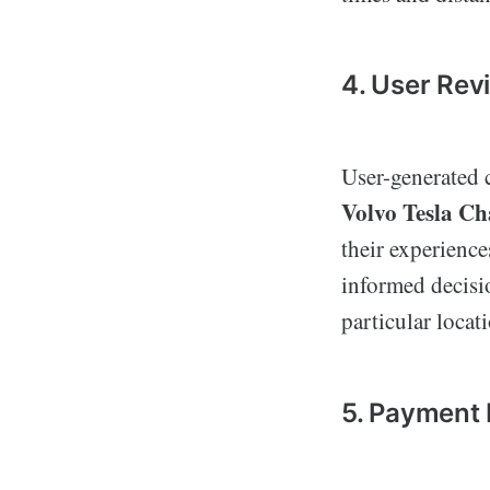
4. User Rev
User-generated c
Volvo Tesla C
their experience
informed decisio
particular locat
5. Payment 