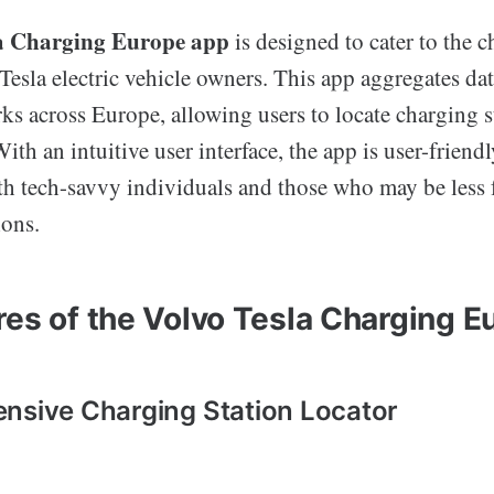
la Charging Europe app
is designed to cater to the 
Tesla electric vehicle owners. This app aggregates da
ks across Europe, allowing users to locate charging s
With an intuitive user interface, the app is user-friend
oth tech-savvy individuals and those who may be less 
ions.
res of the Volvo Tesla Charging 
nsive Charging Station Locator