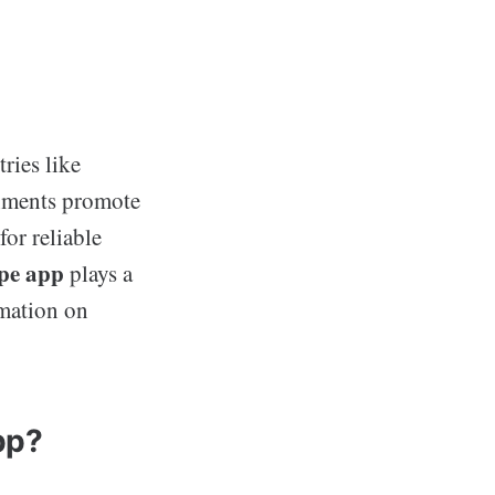
ries like
rnments promote
for reliable
pe app
plays a
rmation on
pp?