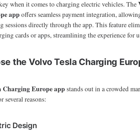
key when it comes to charging electric vehicles. The
ope app
offers seamless payment integration, allowing
ng sessions directly through the app. This feature eli
rging cards or apps, streamlining the experience for u
e the Volvo Tesla Charging Eur
la Charging Europe app
stands out in a crowded mar
r several reasons:
tric Design