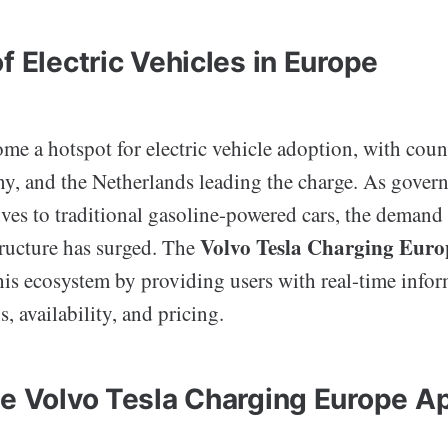
f Electric Vehicles in Europe
e a hotspot for electric vehicle adoption, with count
, and the Netherlands leading the charge. As gove
ives to traditional gasoline-powered cars, the demand 
Volvo Tesla Charging Euro
tructure has surged. The
this ecosystem by providing users with real-time info
, availability, and pricing.
he Volvo Tesla Charging Europe A