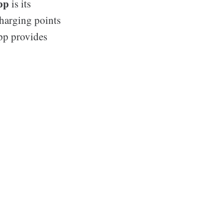
pp
is its
charging points
app provides