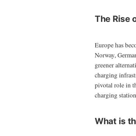
The Rise o
Europe has becom
Norway, Germany
greener alternat
charging infras
pivotal role in 
charging stations
What is t