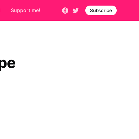
d
Support me!
Subscribe
ope