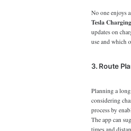
No one enjoys ar
Tesla Chargin
updates on charg
use and which on
3. Route Pl
Planning a long 
considering cha
process by enabl
The app can sug
times and dista