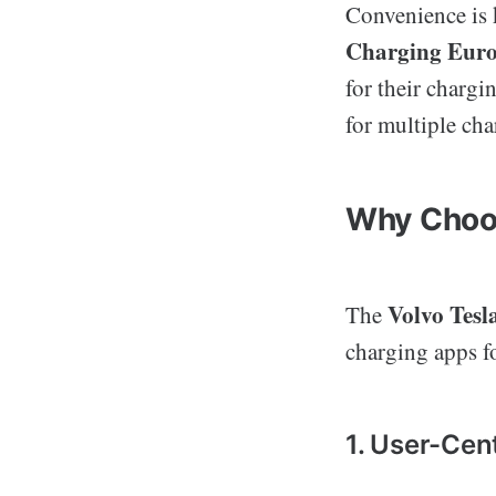
Convenience is 
Charging Eur
for their chargi
for multiple cha
Why Choos
Volvo Tes
The
charging apps fo
1. User-Cen