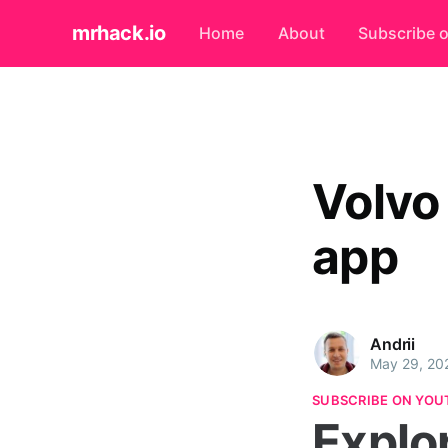
mrhack.io
Home
About
Subscribe 
Volvo
app
Andrii
May 29, 20
SUBSCRIBE ON YOU
Explo