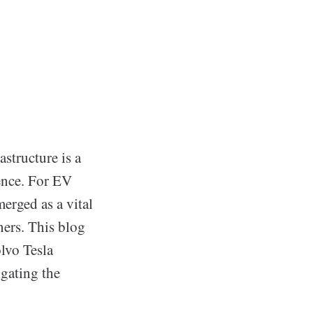
astructure is a
ence. For EV
erged as a vital
ners. This blog
olvo Tesla
igating the