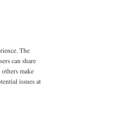
erience. The
sers can share
p others make
ential issues at