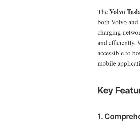
Volvo Tes
The
both Volvo and 
charging networ
and efficiently. 
accessible to b
mobile applicat
Key Featu
1. Comprehe