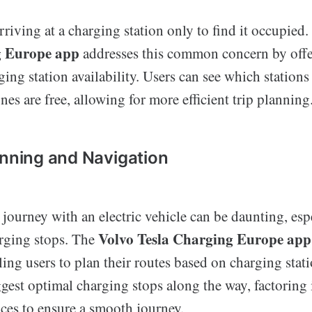
riving at a charging station only to find it occupied
g Europe app
addresses this common concern by offe
ing station availability. Users can see which stations 
es are free, allowing for more efficient trip planning
anning and Navigation
journey with an electric vehicle can be daunting, es
Volvo Tesla Charging Europe app
rging stops. The
ing users to plan their routes based on charging stati
gest optimal charging stops along the way, factoring
nces to ensure a smooth journey.