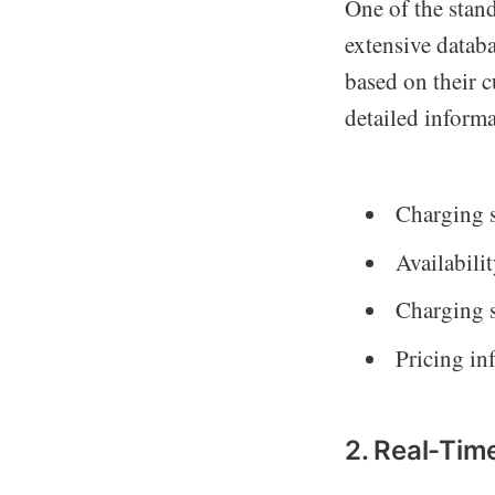
One of the stand
extensive databa
based on their c
detailed informa
Charging st
Availabilit
Charging s
Pricing i
2. Real-Time