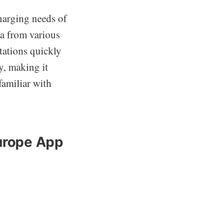
charging needs of
ta from various
tations quickly
ly, making it
familiar with
Europe App