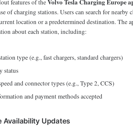
Volvo Tesla Charging Europe a
out features of the
se of charging stations. Users can search for nearby 
urrent location or a predetermined destination. The 
tion about each station, including:
ation type (e.g., fast chargers, standard chargers)
y status
peed and connector types (e.g., Type 2, CCS)
nformation and payment methods accepted
 Availability Updates