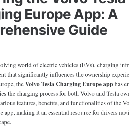
ing Europe App: A
ehensive Guide
volving world of electric vehicles (EVs), charging infr
nt that significantly influences the ownership experi
Volvo Tesla Charging Europe app
Europe, the
has em
fies the charging process for both Volvo and Tesla ow
various features, benefits, and functionalities of the V
app, making it an essential resource for drivers nav
cape.