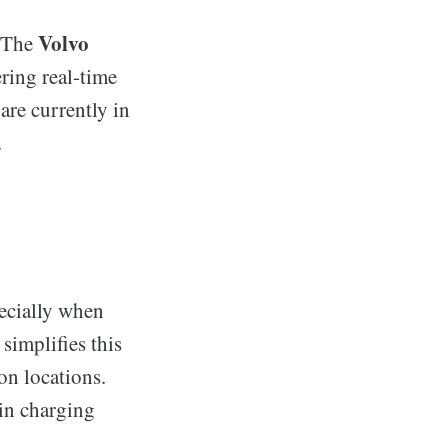
Volvo
. The
ring real-time
are currently in
.
pecially when
simplifies this
on locations.
 in charging