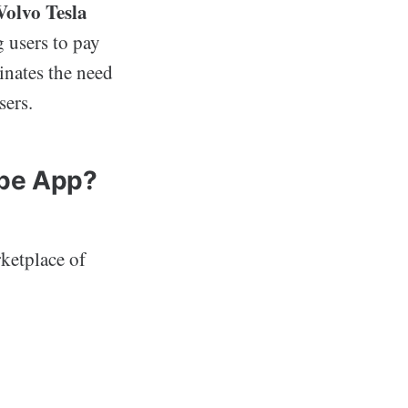
Volvo Tesla
 users to pay
minates the need
sers.
ope App?
ketplace of