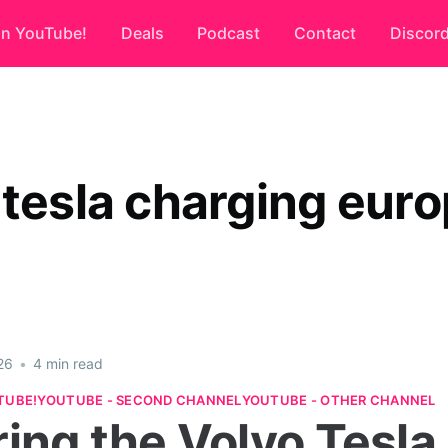
on YouTube!
Deals
Podcast
Contact
Discor
 tesla charging eur
26
•
4 min read
TUBE!
YOUTUBE - SECOND CHANNEL
YOUTUBE - OTHER CHANNEL
ring the Volvo Tesla