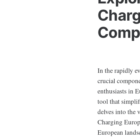
Charg
Compr
In the rapidly e
crucial compone
enthusiasts in 
tool that simpli
delves into the 
Charging Europe 
European lands