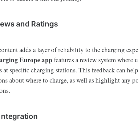
iews and Ratings
ontent adds a layer of reliability to the charging exp
harging Europe app
features a review system where u
s at specific charging stations. This feedback can hel
ns about where to charge, as well as highlight any pot
ions.
Integration