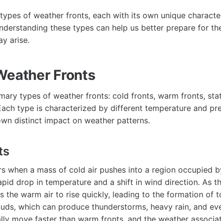
 types of weather fronts, each with its own unique character
nderstanding these types can help us better prepare for th
y arise.
Weather Fronts
mary types of weather fronts: cold fronts, warm fronts, sta
Each type is characterized by different temperature and pre
own distinct impact on weather patterns.
ts
rs when a mass of cold air pushes into a region occupied b
apid drop in temperature and a shift in wind direction. As th
s the warm air to rise quickly, leading to the formation of 
ds, which can produce thunderstorms, heavy rain, and eve
ally move faster than warm fronts, and the weather associ