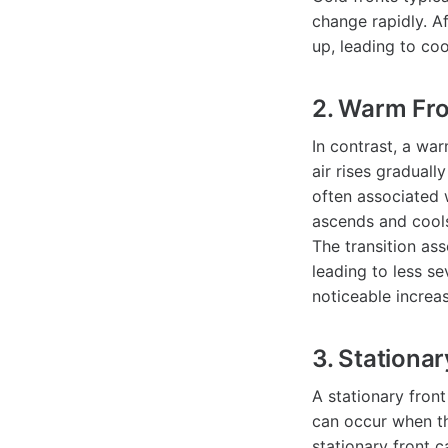
change rapidly. Af
up, leading to coo
2. Warm Fr
In contrast, a wa
air rises graduall
often associated 
ascends and cools
The transition ass
leading to less s
noticeable increa
3. Stationar
A stationary fron
can occur when th
stationary front c