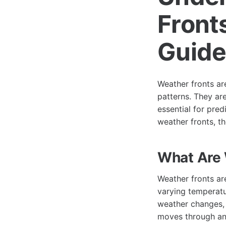
Front
Guid
Weather fronts ar
patterns. They ar
essential for pred
weather fronts, th
What Are 
Weather fronts ar
varying temperatur
weather changes, 
moves through an 