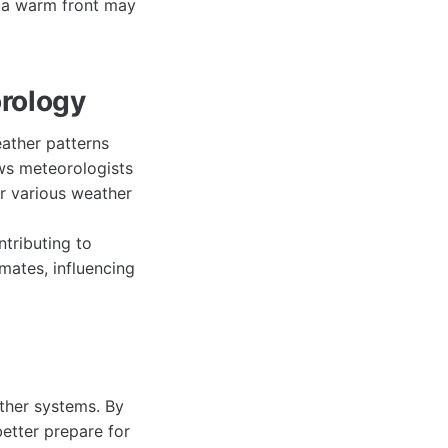
, a warm front may
orology
ather patterns
ws meteorologists
or various weather
ntributing to
mates, influencing
ather systems. By
better prepare for