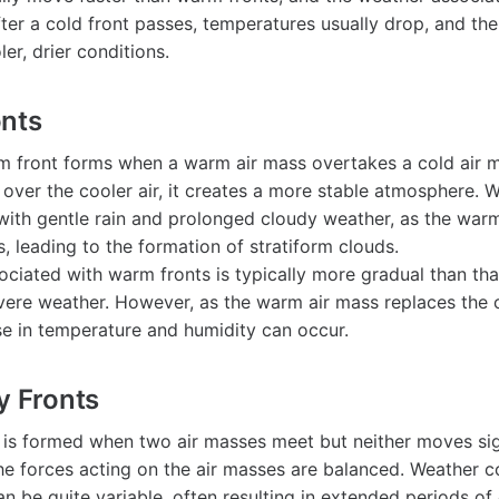
ter a cold front passes, temperatures usually drop, and the
ler, drier conditions.
onts
rm front forms when a warm air mass overtakes a cold air 
y over the cooler air, it creates a more stable atmosphere. 
with gentle rain and prolonged cloudy weather, as the warm
, leading to the formation of stratiform clouds.
ociated with warm fronts is typically more gradual than that
evere weather. However, as the warm air mass replaces the c
se in temperature and humidity can occur.
y Fronts
t is formed when two air masses meet but neither moves sign
e forces acting on the air masses are balanced. Weather c
an be quite variable, often resulting in extended periods of