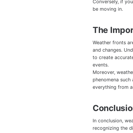
Conversely, if yo
be moving in.
The Impor
Weather fronts ar
and changes. Unde
to create accurat
events.
Moreover, weather 
phenomena such as
everything from a
Conclusi
In conclusion, we
recognizing the d