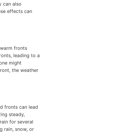
y can also
ese effects can
e warm fronts
onts, leading to a
 one might
ront, the weather
ld fronts can lead
ring steady,
ain for several
g rain, snow, or