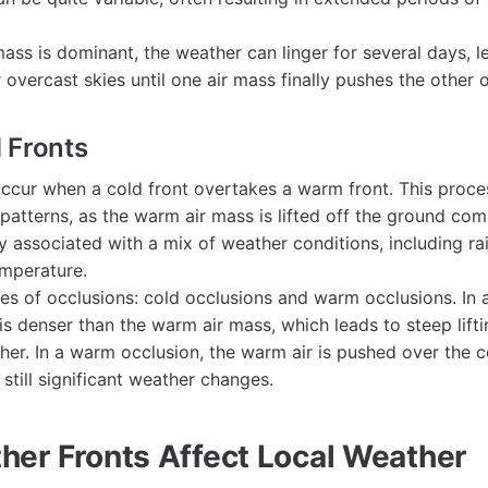
mass is dominant, the weather can linger for several days, l
 overcast skies until one air mass finally pushes the other 
 Fronts
ccur when a cold front overtakes a warm front. This proce
atterns, as the warm air mass is lifted off the ground com
ly associated with a mix of weather conditions, including ra
mperature.
es of occlusions: cold occlusions and warm occlusions. In a
is denser than the warm air mass, which leads to steep lift
er. In a warm occlusion, the warm air is pushed over the co
 still significant weather changes.
er Fronts Affect Local Weather