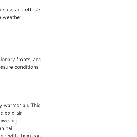
istics and effects
e weather
tionary fronts, and
ssure conditions,
y warmer air. This
e cold air
towering
n hail.
ated with them can