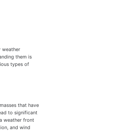
y weather
anding them is
rious types of
r masses that have
ad to significant
a weather front
tion, and wind