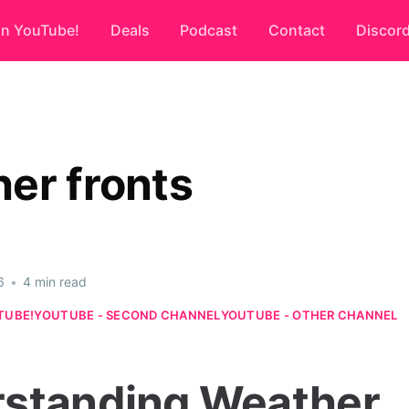
on YouTube!
Deals
Podcast
Contact
Discor
er fronts
6
•
4 min read
TUBE!
YOUTUBE - SECOND CHANNEL
YOUTUBE - OTHER CHANNEL
standing Weather