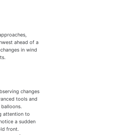
 approaches,
hwest ahead of a
e changes in wind
ts.
observing changes
vanced tools and
 balloons.
 attention to
 notice a sudden
ld front.