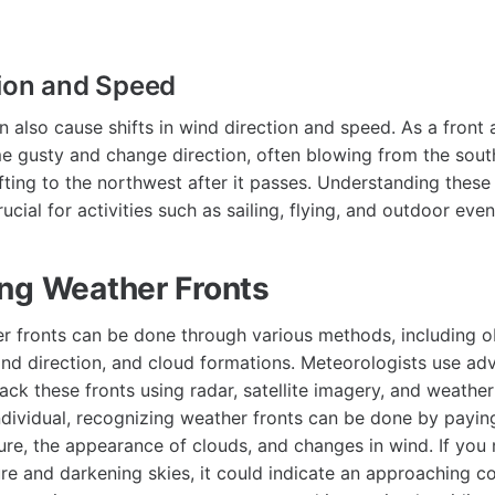
ion and Speed
n also cause shifts in wind direction and speed. As a front
 gusty and change direction, often blowing from the sout
ifting to the northwest after it passes. Understanding thes
ucial for activities such as sailing, flying, and outdoor even
ng Weather Fronts
er fronts can be done through various methods, including 
ind direction, and cloud formations. Meteorologists use ad
ack these fronts using radar, satellite imagery, and weather
ndividual, recognizing weather fronts can be done by paying
ture, the appearance of clouds, and changes in wind. If you
re and darkening skies, it could indicate an approaching co