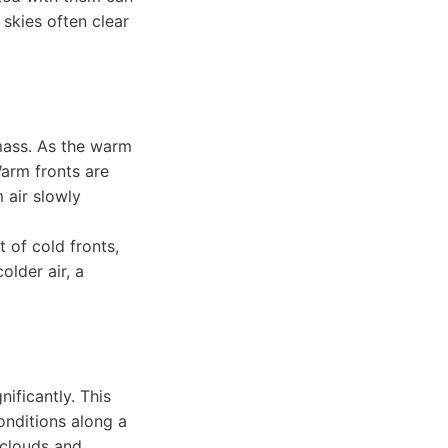
 skies often clear
mass. As the warm
Warm fronts are
 air slowly
 of cold fronts,
older air, a
ificantly. This
onditions along a
 clouds and