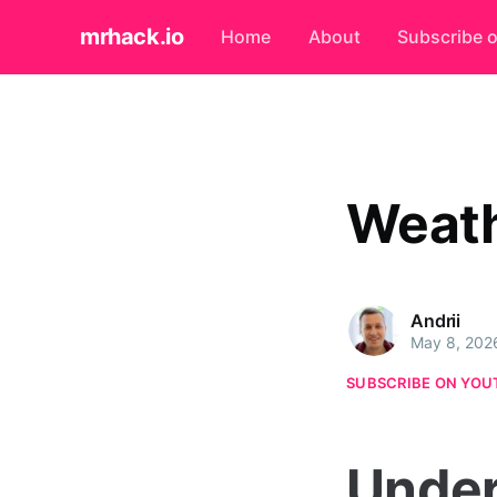
mrhack.io
Home
About
Subscribe 
Weath
Andrii
May 8, 202
SUBSCRIBE ON YOU
Under