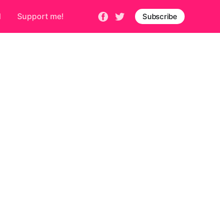
d
Support me!
Subscribe