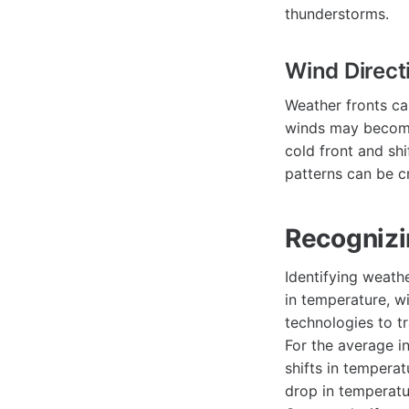
thunderstorms.
Wind Direct
Weather fronts ca
winds may become
cold front and sh
patterns can be cr
Recognizi
Identifying weath
in temperature, w
technologies to tr
For the average i
shifts in tempera
drop in temperatu