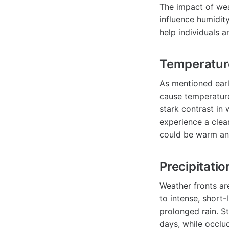
The impact of wea
influence humidity
help individuals 
Temperatur
As mentioned earli
cause temperature
stark contrast in 
experience a clea
could be warm an
Precipitatio
Weather fronts are
to intense, short-
prolonged rain. S
days, while occlud