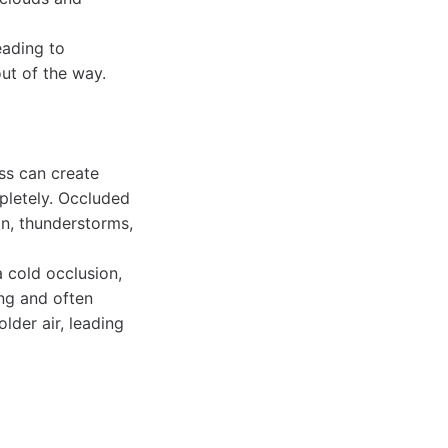
eading to
out of the way.
ss can create
pletely. Occluded
in, thunderstorms,
 cold occlusion,
ing and often
lder air, leading