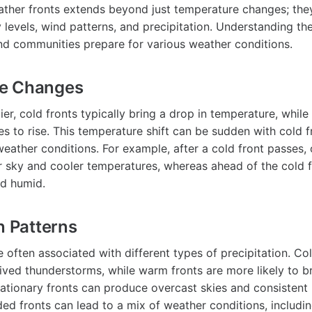
ther fronts extends beyond just temperature changes; the
 levels, wind patterns, and precipitation. Understanding th
and communities prepare for various weather conditions.
e Changes
er, cold fronts typically bring a drop in temperature, whil
s to rise. This temperature shift can be sudden with cold fr
weather conditions. For example, after a cold front passes,
r sky and cooler temperatures, whereas ahead of the cold f
d humid.
n Patterns
 often associated with different types of precipitation. Co
lived thunderstorms, while warm fronts are more likely to b
tationary fronts can produce overcast skies and consistent r
ed fronts can lead to a mix of weather conditions, includin