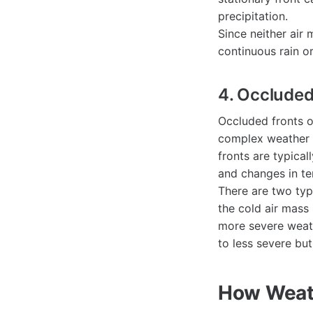
precipitation.
Since neither air 
continuous rain or
4. Occluded
Occluded fronts o
complex weather p
fronts are typical
and changes in te
There are two typ
the cold air mass 
more severe weath
to less severe but
How Weath