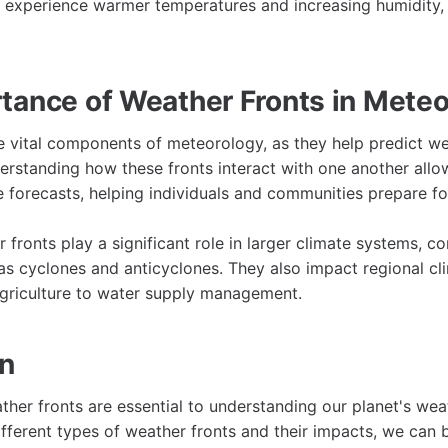
u experience warmer temperatures and increasing humidity
tance of Weather Fronts in Mete
e vital components of meteorology, as they help predict we
rstanding how these fronts interact with one another allo
e forecasts, helping individuals and communities prepare f
fronts play a significant role in larger climate systems, co
 cyclones and anticyclones. They also impact regional cli
griculture to water supply management.
on
ather fronts are essential to understanding our planet's we
ifferent types of weather fronts and their impacts, we can 