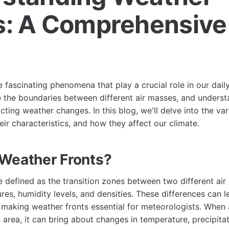
s: A Comprehensive
e
e fascinating phenomena that play a crucial role in our dail
e the boundaries between different air masses, and underst
icting weather changes. In this blog, we'll delve into the va
eir characteristics, and how they affect our climate.
Weather Fronts?
e defined as the transition zones between two different ai
es, humidity levels, and densities. These differences can le
making weather fronts essential for meteorologists. When 
area, it can bring about changes in temperature, precipita