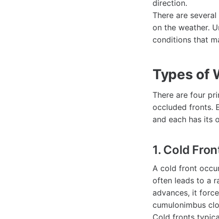
direction.
There are several
on the weather. U
conditions that ma
Types of 
There are four pri
occluded fronts. 
and each has its 
1. Cold Fron
A cold front occu
often leads to a r
advances, it force
cumulonimbus clou
Cold fronts typic