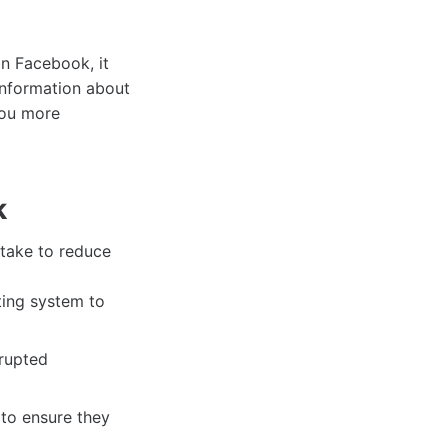
on Facebook, it
information about
you more
k
n take to reduce
ing system to
rrupted
to ensure they