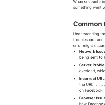
When encounterin
something went wr
Common Ca
Understanding the
troubleshoot and 
error might occur
Network Issu
being sent to 
Server Probl
overload, whi
Incorrect URL
the URL is inc
on Facebook.
Browser Issu
how Facebook 