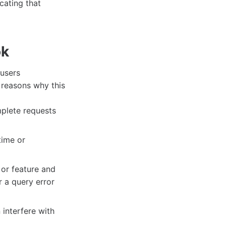
cating that
ok
 users
 reasons why this
mplete requests
ime or
 or feature and
 a query error
interfere with