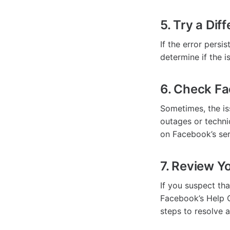
5. Try a Dif
If the error persi
determine if the i
6. Check Fa
Sometimes, the is
outages or techni
on Facebook’s ser
7. Review Y
If you suspect th
Facebook’s Help C
steps to resolve 