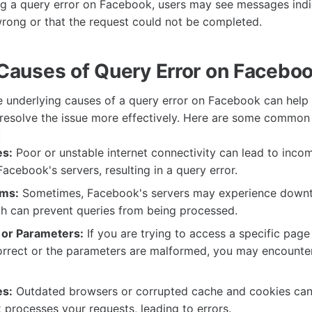
g a query error on Facebook, users may see messages indi
ong or that the request could not be completed.
uses of Query Error on Facebo
 underlying causes of a query error on Facebook can help
resolve the issue more effectively. Here are some common
:
es:
Poor or unstable internet connectivity can lead to inco
Facebook's servers, resulting in a query error.
ems:
Sometimes, Facebook's servers may experience downt
ch can prevent queries from being processed.
 or Parameters:
If you are trying to access a specific page
orrect or the parameters are malformed, you may encounter
es:
Outdated browsers or corrupted cache and cookies can 
processes your requests, leading to errors.