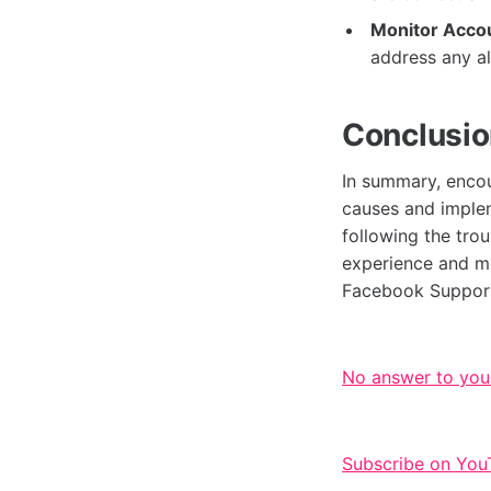
Monitor Accou
address any a
Conclusi
In summary, enco
causes and implem
following the tro
experience and min
Facebook Support
No answer to you
Subscribe on You