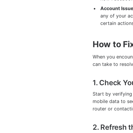
Account Issue
any of your ac
certain actions
How to Fi
When you encounte
can take to resolv
1. Check Yo
Start by verifying
mobile data to see
router or contacti
2. Refresh 