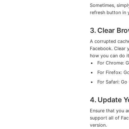
Sometimes, simply
refresh button in
3. Clear Br
A corrupted cache
Facebook. Clear y
how you can do it
For Chrome: Go
For Firefox: G
For Safari: G
4. Update Y
Ensure that you a
support all of Fac
version.