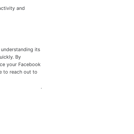
ctivity and
 understanding its
uickly. By
ance your Facebook
e to reach out to
.