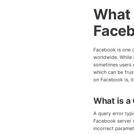
What 
Face
Facebook is one o
worldwide. While 
sometimes users e
which can be frust
on Facebook is, it
What is a
A query error typ
Facebook server c
incorrect paramete