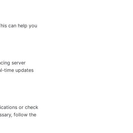
This can help you
cing server
al-time updates
ications or check
ssary, follow the