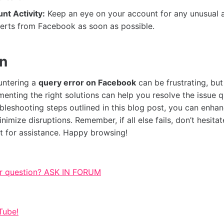
nt Activity:
Keep an eye on your account for any unusual a
lerts from Facebook as soon as possible.
on
untering a
query error on Facebook
can be frustrating, but
enting the right solutions can help you resolve the issue q
ubleshooting steps outlined in this blog post, you can enh
imize disruptions. Remember, if all else fails, don’t hesitat
 for assistance. Happy browsing!
r question? ASK IN FORUM
Tube!