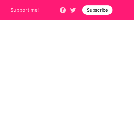
d
Support me!
Subscribe