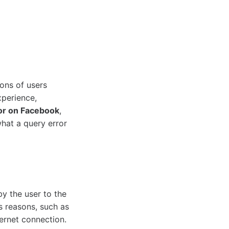
ons of users
xperience,
or on Facebook
,
what a query error
by the user to the
s reasons, such as
ternet connection.