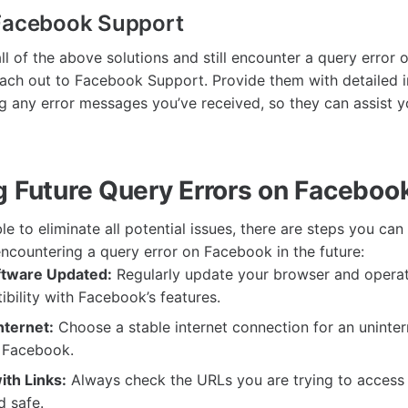
 Facebook Support
all of the above solutions and still encounter a query error 
ach out to Facebook Support. Provide them with detailed 
ing any error messages you’ve received, so they can assist 
g Future Query Errors on Faceboo
ble to eliminate all potential issues, there are steps you ca
encountering a query error on Facebook in the future:
ftware Updated:
Regularly update your browser and operat
bility with Facebook’s features.
nternet:
Choose a stable internet connection for an uninte
 Facebook.
ith Links:
Always check the URLs you are trying to access 
d safe.