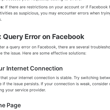
s:
If there are restrictions on your account or if Facebook
tivities as suspicious, you may encounter errors when tryi
.
x Query Error on Facebook
r a query error on Facebook, there are several troublesh
e the issue. Here are some effective solutions:
ur Internet Connection
 that your internet connection is stable. Try switching bet
 if the issue persists. If your connection is weak, consider 
ng your service provider.
the Page