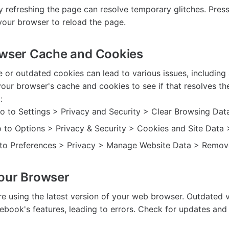
 refreshing the page can resolve temporary glitches. Press 
 your browser to reload the page.
owser Cache and Cookies
 or outdated cookies can lead to various issues, including 
our browser's cache and cookies to see if that resolves th
:
 to Settings > Privacy and Security > Clear Browsing Data
o to Options > Privacy & Security > Cookies and Site Data 
o to Preferences > Privacy > Manage Website Data > Remove
our Browser
re using the latest version of your web browser. Outdated 
ebook's features, leading to errors. Check for updates and i