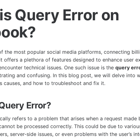
is Query Error on
book?
f the most popular social media platforms, connecting billi
it offers a plethora of features designed to enhance user e
ncounter technical issues. One such issue is the
query err
rating and confusing. In this blog post, we will delve into 
s causes, and how to troubleshoot and fix it.
 Query Error?
ically refers to a problem that arises when a request made 
annot be processed correctly. This could be due to variou
rs, server-side issues, or even problems with the user’s in