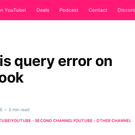
on YouTube!
Deals
Podcast
Contact
Discor
is query error on
ook
26
•
3 min read
TUBE!
YOUTUBE - SECOND CHANNEL
YOUTUBE - OTHER CHANNEL