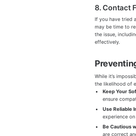
8. Contact
If you have tried 
may be time to re
the issue, includ
effectively.
Preventin
While it’s impossi
the likelihood of 
Keep Your So
ensure compati
Use Reliable I
experience on
Be Cautious w
are correct an