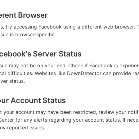
ferent Browser
sts, try accessing Facebook using a different web browser. 
ssue is browser-specific.
cebook's Server Status
sue may not be on your end. Check if Facebook is experien
cal difficulties. Websites like DownDetector can provide re
ver status.
our Account Status
at your account may have been restricted, review your notif
enter for any alerts regarding your account status. If nece
any reported issues.