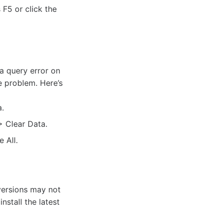
F5 or click the
a query error on
e problem. Here’s
.
> Clear Data.
 All.
versions may not
nstall the latest