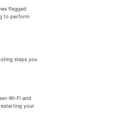
 has flagged
ng to perform
ooting steps you
ween Wi-Fi and
restarting your