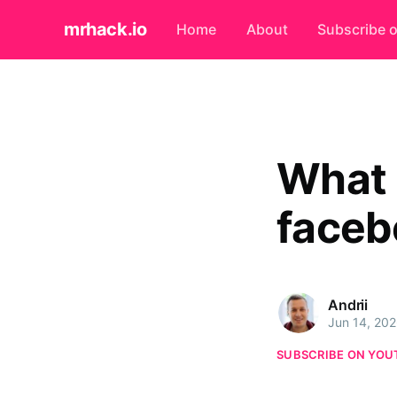
mrhack.io
Home
About
Subscribe 
What 
faceb
Andrii
Jun 14, 20
SUBSCRIBE ON YOU