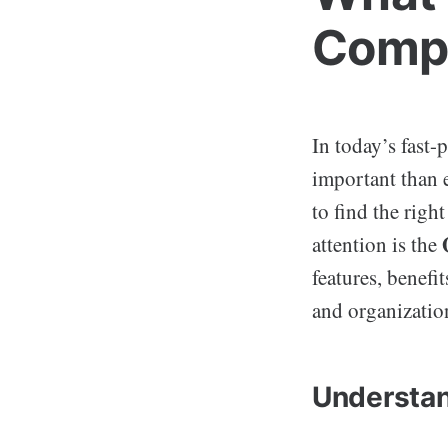
Compr
In today’s fast-
important than e
to find the righ
attention is the
features, benefi
and organizatio
Understan