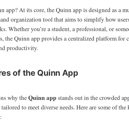
n app? At its core, the Quinn app is designed as a mu
nd organization tool that aims to simplify how users
sks. Whether you’re a student, a professional, or so
ts, the Quinn app provides a centralized platform for
nd productivity.
res of the Quinn App
Quinn app
ons why the
stands out in the crowded app
s tailored to meet diverse needs. Here are some of the 
: