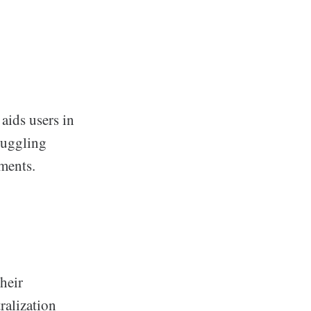
aids users in
 juggling
tments.
their
ralization