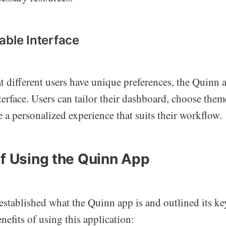
able Interface
 different users have unique preferences, the Quinn a
erface. Users can tailor their dashboard, choose them
te a personalized experience that suits their workflow.
of Using the Quinn App
stablished what the Quinn app is and outlined its key 
enefits of using this application: