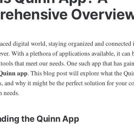
ehensive Overvie
paced digital world, staying organized and connected 
ver. With a plethora of applications available, it can
t tools that meet our needs. One such app that has gai
Quinn app
. This blog post will explore what the Quin
ts, and why it might be the perfect solution for your
n needs.
ding the Quinn App