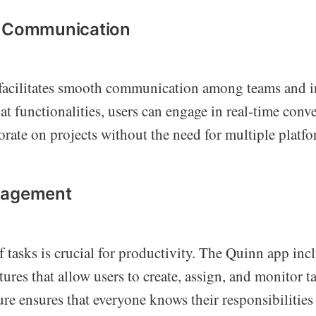
s Communication
acilitates smooth communication among teams and i
at functionalities, users can engage in real-time conve
borate on projects without the need for multiple platfo
nagement
 tasks is crucial for productivity. The Quinn app inc
res that allow users to create, assign, and monitor ta
ure ensures that everyone knows their responsibilities