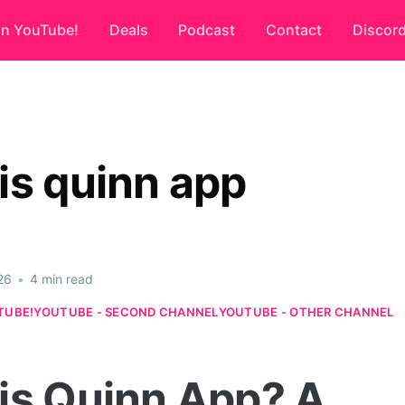
on YouTube!
Deals
Podcast
Contact
Discor
is quinn app
26
•
4 min read
TUBE!
YOUTUBE - SECOND CHANNEL
YOUTUBE - OTHER CHANNEL
is Quinn App? A