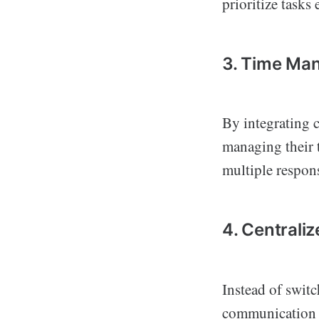
prioritize tasks 
3. Time Ma
By integrating c
managing their t
multiple respons
4. Centrali
Instead of switc
communication a