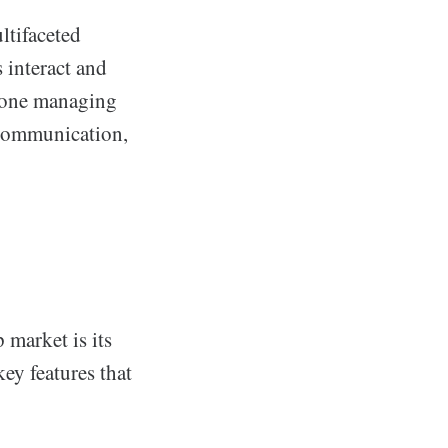
ltifaceted
 interact and
meone managing
 communication,
 market is its
key features that