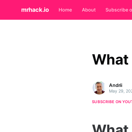
mrhack.io
Home
About
Subscribe 
What 
Andrii
May 29, 20
SUBSCRIBE ON YOU
What 