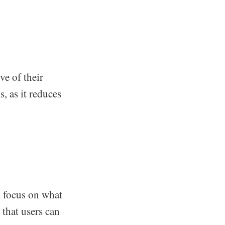
e of their
s, as it reduces
n focus on what
 that users can