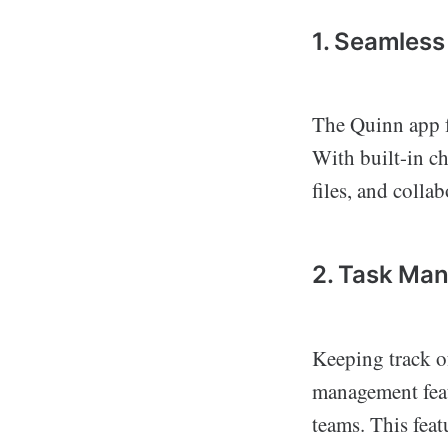
1. Seamles
The Quinn app f
With built-in ch
files, and colla
2. Task Ma
Keeping track of
management featu
teams. This feat