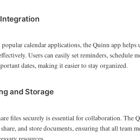
 Integration
h popular calendar applications, the Quinn app helps
effectively. Users can easily set reminders, schedule 
portant dates, making it easier to stay organized.
ring and Storage
hare files securely is essential for collaboration. The
, share, and store documents, ensuring that all team 
cessary resources.