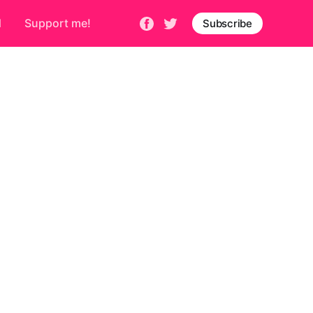
d
Support me!
Subscribe