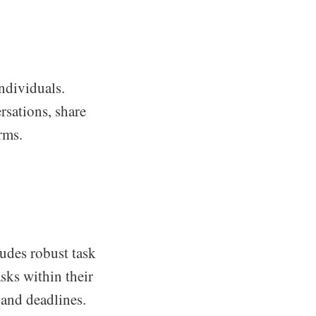
ndividuals.
rsations, share
rms.
ludes robust task
sks within their
 and deadlines.