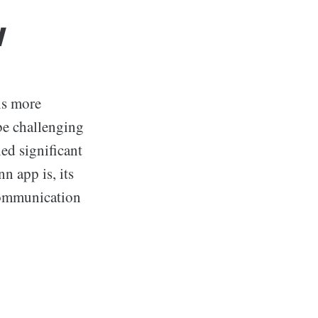
w
is more
 be challenging
ned significant
n app is, its
 communication