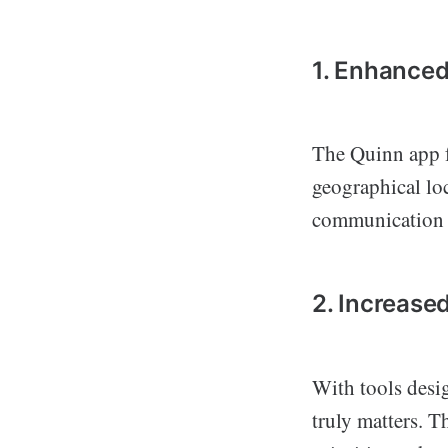
1. Enhanced
The Quinn app f
geographical loc
communication 
2. Increased
With tools desi
truly matters. T