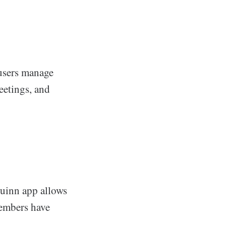
 users manage
meetings, and
 Quinn app allows
members have