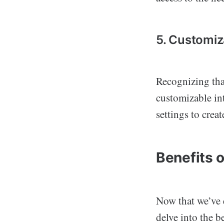
5. Customiz
Recognizing that
customizable int
settings to crea
Benefits 
Now that we’ve e
delve into the b