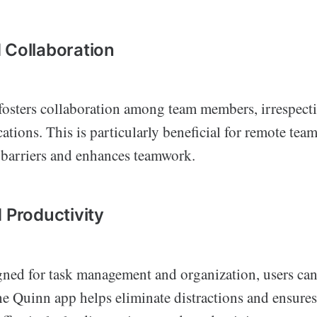
 Collaboration
osters collaboration among team members, irrespectiv
ations. This is particularly beneficial for remote team
barriers and enhances teamwork.
 Productivity
gned for task management and organization, users ca
he Quinn app helps eliminate distractions and ensures