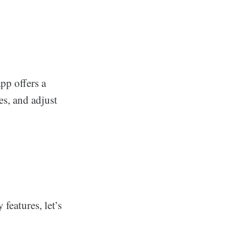
pp offers a
es, and adjust
features, let’s