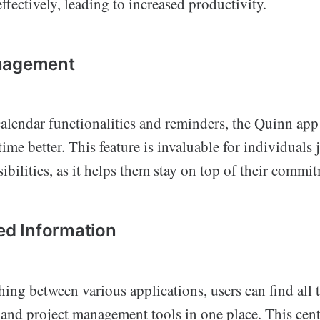
effectively, leading to increased productivity.
nagement
alendar functionalities and reminders, the Quinn app 
ime better. This feature is invaluable for individuals
ibilities, as it helps them stay on top of their commi
zed Information
hing between various applications, users can find all 
nd project management tools in one place. This cent