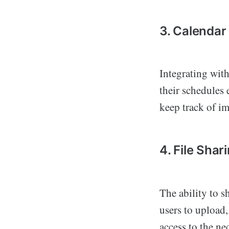
3. Calendar
Integrating wit
their schedules 
keep track of im
4. File Sha
The ability to s
users to upload
access to the ne