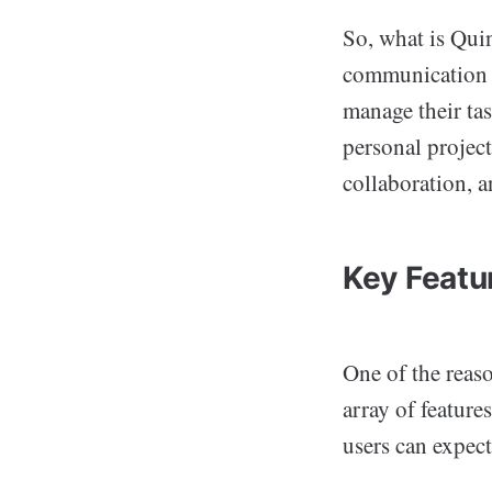
So, what is Quin
communication a
manage their ta
personal projec
collaboration, a
Key Featu
One of the reas
array of feature
users can expect