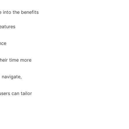
 into the benefits
eatures
nce
their time more
 navigate,
sers can tailor