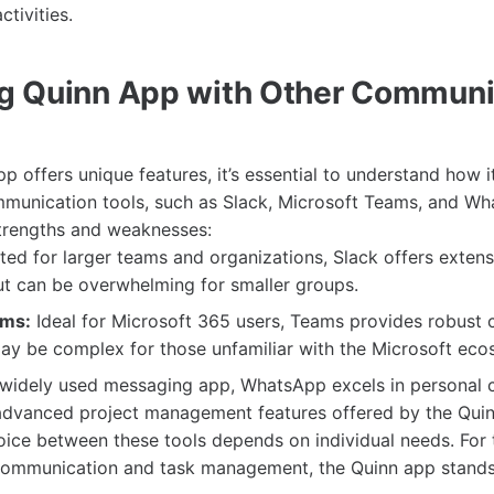
ctivities.
g Quinn App with Other Communi
pp offers unique features, it’s essential to understand how 
mmunication tools, such as Slack, Microsoft Teams, and W
strengths and weaknesses:
ted for larger teams and organizations, Slack offers extens
ut can be overwhelming for smaller groups.
ams:
Ideal for Microsoft 365 users, Teams provides robust 
ay be complex for those unfamiliar with the Microsoft eco
widely used messaging app, WhatsApp excels in personal
 advanced project management features offered by the Quin
hoice between these tools depends on individual needs. For
communication and task management, the Quinn app stands