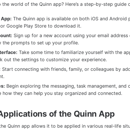
o the world of the Quinn app? Here’s a step-by-step guide 
 App:
The Quinn app is available on both iOS and Android p
or Google Play Store to download it.
ount:
Sign up for a new account using your email address
 the prompts to set up your profile.
terface:
Take some time to familiarize yourself with the ap
k out the settings to customize your experience.
:
Start connecting with friends, family, or colleagues by ad
t.
es:
Begin exploring the messaging, task management, and 
ee how they can help you stay organized and connected.
 Applications of the Quinn App
 the Quinn app allows it to be applied in various real-life sit