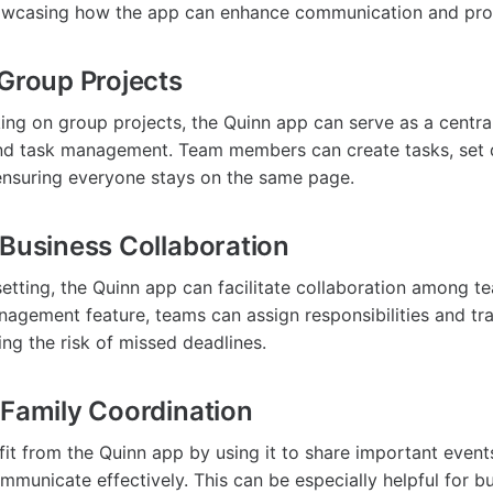
owcasing how the app can enhance communication and prod
 Group Projects
ing on group projects, the Quinn app can serve as a centra
d task management. Team members can create tasks, set d
ensuring everyone stays on the same page.
 Business Collaboration
 setting, the Quinn app can facilitate collaboration among
nagement feature, teams can assign responsibilities and tr
ing the risk of missed deadlines.
 Family Coordination
fit from the Quinn app by using it to share important event
mmunicate effectively. This can be especially helpful for bu