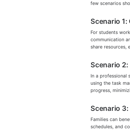
few scenarios sh
Scenario 1:
For students work
communication an
share resources, 
Scenario 2:
In a professional
using the task ma
progress, minimiz
Scenario 3:
Families can bene
schedules, and co