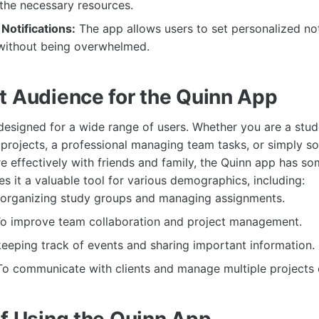
the necessary resources.
Notifications:
The app allows users to set personalized not
without being overwhelmed.
t Audience for the Quinn App
designed for a wide range of users. Whether you are a stud
projects, a professional managing team tasks, or simply s
effectively with friends and family, the Quinn app has som
kes it a valuable tool for various demographics, including:
organizing study groups and managing assignments.
o improve team collaboration and project management.
eeping track of events and sharing important information.
o communicate with clients and manage multiple projects ef
of Using the Quinn App