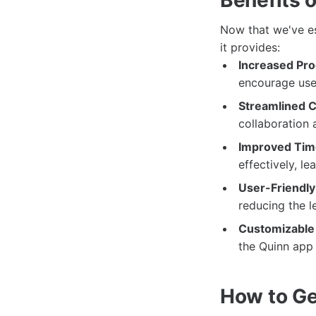
Now that we've est
it provides:
Increased Prod
encourage user
Streamlined 
collaboration
Improved Ti
effectively, le
User-Friendly 
reducing the 
Customizable
the Quinn app t
How to Ge