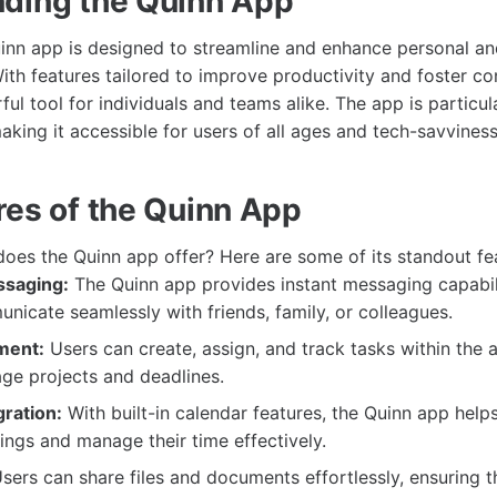
ding the Quinn App
Quinn app is designed to streamline and enhance personal an
th features tailored to improve productivity and foster con
ul tool for individuals and teams alike. The app is particul
making it accessible for users of all ages and tech-savviness
res of the Quinn App
does the Quinn app offer? Here are some of its standout fe
ssaging:
The Quinn app provides instant messaging capabili
nicate seamlessly with friends, family, or colleagues.
ment:
Users can create, assign, and track tasks within the 
ge projects and deadlines.
gration:
With built-in calendar features, the Quinn app help
ngs and manage their time effectively.
sers can share files and documents effortlessly, ensuring 