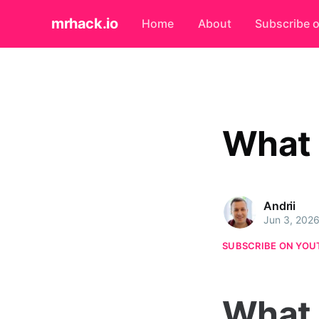
mrhack.io
Home
About
Subscribe 
What 
Andrii
Jun 3, 202
SUBSCRIBE ON YOU
What 