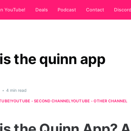
on YouTube!
Deals
Podcast
Contact
Discor
is the quinn app
6
•
4 min read
TUBE!
YOUTUBE - SECOND CHANNEL
YOUTUBE - OTHER CHANNEL
is the Quinn App? A