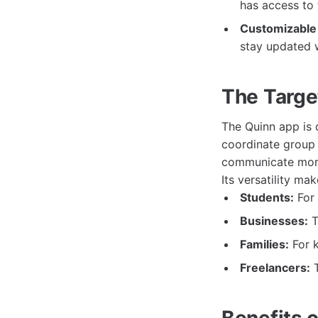
has access to 
Customizable 
stay updated 
The Targe
The Quinn app is 
coordinate group 
communicate more 
Its versatility ma
Students:
For 
Businesses:
T
Families:
For k
Freelancers:
T
Benefits 