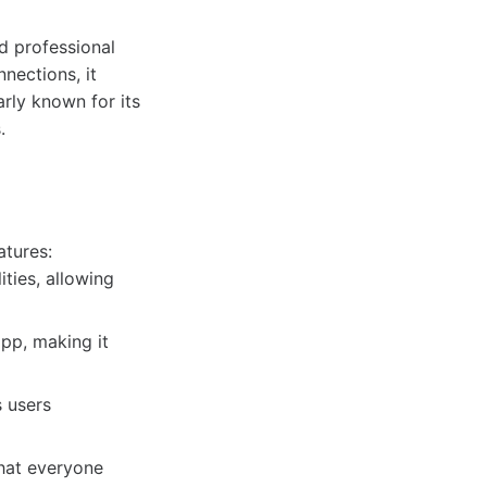
d professional
nections, it
arly known for its
.
atures:
ties, allowing
app, making it
s users
that everyone