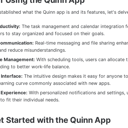
ablished what the Quinn app is and its features, let's delve
uctivity:
The task management and calendar integration f
s to stay organized and focused on their goals.
Communication:
Real-time messaging and file sharing enha
 and reduce misunderstandings.
me Management:
With scheduling tools, users can allocate 
ading to better work-life balance.
Interface:
The intuitive design makes it easy for anyone to
learning curve commonly associated with new apps.
 Experience:
With personalized notifications and settings, u
o fit their individual needs.
t Started with the Quinn App