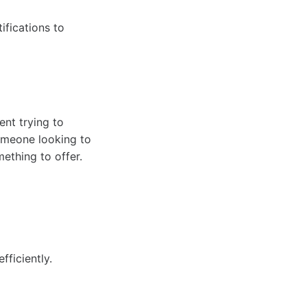
ifications to
ent trying to
omeone looking to
ething to offer.
ficiently.