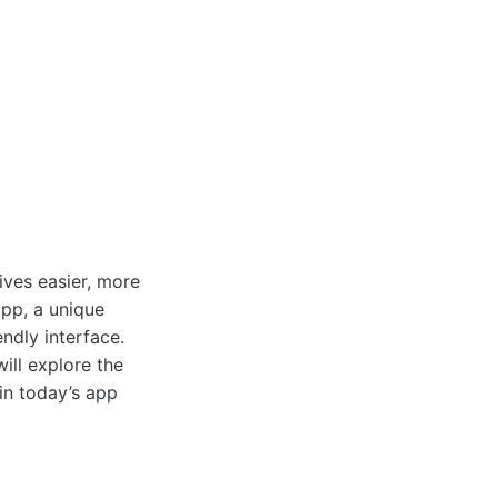
ives easier, more
pp, a unique
endly interface.
ill explore the
 in today’s app