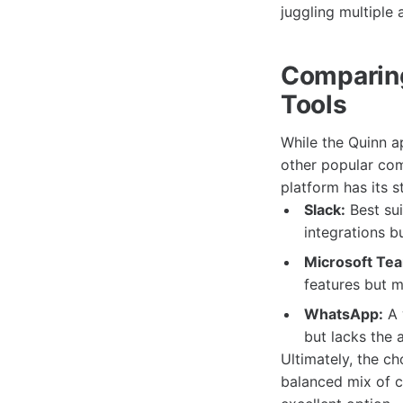
juggling multiple a
Comparin
Tools
While the Quinn a
other popular co
platform has its 
Slack:
Best sui
integrations b
Microsoft Te
features but m
WhatsApp:
A 
but lacks the
Ultimately, the c
balanced mix of 