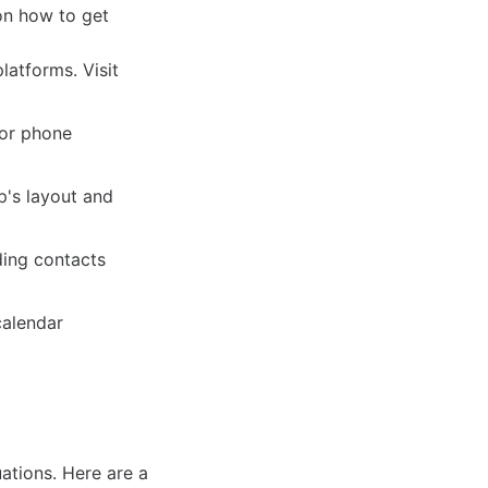
on how to get
latforms. Visit
 or phone
p's layout and
ding contacts
calendar
uations. Here are a