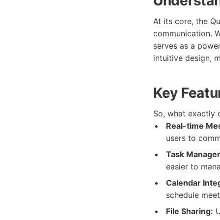
Understan
At its core, the 
communication. Wi
serves as a powerf
intuitive design, 
Key Featu
So, what exactly 
Real-time Me
users to commu
Task Manage
easier to mana
Calendar Inte
schedule meeti
File Sharing:
U