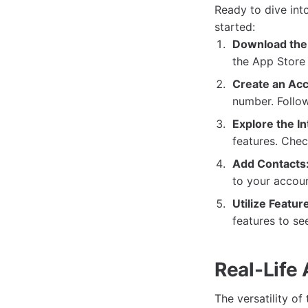
Ready to dive int
started:
Download the
the App Store 
Create an Acc
number. Follow
Explore the In
features. Chec
Add Contacts
to your accoun
Utilize Featur
features to s
Real-Life
The versatility of