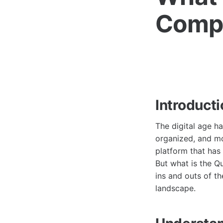
Compr
Introduct
The digital age h
organized, and mo
platform that has 
But what is the Qu
ins and outs of th
landscape.