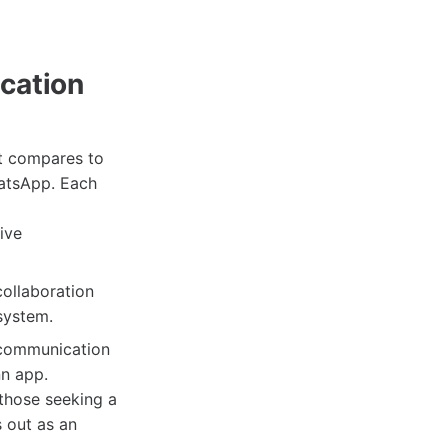
cation
it compares to
hatsApp. Each
ive
collaboration
system.
 communication
n app.
 those seeking a
 out as an