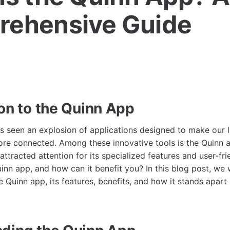
ehensive Guide
ion to the Quinn App
as seen an explosion of applications designed to make our l
re connected. Among these innovative tools is the Quinn a
attracted attention for its specialized features and user-fri
inn app, and how can it benefit you? In this blog post, we w
e Quinn app, its features, benefits, and how it stands apart