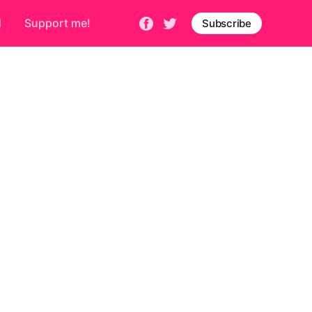
d
Support me!
Subscribe