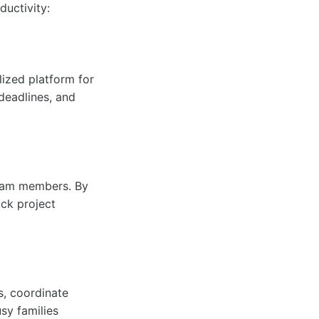
uctivity:
lized platform for
eadlines, and
 team members. By
ack project
s, coordinate
sy families