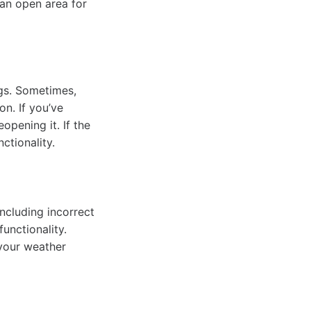
 an open area for
gs. Sometimes,
n. If you’ve
opening it. If the
ctionality.
ncluding incorrect
unctionality.
 your weather