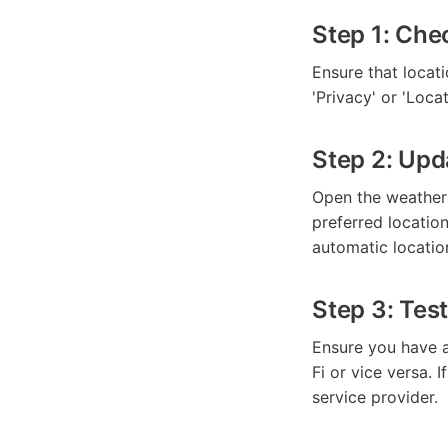
Step 1: Che
Ensure that locat
'Privacy' or 'Loc
Step 2: Upd
Open the weather 
preferred location.
automatic locatio
Step 3: Tes
Ensure you have a 
Fi or vice versa. 
service provider.