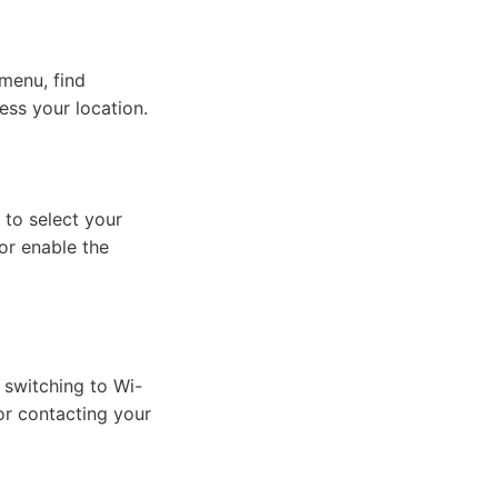
 menu, find
ess your location.
 to select your
 or enable the
y switching to Wi-
 or contacting your