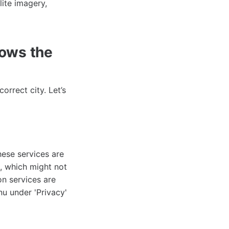
lite imagery,
ows the
rrect city. Let’s
hese services are
, which might not
on services are
nu under 'Privacy'