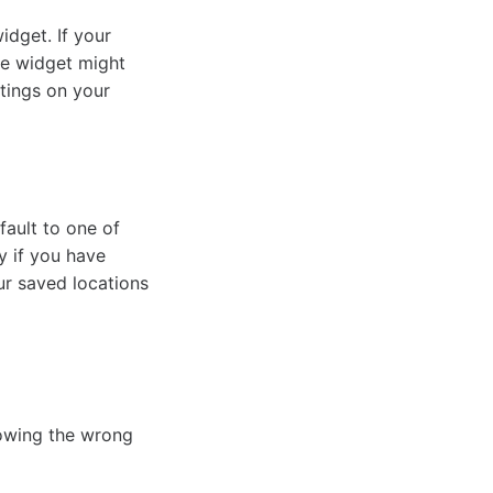
idget. If your
the widget might
tings on your
fault to one of
y if you have
our saved locations
owing the wrong