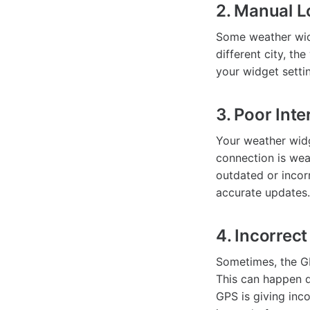
2. Manual L
Some weather widg
different city, th
your widget settin
3. Poor Int
Your weather widge
connection is wea
outdated or incor
accurate updates.
4. Incorrec
Sometimes, the GP
This can happen du
GPS is giving inc