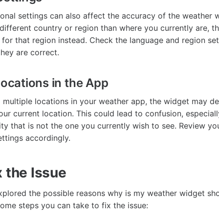
onal settings can also affect the accuracy of the weather w
 different country or region than where you currently are, 
for that region instead. Check the language and region set
they are correct.
Locations in the App
 multiple locations in your weather app, the widget may de
ur current location. This could lead to confusion, especiall
ity that is not the one you currently wish to see. Review y
ettings accordingly.
 the Issue
xplored the possible reasons why is my weather widget sh
t some steps you can take to fix the issue: