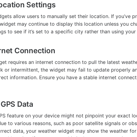
ocation Settings
ets allow users to manually set their location. If you’ve pr
e widget may continue to display this location unless you c
gs to see if it’s set to a specific city rather than using your
ernet Connection
t requires an internet connection to pull the latest weathe
k or intermittent, the widget may fail to update properly 
rect information. Ensure you have a stable internet connect
t GPS Data
S feature on your device might not pinpoint your exact loc
e to various reasons, such as poor satellite signals or obst
orrect data, your weather widget may show the weather for