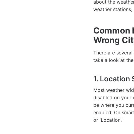
about the weather 
weather stations,
Common R
Wrong Cit
There are several
take a look at th
1. Location
Most weather widg
disabled on your 
be where you curr
enabled. On smart
or 'Location.'