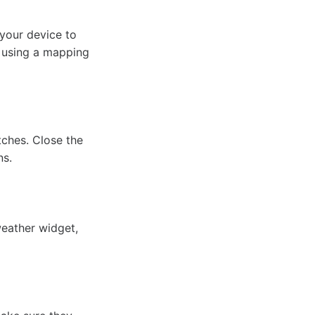
 your device to
y using a mapping
tches. Close the
ns.
weather widget,