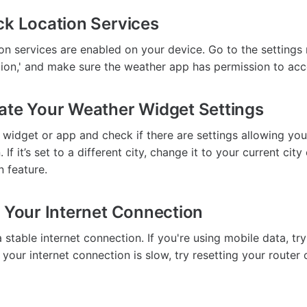
ck Location Services
ion services are enabled on your device. Go to the settings
ation,' and make sure the weather app has permission to acc
ate Your Weather Widget Settings
widget or app and check if there are settings allowing you
 If it’s set to a different city, change it to your current city
n feature.
t Your Internet Connection
stable internet connection. If you're using mobile data, tr
If your internet connection is slow, try resetting your router