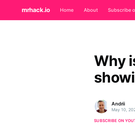
mrhack.io
Home
About
Subscribe 
Why i
showi
Andrii
May 10, 20
SUBSCRIBE ON YOU