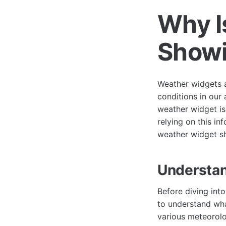
Why I
Showi
Weather widgets a
conditions in our 
weather widget is 
relying on this in
weather widget sh
Understa
Before diving int
to understand wha
various meteorolo