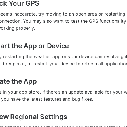
eck Your GPS
seems inaccurate, try moving to an open area or restarting
onnection. You may also want to test the GPS functionalit
 working properly.
tart the App or Device
 restarting the weather app or your device can resolve gli
 reopen it, or restart your device to refresh all applicatio
ate the App
in your app store. If there’s an update available for your 
re you have the latest features and bug fixes.
iew Regional Settings