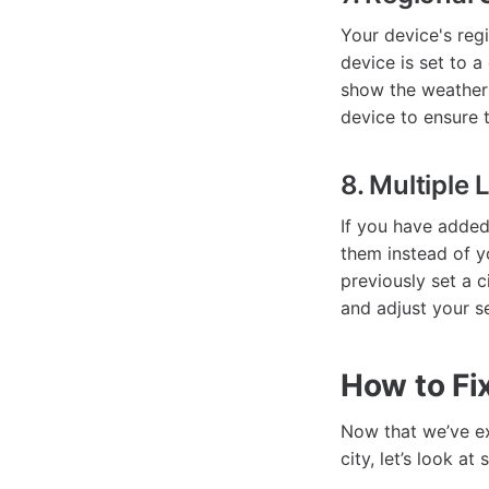
Your device's regi
device is set to a
show the weather 
device to ensure 
8. Multiple 
If you have added
them instead of yo
previously set a c
and adjust your s
How to Fix
Now that we’ve e
city, let’s look a