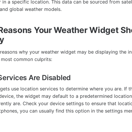
in a specific location. This data can be sourced from satel
 and global weather models.
easons Your Weather Widget Sh
y
 reasons why your weather widget may be displaying the inco
e most common culprits:
 Services Are Disabled
ets use location services to determine where you are. If t
device, the widget may default to a predetermined location
ently are. Check your device settings to ensure that locati
phones, you can usually find this option in the settings me