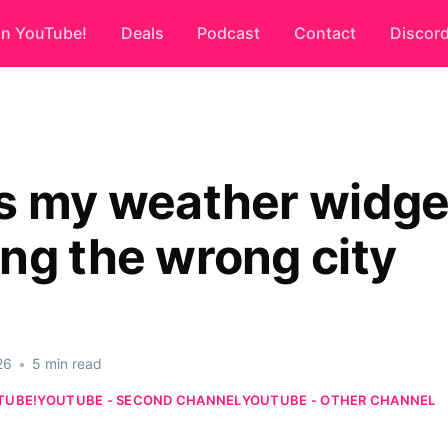
on YouTube!
Deals
Podcast
Contact
Discor
s my weather widge
ng the wrong city
26
•
5 min read
TUBE!
YOUTUBE - SECOND CHANNEL
YOUTUBE - OTHER CHANNEL