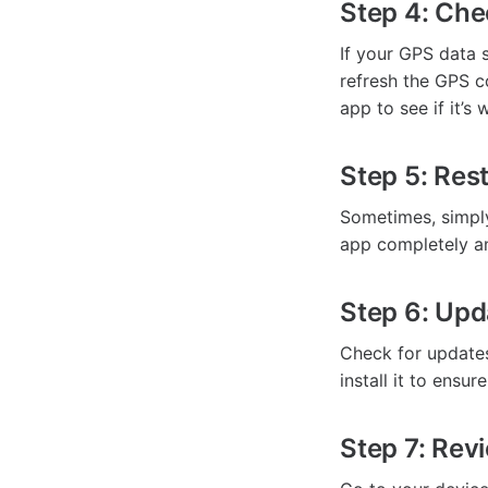
Step 4: Ch
If your GPS data 
refresh the GPS c
app to see if it’s
Step 5: Res
Sometimes, simply
app completely and
Step 6: Upd
Check for updates 
install it to ensu
Step 7: Rev