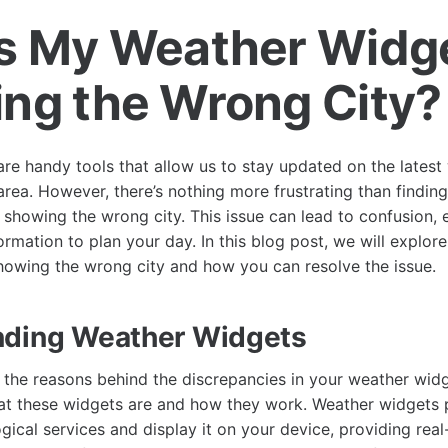
s My Weather Widg
ng the Wrong City?
re handy tools that allow us to stay updated on the latest
area. However, there’s nothing more frustrating than finding
showing the wrong city. This issue can lead to confusion, e
formation to plan your day. In this blog post, we will explor
owing the wrong city and how you can resolve the issue.
nding Weather Widgets
o the reasons behind the discrepancies in your weather widge
t these widgets are and how they work. Weather widgets p
gical services and display it on your device, providing rea