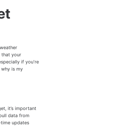
et
 weather
 that your
specially if you're
e why is my
t, it’s important
ull data from
l-time updates