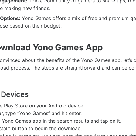
ngagement:
Join a community of gamers to share tips, tric
le making new friends.
 Options:
Yono Games offers a mix of free and premium ga
ose based on their budget.
ownload Yono Games App
onvinced about the benefits of the Yono Games app, let’s d
ad process. The steps are straightforward and can be com
 Devices
e Play Store on your Android device.
ar, type “Yono Games” and hit enter.
al Yono Games app in the search results and tap on it.
nstall” button to begin the download.