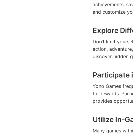
achievements, sav
and customize you
Explore Dif
Don’t limit yourse
action, adventure
discover hidden g
Participate
Yono Games frequ
for rewards. Part
provides opportun
Utilize In-
Many games withi