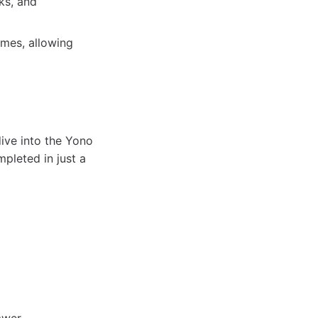
ks, and
mes, allowing
ive into the Yono
pleted in just a