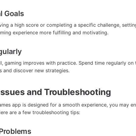
l Goals
ving a high score or completing a specific challenge, setti
ing experience more fulfilling and motivating.
gularly
ill, gaming improves with practice. Spend time regularly on
ls and discover new strategies.
ssues and Troubleshooting
ames app is designed for a smooth experience, you may e
re are a few troubleshooting tips:
n Problems