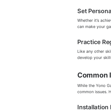
Set Persona
Whether it’s achie
can make your gam
Practice Re
Like any other sk
develop your skil
Common I
While the Yono G
common issues. He
Installatio