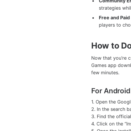
Community E
strategies whi
Free and Paid
players to cho
How to D
Now that you’re c
Games app downlo
few minutes.
For Android
1. Open the Googl
2. In the search b
3. Find the offici
4. Click on the “I