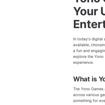
Your 
Enter
In today's digita
available, choosi
a fun and engagin
explore the Yono 
experience.
What is 
The Yono Games ap
across various ge
something for eve