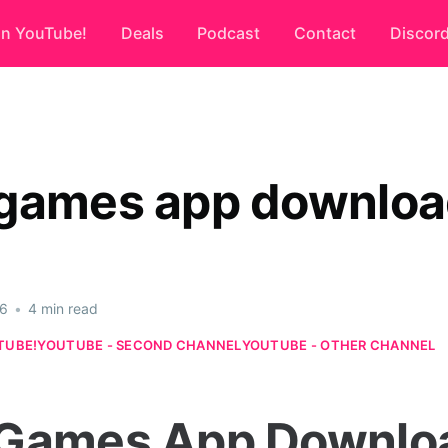
on YouTube!
Deals
Podcast
Contact
Discor
games app downlo
26
•
4 min read
TUBE!
YOUTUBE - SECOND CHANNEL
YOUTUBE - OTHER CHANNEL
Games App Downlo