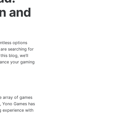
un and
ntless options
are searching for
his blog, we’ll
hance your gaming
e array of games
es, Yono Games has
g experience with