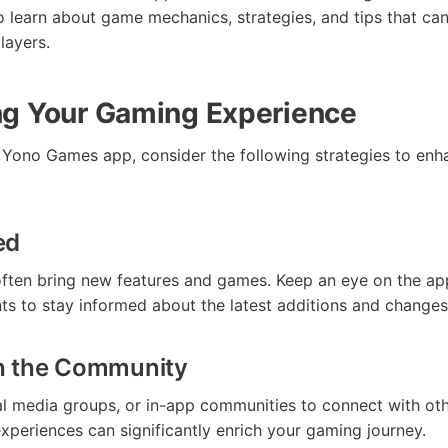
o learn about game mechanics, strategies, and tips that ca
layers.
g Your Gaming Experience
e Yono Games app, consider the following strategies to en
ed
ften bring new features and games. Keep an eye on the app’
 to stay informed about the latest additions and changes
h the Community
al media groups, or in-app communities to connect with oth
experiences can significantly enrich your gaming journey.