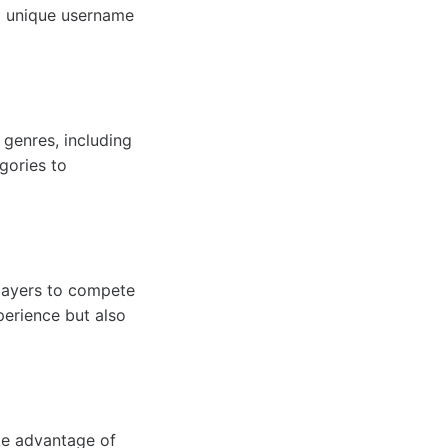
a unique username
 genres, including
gories to
layers to compete
perience but also
ke advantage of