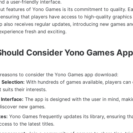
d a user-friendly interface.
ut features of Yono Games is its commitment to quality. E
, ensuring that players have access to high-quality graphic
 also receives regular updates, introducing new games and
xperience fresh and exciting.
Should Consider Yono Games Ap
l reasons to consider the Yono Games app download:
Selection:
With hundreds of games available, players can e
suits their interests.
Interface:
The app is designed with the user in mind, makin
discover new games.
tes:
Yono Games frequently updates its library, ensuring th
ess to the latest titles.