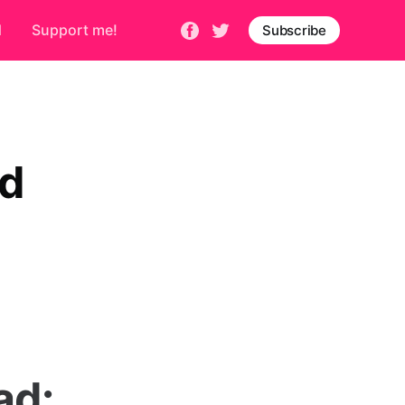
d
Support me!
Subscribe
ad
ad: