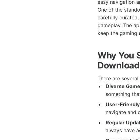
easy navigation an
One of the stando
carefully curated
gameplay. The app
keep the gaming e
Why You 
Download
There are severa
Diverse Game 
something that 
User-Friendly 
navigate and 
Regular Upda
always have acc