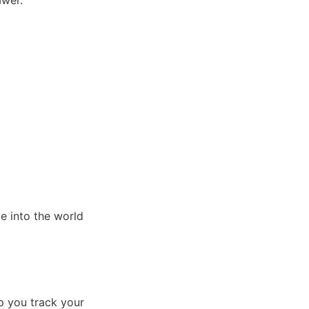
awer.
e into the world
lp you track your