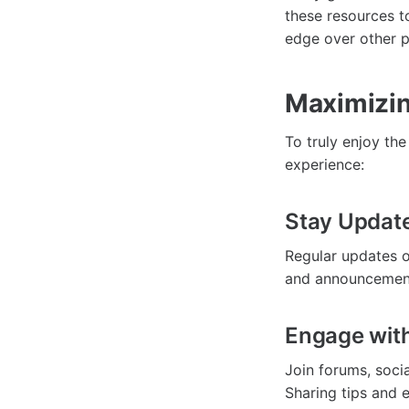
these resources t
edge over other p
Maximizin
To truly enjoy th
experience:
Stay Updat
Regular updates o
and announcements
Engage wit
Join forums, soci
Sharing tips and 