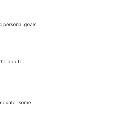
ng personal goals
 the app to
ncounter some