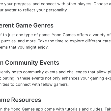
e your progress, and connect with other players. Choose 
r avatar to reflect your personality.
ferent Game Genres
lf to just one type of game. Yono Games offers a variety of
, puzzles, and more. Take the time to explore different cate
ems that you might enjoy.
 in Community Events
ently hosts community events and challenges that allow p
icipating in these events not only enhances your gaming ex
ities to connect with fellow gamers.
Game Resources
n the Yono Games app come with tutorials and guides. Ta