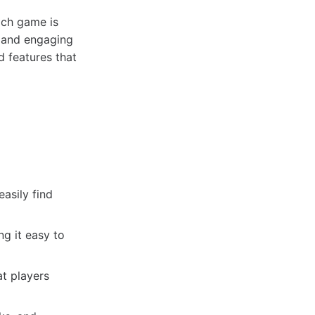
ach game is
s and engaging
 features that
p
asily find
g it easy to
at players