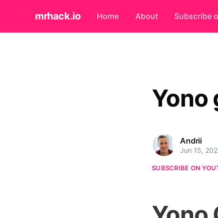
mrhack.io
Home
About
Subscribe 
Yono 
Andrii
Jun 15, 20
SUBSCRIBE ON YOU
Yono 