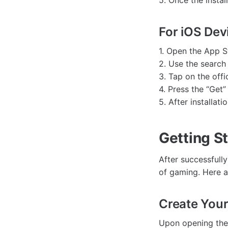
5. Once the insta
For iOS Dev
1. Open the App S
2. Use the search
3. Tap on the offi
4. Press the “Get”
5. After installat
Getting S
After successfull
of gaming. Here a
Create Your 
Upon opening the 