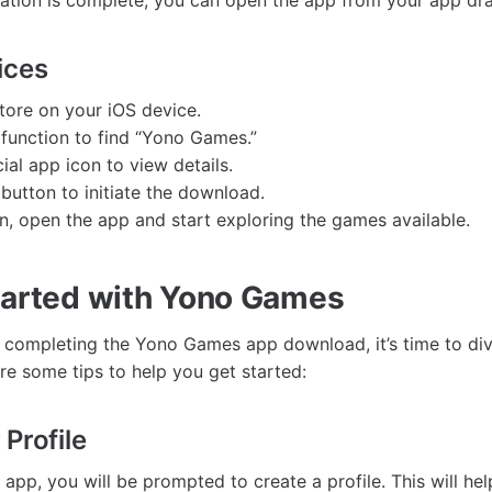
llation is complete, you can open the app from your app dr
ices
tore on your iOS device.
 function to find “Yono Games.”
cial app icon to view details.
 button to initiate the download.
ion, open the app and start exploring the games available.
tarted with Yono Games
y completing the Yono Games app download, it’s time to div
re some tips to help you get started:
Profile
app, you will be prompted to create a profile. This will he