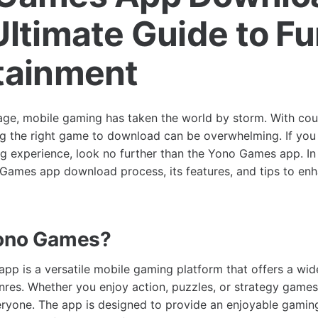
Ultimate Guide to F
tainment
l age, mobile gaming has taken the world by storm. With cou
ng the right game to download can be overwhelming. If you 
g experience, look no further than the Yono Games app. In t
Games app download process, its features, and tips to en
Yono Games?
p is a versatile mobile gaming platform that offers a wid
nres. Whether you enjoy action, puzzles, or strategy gam
ryone. The app is designed to provide an enjoyable gamin