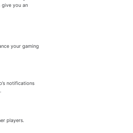
n give you an
hance your gaming
s notifications
.
er players.