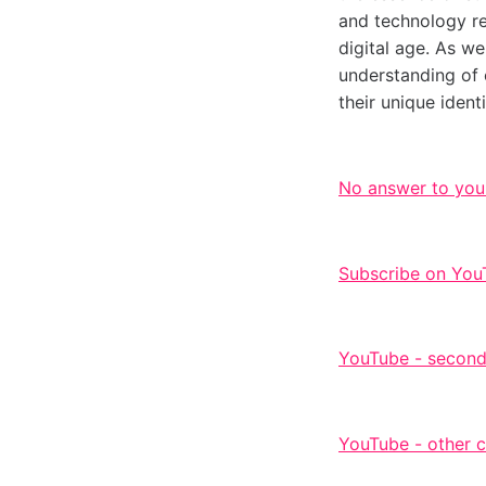
and technology ref
digital age. As w
understanding of 
their unique ident
No answer to you
Subscribe on You
YouTube - second
YouTube - other 