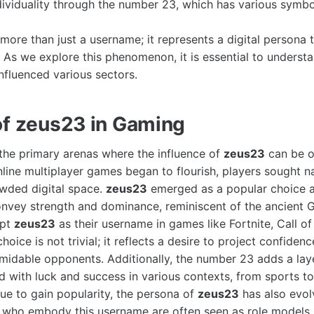
dividuality through the number 23, which has various symbo
 more than just a username; it represents a digital persona
. As we explore this phenomenon, it is essential to unders
nfluenced various sectors.
of zeus23 in Gaming
the primary arenas where the influence of
zeus23
can be o
nline multiplayer games began to flourish, players sought 
owded digital space.
zeus23
emerged as a popular choice
vey strength and dominance, reminiscent of the ancient G
opt
zeus23
as their username in games like Fortnite, Call o
choice is not trivial; it reflects a desire to project confiden
midable opponents. Additionally, the number 23 adds a layer 
ed with luck and success in various contexts, from sports t
ue to gain popularity, the persona of
zeus23
has also evol
s who embody this username are often seen as role models,