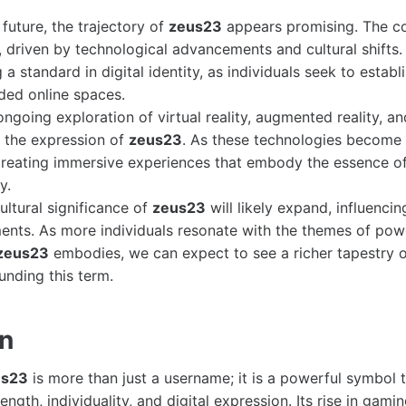
future, the trajectory of
zeus23
appears promising. The con
, driven by technological advancements and cultural shifts
 standard in digital identity, as individuals seek to establ
ded online spaces.
ngoing exploration of virtual reality, augmented reality, an
 the expression of
zeus23
. As these technologies become
 creating immersive experiences that embody the essence o
y.
cultural significance of
zeus23
will likely expand, influencing
nts. As more individuals resonate with the themes of power
zeus23
embodies, we can expect to see a richer tapestry o
unding this term.
on
us23
is more than just a username; it is a powerful symbol 
ength, individuality, and digital expression. Its rise in gami