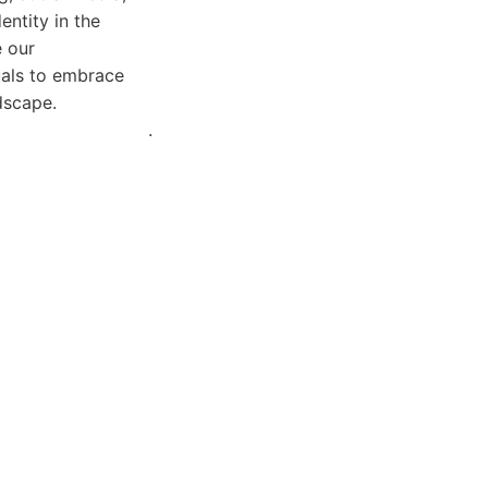
entity in the
e our
uals to embrace
ndscape.
.