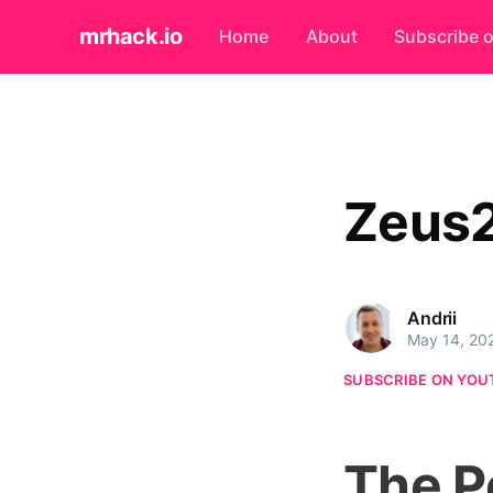
mrhack.io
Home
About
Subscribe 
Zeus
Andrii
May 14, 20
SUBSCRIBE ON YOU
The P