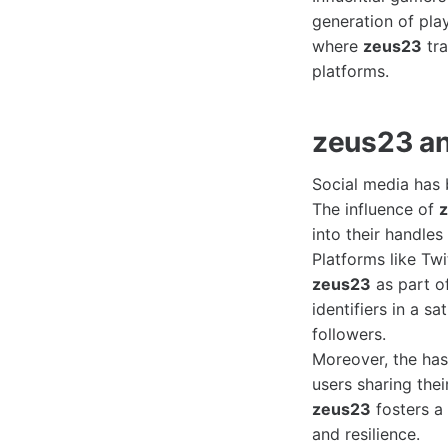
generation of play
where
zeus23
tra
platforms.
zeus23 an
Social media has 
The influence of
into their handles
Platforms like Tw
zeus23
as part of
identifiers in a s
followers.
Moreover, the ha
users sharing the
zeus23
fosters a
and resilience.