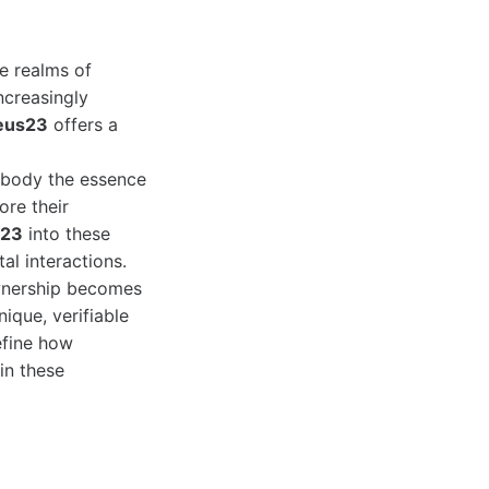
he realms of
increasingly
eus23
offers a
embody the essence
ore their
s23
into these
al interactions.
ownership becomes
nique, verifiable
define how
in these