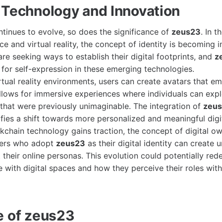
 Technology and Innovation
tinues to evolve, so does the significance of
zeus23
. In t
ence and virtual reality, the concept of identity is becoming 
re seeking ways to establish their digital footprints, and
z
for self-expression in these emerging technologies.
virtual reality environments, users can create avatars that 
allows for immersive experiences where individuals can expl
s that were previously unimaginable. The integration of
zeu
fies a shift towards more personalized and meaningful digit
kchain technology gains traction, the concept of digital 
sers who adopt
zeus23
as their digital identity can create u
t their online personas. This evolution could potentially re
e with digital spaces and how they perceive their roles with
e of zeus23