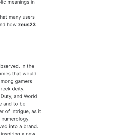
lic meanings in
 that many users
tand how
zeus23
bserved. In the
names that would
 among gamers
reek deity.
f Duty, and World
ce and to be
of intrigue, as it
o numerology.
ved into a brand.
 inspiring a new