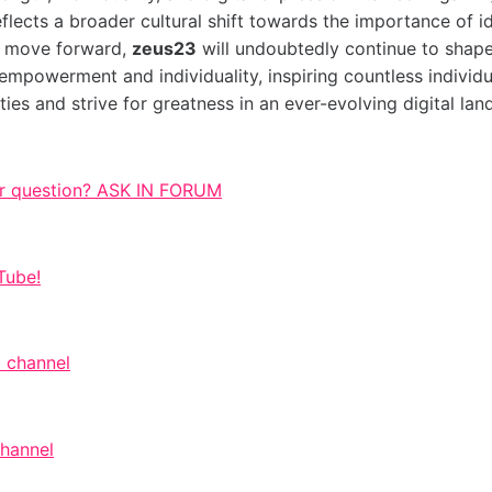
lects a broader cultural shift towards the importance of id
e move forward,
zeus23
will undoubtedly continue to shap
empowerment and individuality, inspiring countless individ
ities and strive for greatness in an ever-evolving digital la
r question? ASK IN FORUM
Tube!
 channel
channel