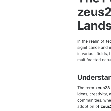
zeus23
Land
In the realm of t
significance and 
in various fields,
multifaceted natu
Understan
The term
zeus23
ideas, creativity,
communities, wher
adoption of
zeus