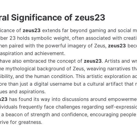
ral Significance of zeus23
ficance of
zeus23
extends far beyond gaming and social me
ber 23 holds symbolic weight, often associated with creativ
hen paired with the powerful imagery of Zeus,
zeus23
bec
 aspiration and achievement.
e have also embraced the concept of
zeus23
. Artists and w
the mythological background of Zeus, weaving narratives t
bility, and the human condition. This artistic exploration 
re than just a digital username but a cultural artifact that r
es and aspirations.
s23
has found its way into discussions around empowerment
ividuals frequently face challenges regarding self-expressi
 a beacon of strength and confidence, encouraging people
rive for greatness.