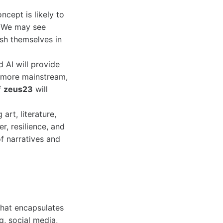
cept is likely to
. We may see
ish themselves in
d AI will provide
 more mainstream,
f
zeus23
will
 art, literature,
, resilience, and
f narratives and
that encapsulates
ng, social media,