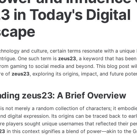
 in Today's Digital
scape
echnology and culture, certain terms resonate with a unique
intrigue. One such term is
zeus23
, a keyword that has been 
 from gaming to social media and beyond. This blog post wil
re of
zeus23
, exploring its origins, impact, and future poten
ding zeus23: A Brief Overview
is not merely a random collection of characters; it embodi
 and digital expression. Its origins can be traced back to ea
e players sought unique usernames that reflected their per
23
in this context signifies a blend of power—akin to the