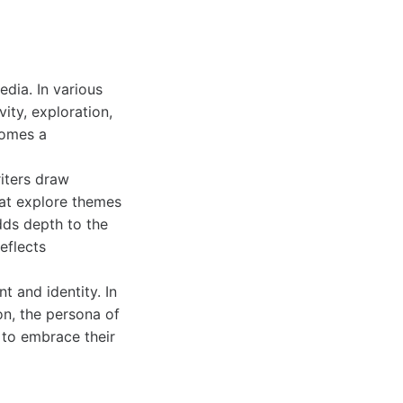
dia. In various
ity, exploration,
omes a
riters draw
hat explore themes
adds depth to the
eflects
 and identity. In
on, the persona of
 to embrace their