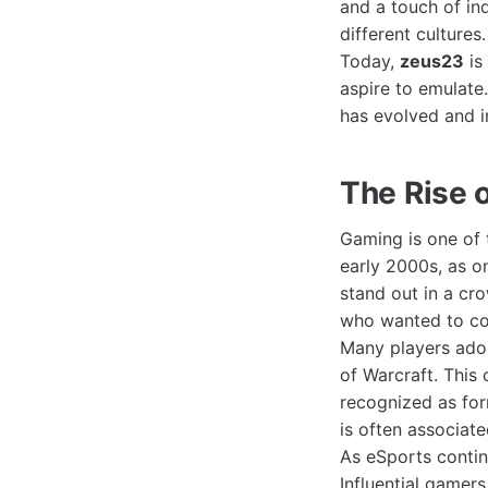
and a touch of in
different cultures.
Today,
zeus23
is
aspire to emulate
has evolved and i
The Rise 
Gaming is one of 
early 2000s, as o
stand out in a cr
who wanted to con
Many players ad
of Warcraft. This 
recognized as for
is often associat
As eSports contin
Influential gamer