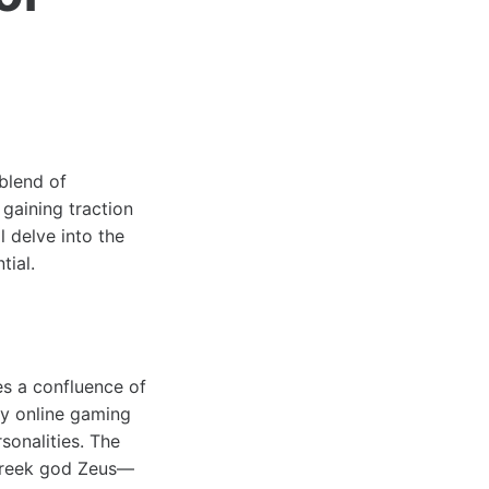
 blend of
gaining traction
l delve into the
tial.
es a confluence of
rly online gaming
sonalities. The
 Greek god Zeus—