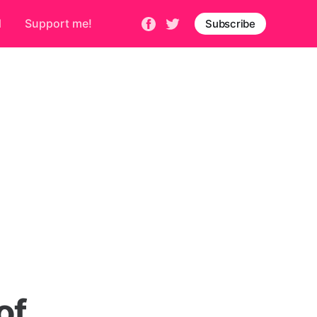
d
Support me!
Subscribe
of