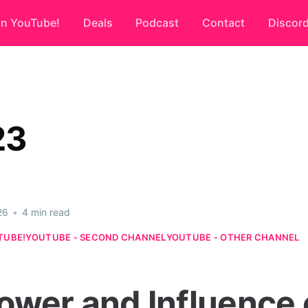
on YouTube!
Deals
Podcast
Contact
Discor
23
26
•
4 min read
TUBE!
YOUTUBE - SECOND CHANNEL
YOUTUBE - OTHER CHANNEL
ower and Influence 