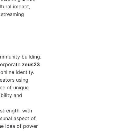
ltural impact,
 streaming
mmunity building.
ncorporate
zeus23
online identity.
reators using
nce of unique
bility and
trength, with
mmunal aspect of
he idea of power