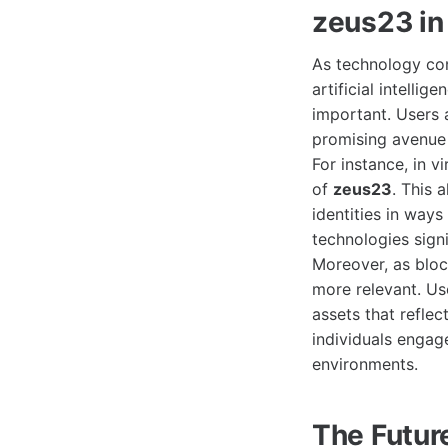
zeus23 in
As technology con
artificial intellig
important. Users a
promising avenue 
For instance, in 
of
zeus23
. This 
identities in way
technologies signi
Moreover, as bloc
more relevant. U
assets that reflec
individuals engag
environments.
The Futur