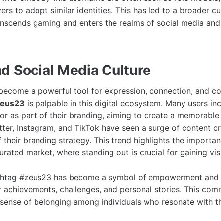
ers to adopt similar identities. This has led to a broader cu
nscends gaming and enters the realms of social media and
d Social Media Culture
become a powerful tool for expression, connection, and co
zeus23
is palpable in this digital ecosystem. Many users i
 or as part of their branding, aiming to create a memorable 
itter, Instagram, and TikTok have seen a surge of content c
 their branding strategy. This trend highlights the importa
aturated market, where standing out is crucial for gaining visi
shtag #zeus23 has become a symbol of empowerment and s
ir achievements, challenges, and personal stories. This co
 sense of belonging among individuals who resonate with t