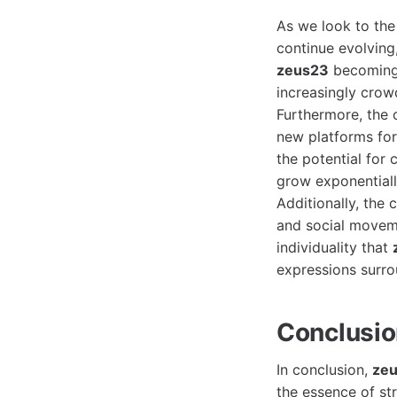
As we look to the 
continue evolving
zeus23
becoming a
increasingly crow
Furthermore, the o
new platforms for
the potential for
grow exponentiall
Additionally, the 
and social moveme
individuality that
expressions surro
Conclusi
In conclusion,
ze
the essence of str