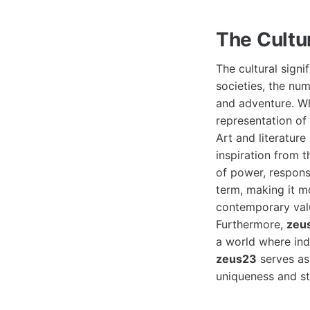
The Cultu
The cultural signi
societies, the num
and adventure. W
representation of
Art and literatur
inspiration from 
of power, responsi
term, making it mo
contemporary valu
Furthermore,
zeu
a world where ind
zeus23
serves as
uniqueness and st