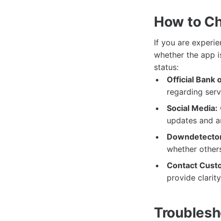
How to Ch
If you are experie
whether the app i
status:
Official Bank 
regarding ser
Social Media:
updates and a
Downdetector
whether others
Contact Cust
provide clarit
Troublesh