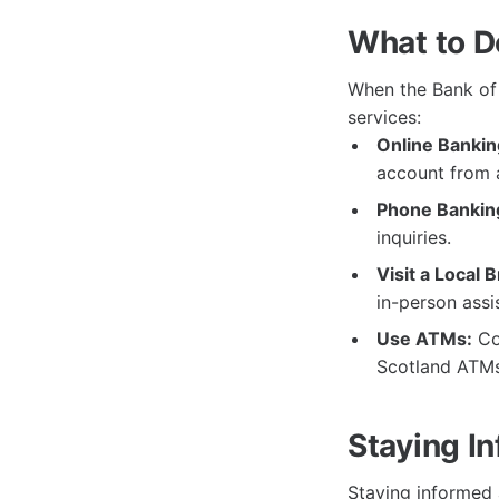
What to D
When the Bank of 
services:
Online Bankin
account from 
Phone Bankin
inquiries.
Visit a Local 
in-person assi
Use ATMs:
Con
Scotland ATMs 
Staying I
Staying informed 