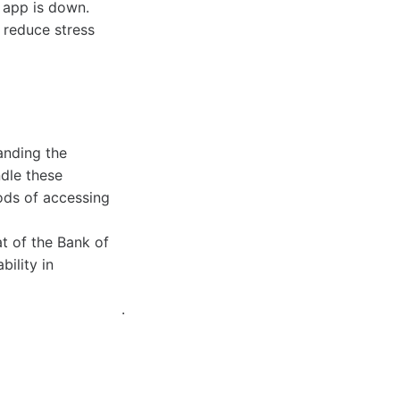
d app is down.
 reduce stress
anding the
dle these
hods of accessing
t of the Bank of
ility in
.