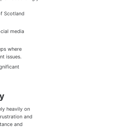
of Scotland
ocial media
ups where
nt issues.
gnificant
ty
ely heavily on
rustration and
rtance and