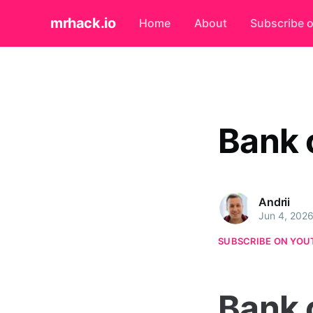
mrhack.io
Home
About
Subscribe 
Bank 
Andrii
Jun 4, 202
SUBSCRIBE ON YOU
Bank 