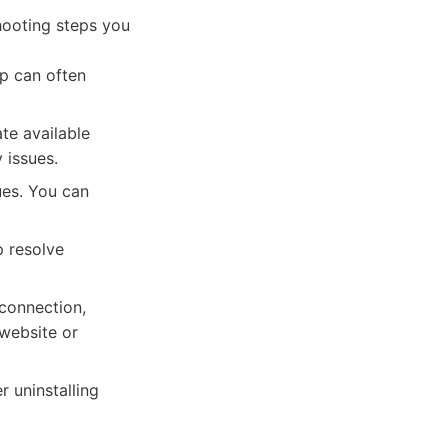
shooting steps you
p can often
ate available
 issues.
ues. You can
p resolve
 connection,
 website or
r uninstalling