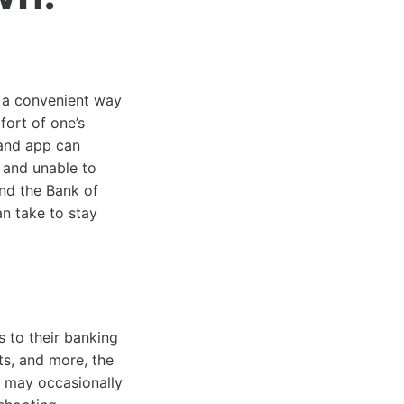
g a convenient way
ort of one’s
land app can
 and unable to
ind the Bank of
n take to stay
 to their banking
ts, and more, the
s may occasionally