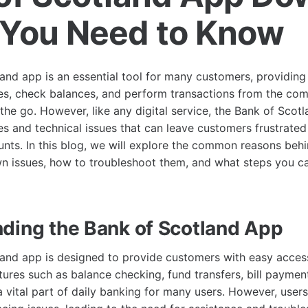
You Need to Know
and app is an essential tool for many customers, providin
s, check balances, and perform transactions from the comf
the go. However, like any digital service, the Bank of Scot
s and technical issues that can leave customers frustrated
unts. In this blog, we will explore the common reasons beh
 issues, how to troubleshoot them, and what steps you ca
ding the Bank of Scotland App
and app is designed to provide customers with easy access
tures such as balance checking, fund transfers, bill paymen
vital part of daily banking for many users. However, user