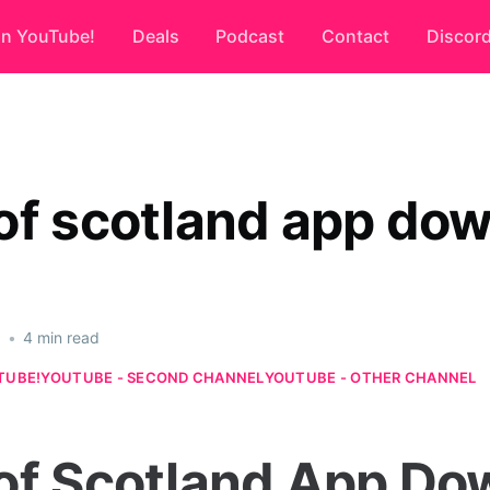
on YouTube!
Deals
Podcast
Contact
Discor
of scotland app do
6
•
4 min read
TUBE!
YOUTUBE - SECOND CHANNEL
YOUTUBE - OTHER CHANNEL
of Scotland App Do