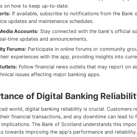
s on how to keep up-to-date:
erts:
If available, subscribe to notifications from the Bank 
vice updates and maintenance schedules.
 Media Accounts:
Stay connected with the bank's official s
real-time updates and announcements.
ty Forums:
Participate in online forums or community gro
their experiences with the app, providing insights into curre
utlets:
Follow financial news outlets that may report on si
hnical issues affecting major banking apps.
ance of Digital Banking Reliabili
ced world, digital banking reliability is crucial. Customers r
their financial transactions, and any downtime can lead to f
al implications. The Bank of Scotland understands this impo
s towards improving the app's performance and reliability.