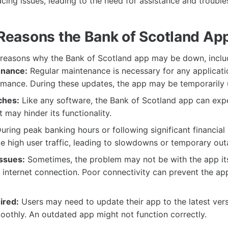
acing issues, leading to the need for assistance and trouble
asons the Bank of Scotland Ap
 reasons why the Bank of Scotland app may be down, inclu
enance:
Regular maintenance is necessary for any applicati
mance. During these updates, the app may be temporarily 
ches:
Like any software, the Bank of Scotland app can exp
t may hinder its functionality.
uring peak banking hours or following significant financial
 high user traffic, leading to slowdowns or temporary out
Issues:
Sometimes, the problem may not be with the app its
s internet connection. Poor connectivity can prevent the ap
ired:
Users may need to update their app to the latest ver
moothly. An outdated app might not function correctly.