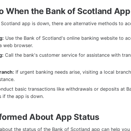
o When the Bank of Scotland App
Scotland app is down, there are alternative methods to a
g:
Use the Bank of Scotland's online banking website to ac
a web browser.
g:
Call the bank's customer service for assistance with tran
Branch:
If urgent banking needs arise, visiting a local branc
stance.
duct basic transactions like withdrawals or deposits at B
if the app is down.
nformed About App Status
about the status of the Bank of Scotland app can help you 