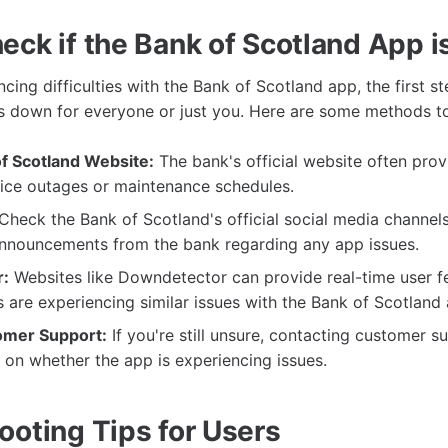
eck if the Bank of Scotland App 
ncing difficulties with the Bank of Scotland app, the first st
s down for everyone or just you. Here are some methods t
of Scotland Website:
The bank's official website often pro
vice outages or maintenance schedules.
Check the Bank of Scotland's official social media channels
nnouncements from the bank regarding any app issues.
:
Websites like Downdetector can provide real-time user 
 are experiencing similar issues with the Bank of Scotland 
omer Support:
If you're still unsure, contacting customer s
y on whether the app is experiencing issues.
ooting Tips for Users