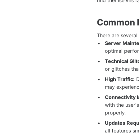
find themselves f
Common Re
There are several
Server Maint
optimal perfor
Technical Glit
or glitches tha
High Traffic:
D
may experience
Connectivity 
with the user'
properly.
Updates Requ
all features s