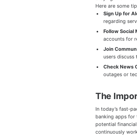
Here are some tip
Sign Up for Al
regarding ser
Follow Social
accounts for 
Join Communi
users discuss 
Check News O
outages or tec
The Import
In today’s fast-pa
banking apps for 
potential financi
continuously work