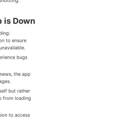
shooting.
p is Down
ding:
on to ensure
unavailable.
erience bugs
 news, the app
ages.
elf but rather
p from loading
sion to access