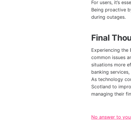
For users, it’s es
Being proactive b
during outages.
Final Tho
Experiencing the 
common issues an
situations more e
banking services,
As technology con
Scotland to impro
managing their fi
No answer to you