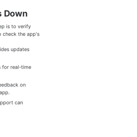
is Down
ep is to verify
o check the app's
vides updates
 for real-time
feedback on
app.
upport can