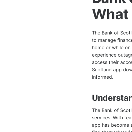
What 
The Bank of Scotl
to manage finance
home or while on 
experience outage
access their acco
Scotland app down
informed.
Understan
The Bank of Scotl
services. With fea
app has become a 