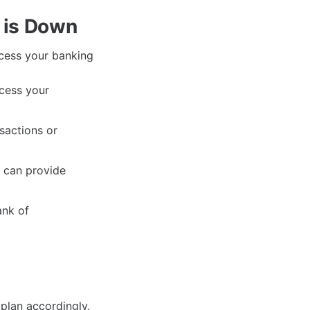
 is Down
ccess your banking
cess your
sactions or
h can provide
ank of
plan accordingly.