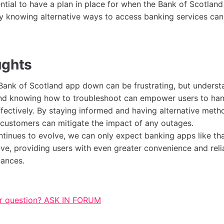
sential to have a plan in place for when the Bank of Scotlan
y knowing alternative ways to access banking services can
ughts
Bank of Scotland app down can be frustrating, but underst
d knowing how to troubleshoot can empower users to han
ffectively. By staying informed and having alternative met
 customers can mitigate the impact of any outages.
tinues to evolve, we can only expect banking apps like tha
ve, providing users with even greater convenience and reliab
nances.
r question? ASK IN FORUM