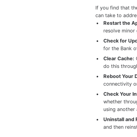
If you find that 
can take to addre
Restart the A
resolve minor 
Check for Upd
for the Bank 
Clear Cache:
C
do this throug
Reboot Your D
connectivity o
Check Your In
whether throug
using another 
Uninstall and 
and then reinst