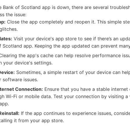
the Bank of Scotland app is down, there are several trouble
ss the issue:
pp:
Close the app completely and reopen it. This simple ste
glitches.
ates:
Visit your device's app store to see if there’s an upd
of Scotland app. Keeping the app updated can prevent many
learing the app's cache can help resolve performance iss
h your device's settings.
evice:
Sometimes, a simple restart of your device can hel
r software issues.
ternet Connection:
Ensure that you have a stable internet
h Wi-Fi or mobile data. Test your connection by visiting a
app.
Reinstall:
If the app continues to experience issues, conside
alling it from your app store.