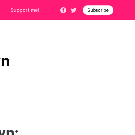
d
Support me!
Subscribe
wn
wn: