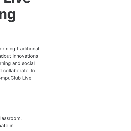
ing
orming traditional
ndout innovations
arning and social
 collaborate. In
 CompuClub Live
classroom,
pate in