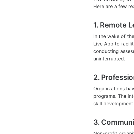
Here are a few re
1. Remote L
In the wake of th
Live App to facili
conducting assess
uninterrupted.
2. Professi
Organizations hav
programs. The int
skill developmen
3. Communi
Non-profit organ