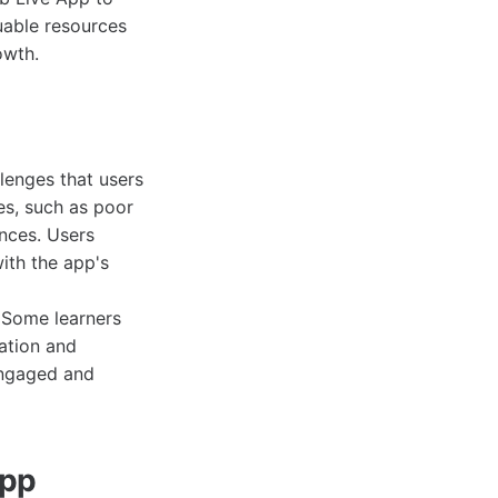
uable resources
owth.
lenges that users
es, such as poor
ences. Users
ith the app's
. Some learners
vation and
engaged and
App