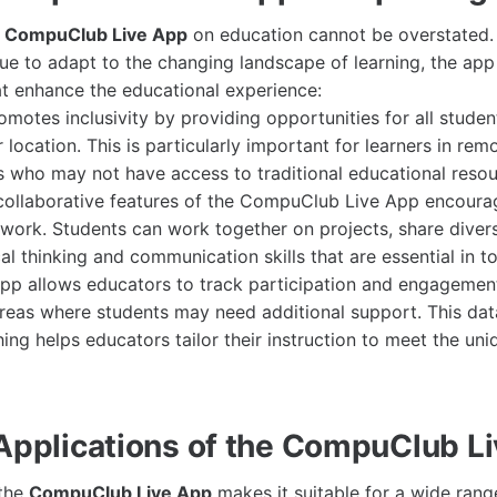
e
CompuClub Live App
on education cannot be overstated.
inue to adapt to the changing landscape of learning, the ap
hat enhance the educational experience:
romotes inclusivity by providing opportunities for all studen
r location. This is particularly important for learners in rem
 who may not have access to traditional educational resou
collaborative features of the CompuClub Live App encoura
work. Students can work together on projects, share diver
al thinking and communication skills that are essential in t
 app allows educators to track participation and engagement
areas where students may need additional support. This dat
ing helps educators tailor their instruction to meet the un
 Applications of the CompuClub L
 the
CompuClub Live App
makes it suitable for a wide range