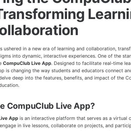
Transforming Learn
ollaboration
s ushered in a new era of learning and collaboration, transf
igms into dynamic, interactive experiences. One of the sta
he
CompuClub Live App
. Designed to facilitate real-time le
 app is changing the way students and educators connect and
l delve deep into the features, benefits, and impact of the
ucation.
he CompuClub Live App?
ive App
is an interactive platform that serves as a virtual 
engage in live lessons, collaborate on projects, and partici