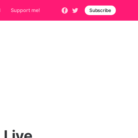
d
Support me!
Subscribe
 Live