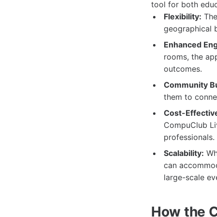
tool for both edu
Flexibility:
The 
geographical b
Enhanced En
rooms, the app
outcomes.
Community Bu
them to connec
Cost-Effectiv
CompuClub Live
professionals.
Scalability:
Whe
can accommodat
large-scale ev
How the C