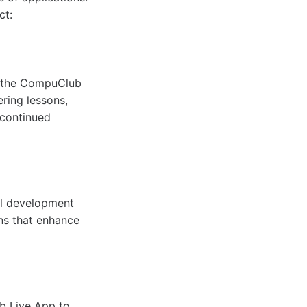
ct:
to the CompuClub
ering lessons,
 continued
al development
ons that enhance
b Live App to