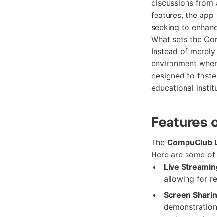
discussions from a
features, the app 
seeking to enhance
What sets the Com
Instead of merely 
environment where
designed to foste
educational instit
Features 
The
CompuClub L
Here are some of t
Live Streamin
allowing for r
Screen Sharin
demonstration