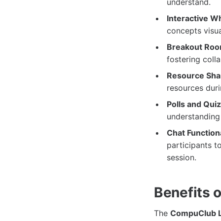
understand.
Interactive W
concepts visua
Breakout Roo
fostering col
Resource Sha
resources duri
Polls and Qui
understanding
Chat Functiona
participants t
session.
Benefits 
The
CompuClub L