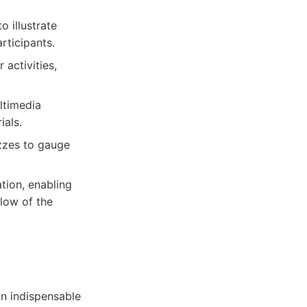
 illustrate
rticipants.
 activities,
ltimedia
ials.
zzes to gauge
tion, enabling
flow of the
n indispensable