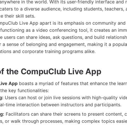
nywhere in the world. With its user-friendly interface and 
caters to a diverse audience, including students, teachers,
 their skill sets.
puClub Live App apart is its emphasis on community and c
functioning as a video conferencing tool, it creates an imm
 users can share ideas, ask questions, and build relationsh
r a sense of belonging and engagement, making it a popula
utions and corporate training programs alike.
of the CompuClub Live App
ive App
boasts a myriad of features that enhance the lear
he key functionalities:
g:
Users can host or join live sessions with high-quality vid
eal-time interaction between instructors and participants.
g:
Facilitators can share their screens to present content, 
s, or walk through processes, making complex topics easie