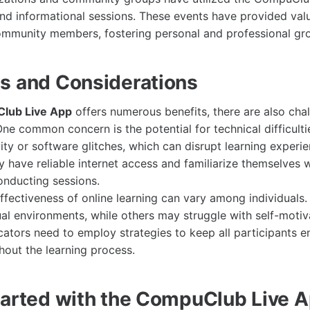
d informational sessions. These events have provided val
ommunity members, fostering personal and professional gr
s and Considerations
lub Live App
offers numerous benefits, there are also chal
One common concern is the potential for technical difficulti
ity or software glitches, which can disrupt learning experi
y have reliable internet access and familiarize themselves w
onducting sessions.
effectiveness of online learning can vary among individuals
tual environments, while others may struggle with self-moti
tors need to employ strategies to keep all participants 
out the learning process.
tarted with the CompuClub Live 