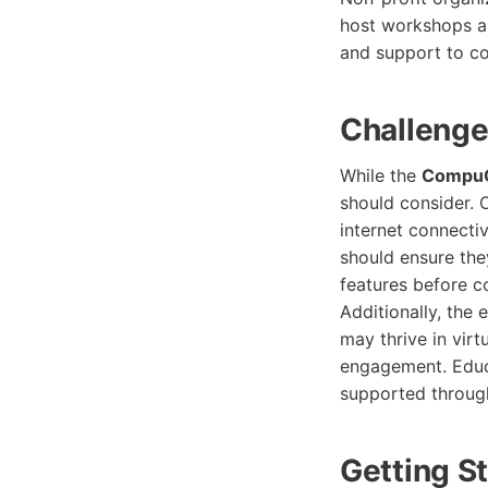
host workshops an
and support to c
Challenge
While the
CompuC
should consider. 
internet connectiv
should ensure the
features before c
Additionally, the 
may thrive in vir
engagement. Educa
supported through
Getting S