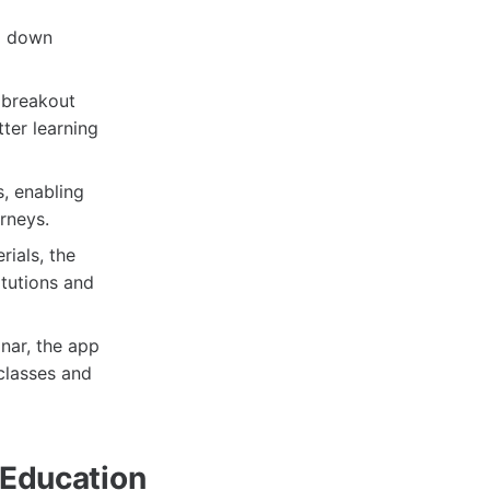
g down
d breakout
ter learning
, enabling
rneys.
rials, the
itutions and
nar, the app
classes and
 Education