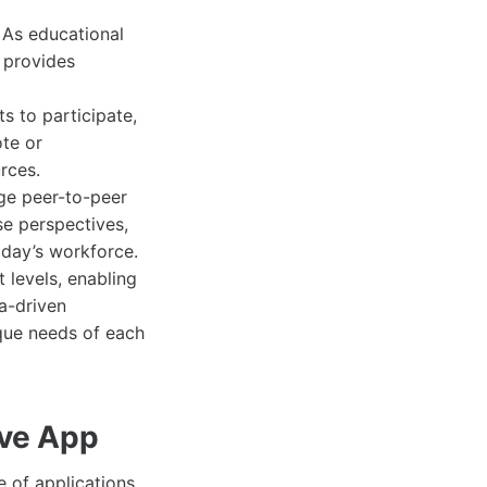
 As educational
p provides
ts to participate,
ote or
rces.
ge peer-to-peer
se perspectives,
oday’s workforce.
 levels, enabling
a-driven
ique needs of each
ive App
 of applications.