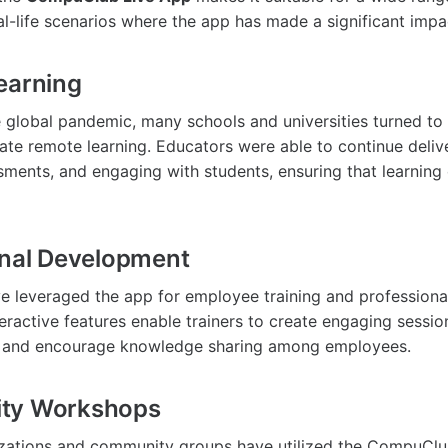
al-life scenarios where the app has made a significant impa
earning
e global pandemic, many schools and universities turned 
tate remote learning. Educators were able to continue deliv
ments, and engaging with students, ensuring that learning
onal Development
e leveraged the app for employee training and profession
eractive features enable trainers to create engaging sessi
t and encourage knowledge sharing among employees.
ty Workshops
izations and community groups have utilized the CompuClu