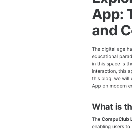
App: 
and C
The digital age ha
educational parad
in this space is t
interaction, this
this blog, we wil
App on modern ed
What is t
The
CompuClub L
enabling users to 