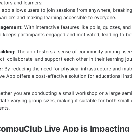
cators and learners:
app allows users to join sessions from anywhere, breakin
arriers and making learning accessible to everyone.
gagement:
With interactive features like polls, quizzes, an
 keeps participants engaged and motivated, leading to bet
ilding:
The app fosters a sense of community among users
t, collaborate, and support each other in their learning jou
e:
By reducing the need for physical infrastructure and mate
 App offers a cost-effective solution for educational inst
ther you are conducting a small workshop or a large semi
e varying group sizes, making it suitable for both small 
ents.
ompuClub Live App is Impacting