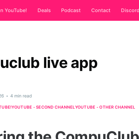
on YouTube!
Deals
Podcast
Contact
Discor
club live app
26
•
4 min read
TUBE!
YOUTUBE - SECOND CHANNEL
YOUTUBE - OTHER CHANNEL
ring the CompuClub