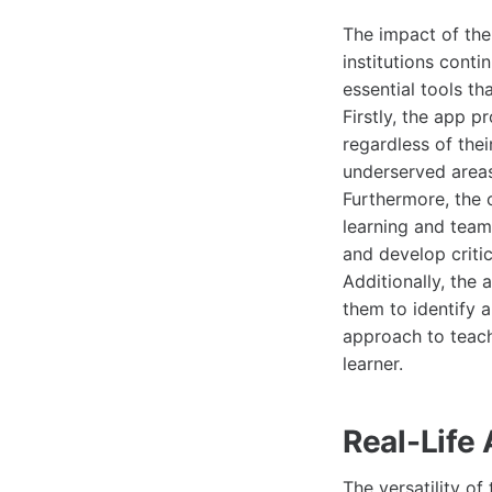
The impact of th
institutions cont
essential tools t
Firstly, the app p
regardless of thei
underserved areas
Furthermore, the 
learning and team
and develop critic
Additionally, the
them to identify 
approach to teach
learner.
Real-Life
The versatility of