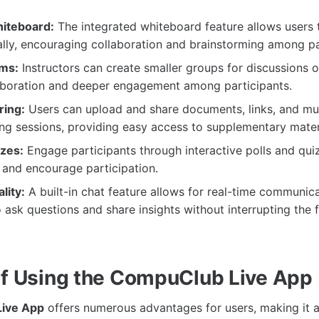
hiteboard:
The integrated whiteboard feature allows users to
lly, encouraging collaboration and brainstorming among pa
ms:
Instructors can create smaller groups for discussions or
laboration and deeper engagement among participants.
ring:
Users can upload and share documents, links, and mu
ng sessions, providing easy access to supplementary mater
zzes:
Engage participants through interactive polls and qui
 and encourage participation.
lity:
A built-in chat feature allows for real-time communica
o ask questions and share insights without interrupting the 
of Using the CompuClub Live App
ive App
offers numerous advantages for users, making it a