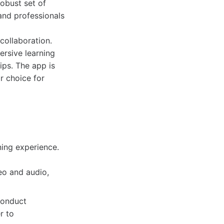
robust set of
 and professionals
ollaboration.
ersive learning
ips. The app is
r choice for
ning experience.
eo and audio,
conduct
r to