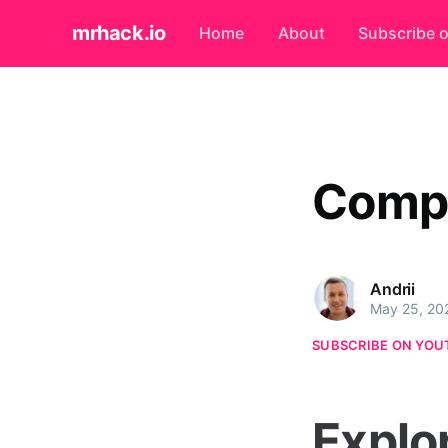
mrhack.io
Home
About
Subscribe 
Compu
Andrii
May 25, 20
SUBSCRIBE ON YOU
Explo