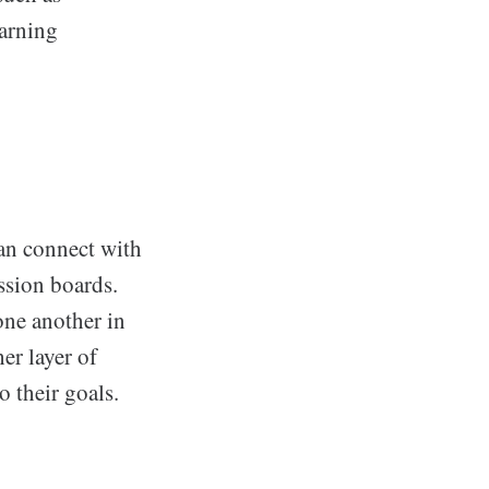
earning
an connect with
ssion boards.
one another in
er layer of
 their goals.