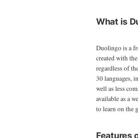
What is D
Duolingo is a f
created with th
regardless of th
30 languages, i
well as less co
available as a w
to learn on the 
Features 