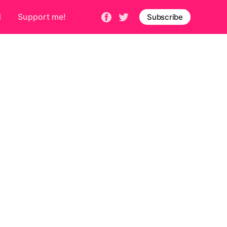
d
Support me!
Subscribe