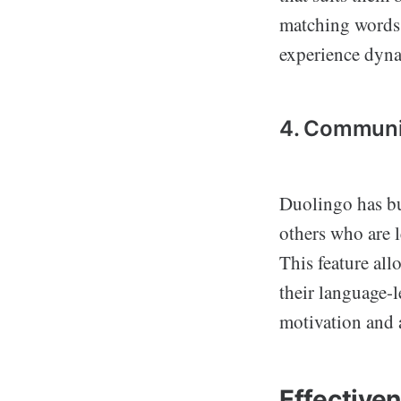
matching words 
experience dyn
4. Communi
Duolingo has bu
others who are 
This feature all
their language-
motivation and a
Effective