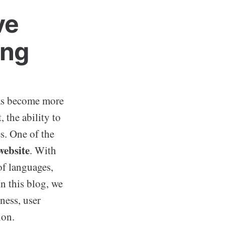
ve
ing
has become more
 the ability to
s. One of the
website
. With
of languages,
n this blog, we
ness, user
ion.