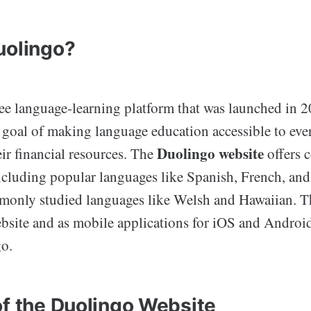
uolingo?
ree language-learning platform that was launched in 2
e goal of making language education accessible to eve
Duolingo website
eir financial resources. The
offers c
ncluding popular languages like Spanish, French, an
mmonly studied languages like Welsh and Hawaiian. Th
ebsite and as mobile applications for iOS and Androi
go.
of the Duolingo Website