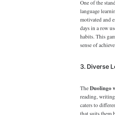
One of the stand
language learni
motivated and e
days in a row us
habits. This gam
sense of achiev
3. Diverse 
Duolingo w
The
reading, writing
caters to differ
that suits them 