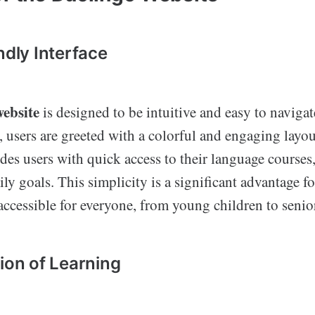
ndly Interface
ebsite
is designed to be intuitive and easy to naviga
e, users are greeted with a colorful and engaging layo
es users with quick access to their language courses
ly goals. This simplicity is a significant advantage for
accessible for everyone, from young children to senio
tion of Learning