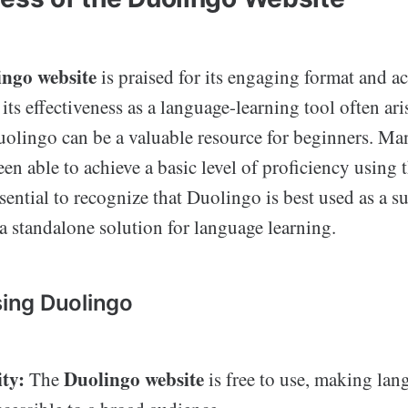
ingo website
is praised for its engaging format and ac
its effectiveness as a language-learning tool often ari
uolingo can be a valuable resource for beginners. Ma
een able to achieve a basic level of proficiency using 
ssential to recognize that Duolingo is best used as a 
 a standalone solution for language learning.
sing Duolingo
ity:
Duolingo website
The
is free to use, making lan