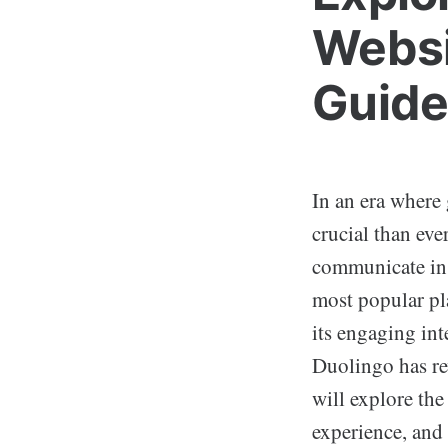
Websi
Guide
In an era where
crucial than eve
communicate in 
most popular pl
its engaging int
Duolingo has re
will explore the
experience, and