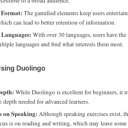
ccessible to a broad audience.
 Format:
The gamified elements keep users entertai
which can lead to better retention of information.
f Languages:
With over 30 languages, users have the 
ltiple languages and find what interests them most.
Using Duolingo
epth:
While Duolingo is excellent for beginners, it 
e depth needed for advanced learners.
s on Speaking:
Although speaking exercises exist, th
cus is on reading and writing, which may leave some 