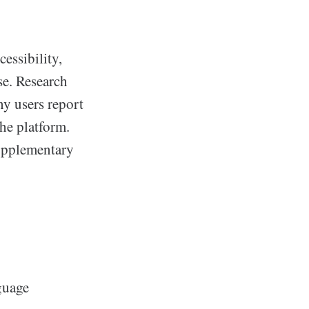
cessibility,
se. Research
ny users report
the platform.
supplementary
guage