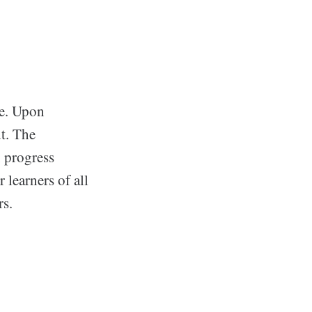
te. Upon
ut. The
, progress
 learners of all
rs.