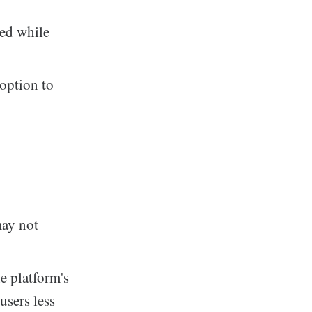
ned while
option to
may not
e platform's
users less