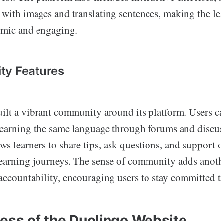
with images and translating sentences, making the l
amic and engaging.
ty Features
ilt a vibrant community around its platform. Users c
learning the same language through forums and discu
ows learners to share tips, ask questions, and support 
learning journeys. The sense of community adds anoth
ccountability, encouraging users to stay committed to
ness of the Duolingo Website