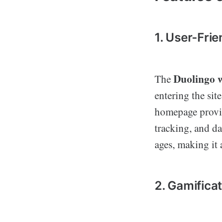
1. User-Frie
Duolingo w
The
entering the sit
homepage provid
tracking, and dai
ages, making it 
2. Gamifica