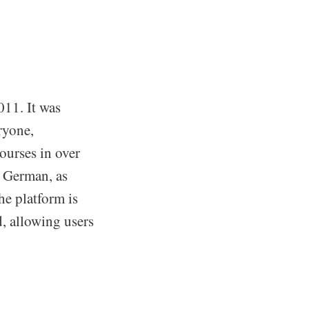
011. It was
ryone,
ourses in over
d German, as
e platform is
d, allowing users