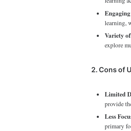
learning a
Engaging
learning, 
Variety o
explore mu
2. Cons of 
Limited D
provide th
Less Focu
primary fo