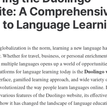
te: A Comprehensi
 to Language Learn
 globalization is the norm, learning a new language 
r. Whether for travel, business, or personal enrichment,
multiple languages opens up a world of opportunitie
Duolingo 
atforms for language learning today is the
erface, gamified learning approach, and wide variety 
volutionized the way people learn languages online. I
 various features of the Duolingo website, its effective
 how it has changed the landscape of language educat