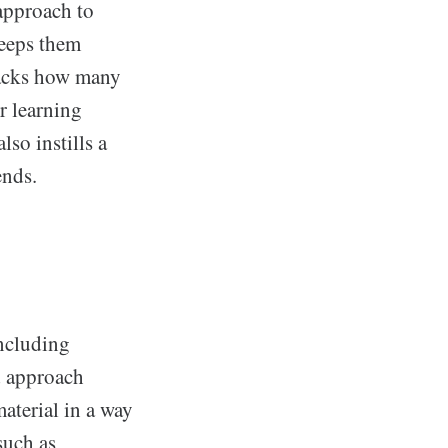
 approach to
keeps them
racks how many
r learning
so instills a
ends.
including
ed approach
material in a way
such as