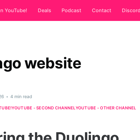
on YouTube!
Deals
Podcast
Contact
Discor
ngo website
26
•
4 min read
TUBE!
YOUTUBE - SECOND CHANNEL
YOUTUBE - OTHER CHANNEL
ring the Duolingo