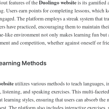
Duolingo website
out features of the
is its gamified
ng. Users earn points for completing lessons, which 
ngaged. The platform employs a streak system that t
ers have practiced, encouraging them to maintain thei
e-like environment not only makes learning fun but al
ement and competition, whether against oneself or fri
Learning Methods
ebsite
utilizes various methods to teach languages, 
, listening, and speaking exercises. This multi-facet
ent learning styles, ensuring that users can absorb the 
best. The platform also includes interactive exercises, 