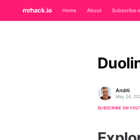
mrhack.io
Home
About
Subscribe 
Duoli
Andrii
May 24, 20
SUBSCRIBE ON YOU
Explo