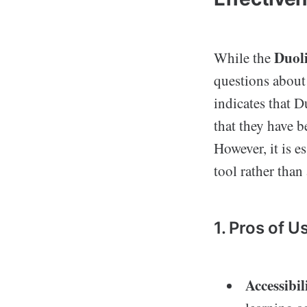
Duol
While the
questions about 
indicates that D
that they have b
However, it is e
tool rather than
1. Pros of U
Accessibil