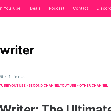
on YouTube!
Deals
Podcast
Contact
Discor
writer
26
•
4 min read
TUBE!
YOUTUBE - SECOND CHANNEL
YOUTUBE - OTHER CHANNEL
Writer: The Ultimat