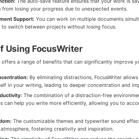
ction:
The auto-save feature ensures that your work is sav
u from losing your progress due to unexpected events.
ument Support:
You can work on multiple documents simult
 to switch between projects without losing focus.
of Using FocusWriter
offers a range of benefits that can significantly improve y
centration:
By eliminating distractions, FocusWriter allows
lf in your writing, leading to deeper concentration and im
uctivity:
The combination of a distraction-free environme
es can help you write more efficiently, allowing you to acc
edom:
The customizable themes and typewriter sound effec
 atmosphere, fostering creativity and inspiration.