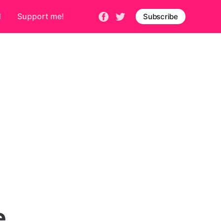
d
Support me!
Subscribe
e