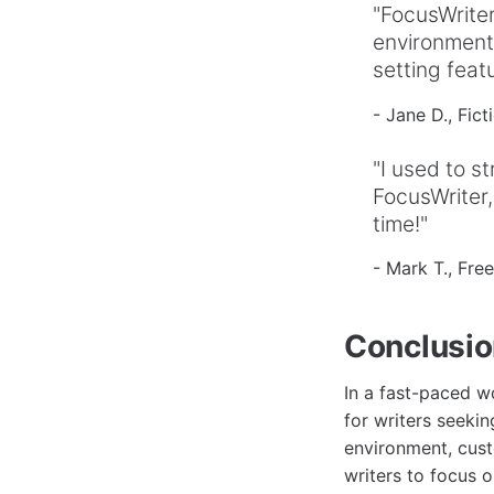
"FocusWriter
environment 
setting fea
- Jane D., Fict
"I used to st
FocusWriter,
time!"
- Mark T., Fre
Conclusi
In a fast-paced wo
for writers seekin
environment, cust
writers to focus 