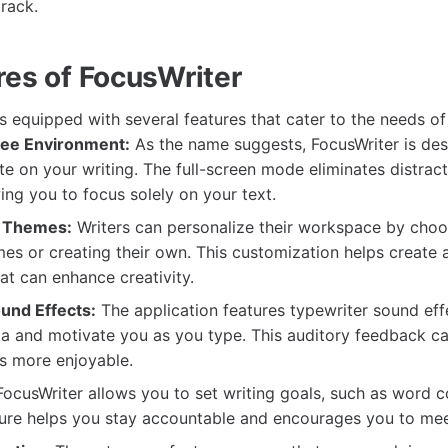
track.
res of FocusWriter
 equipped with several features that cater to the needs of 
ree Environment:
As the name suggests, FocusWriter is des
e on your writing. The full-screen mode eliminates distrac
ing you to focus solely on your text.
 Themes:
Writers can personalize their workspace by choo
mes or creating their own. This customization helps create a
t can enhance creativity.
und Effects:
The application features typewriter sound eff
ia and motivate you as you type. This auditory feedback c
s more enjoyable.
ocusWriter allows you to set writing goals, such as word c
ture helps you stay accountable and encourages you to mee