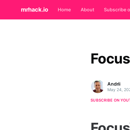
mrhack.io
Home
About
Subscribe 
Focus
Andrii
May 24, 20
SUBSCRIBE ON YOU
Focus