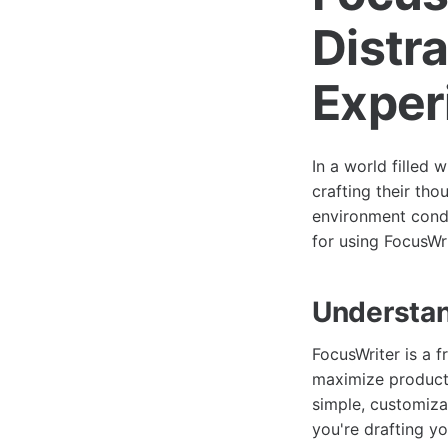
Distr
Exper
In a world filled 
crafting their tho
environment conduc
for using FocusWr
Understan
FocusWriter is a f
maximize producti
simple, customiza
you're drafting yo