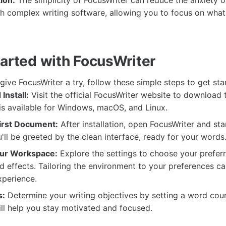
ion:
The simplicity of FocusWriter can reduce the anxiety o
h complex writing software, allowing you to focus on what 
tarted with FocusWriter
 give FocusWriter a try, follow these simple steps to get sta
Install:
Visit the official FocusWriter website to download 
t is available for Windows, macOS, and Linux.
irst Document:
After installation, open FocusWriter and sta
ll be greeted by the clean interface, ready for your words
ur Workspace:
Explore the settings to choose your prefer
d effects. Tailoring the environment to your preferences c
xperience.
s:
Determine your writing objectives by setting a word coun
ill help you stay motivated and focused.