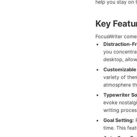
help you stay on 
Key Featu
FocusWriter comes
Distraction-F
you concentrat
desktop, allow
Customizable
variety of the
atmosphere tha
Typewriter So
evoke nostalg
writing proces
Goal Setting:
F
time. This fea