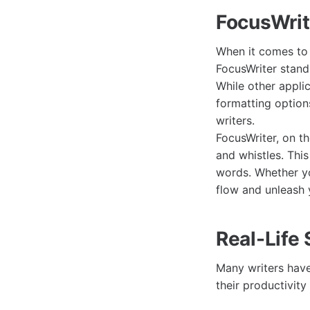
FocusWrit
When it comes to 
FocusWriter stands
While other appli
formatting option
writers.
FocusWriter, on th
and whistles. This
words. Whether yo
flow and unleash y
Real-Life
Many writers have 
their productivity