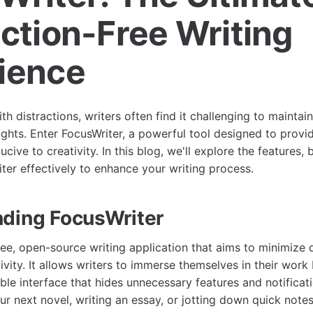
action-Free Writing
ience
with distractions, writers often find it challenging to maintai
ughts. Enter FocusWriter, a powerful tool designed to provi
ive to creativity. In this blog, we'll explore the features, b
iter effectively to enhance your writing process.
ding FocusWriter
ree, open-source writing application that aims to minimize 
vity. It allows writers to immerse themselves in their work
ble interface that hides unnecessary features and notificat
ur next novel, writing an essay, or jotting down quick note