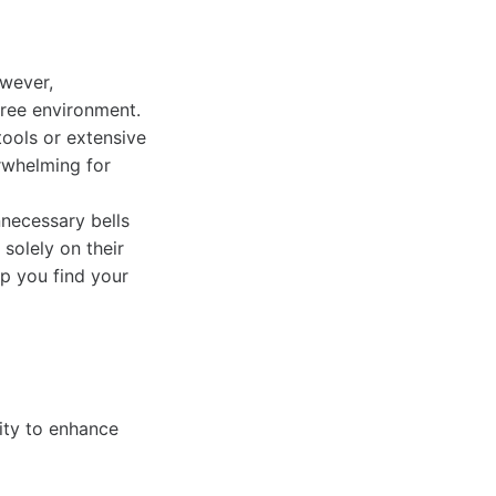
owever,
free environment.
tools or extensive
rwhelming for
nnecessary bells
solely on their
lp you find your
lity to enhance