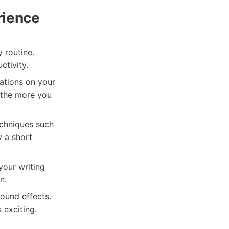
rience
 routine.
ctivity.
cations on your
, the more you
echniques such
 a short
your writing
n.
ound effects.
 exciting.