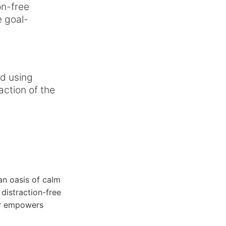
on-free
e goal-
ed using
action of the
 an oasis of calm
 distraction-free
er empowers