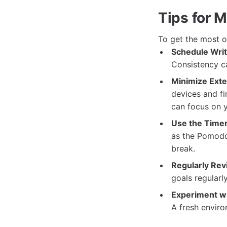
Tips for 
To get the most ou
Schedule Writ
Consistency ca
Minimize Exter
devices and fi
can focus on 
Use the Timer
as the Pomodor
break.
Regularly Rev
goals regularl
Experiment w
A fresh enviro