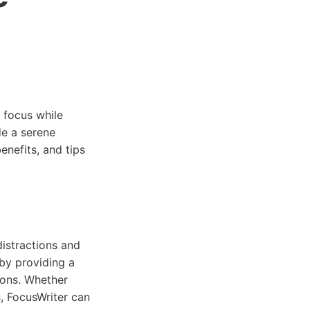
n focus while
de a serene
enefits, and tips
distractions and
 by providing a
ions. Whether
s, FocusWriter can