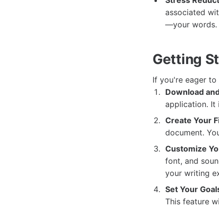
Stress Reduct
associated wit
—your words.
Getting S
If you're eager to
Download and 
application. I
Create Your F
document. You'
Customize Yo
font, and soun
your writing e
Set Your Goal
This feature w