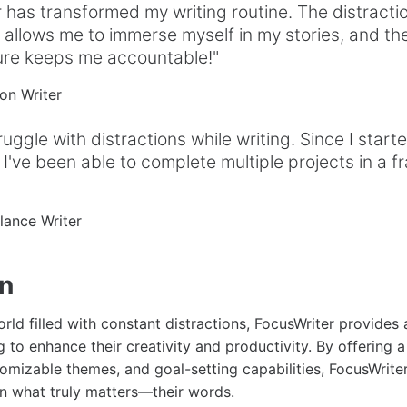
 has transformed my writing routine. The distracti
allows me to immerse myself in my stories, and th
ture keeps me accountable!"
ion Writer
ruggle with distractions while writing. Since I start
 I've been able to complete multiple projects in a fr
elance Writer
on
rld filled with constant distractions, FocusWriter provides
g to enhance their creativity and productivity. By offering a
omizable themes, and goal-setting capabilities, FocusWrit
on what truly matters—their words.