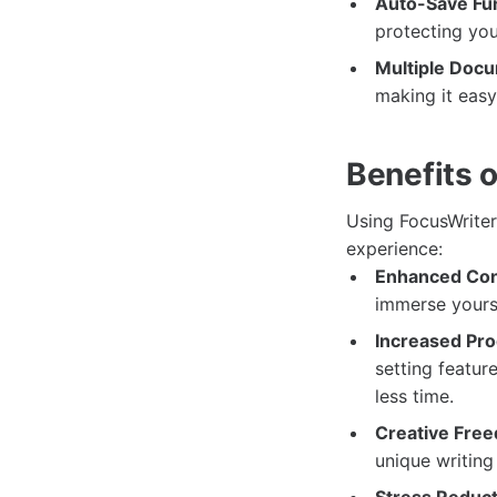
Auto-Save Fun
protecting yo
Multiple Doc
making it easy
Benefits 
Using FocusWriter 
experience:
Enhanced Con
immerse yourse
Increased Prod
setting featur
less time.
Creative Fre
unique writing