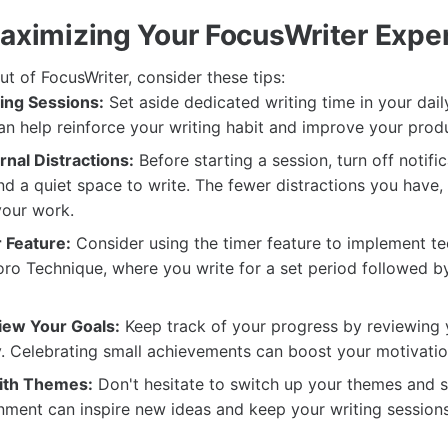
Maximizing Your FocusWriter Expe
t of FocusWriter, consider these tips:
ing Sessions:
Set aside dedicated writing time in your daily
n help reinforce your writing habit and improve your produ
nal Distractions:
Before starting a session, turn off notifi
nd a quiet space to write. The fewer distractions you have
your work.
 Feature:
Consider using the timer feature to implement t
o Technique, where you write for a set period followed by
iew Your Goals:
Keep track of your progress by reviewing 
y. Celebrating small achievements can boost your motivatio
ith Themes:
Don't hesitate to switch up your themes and s
nment can inspire new ideas and keep your writing sessions