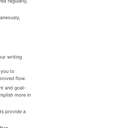
ed regularly,
aneously,
our writing
 you to
proved flow.
nt and goal-
omplish more in
ts provide a