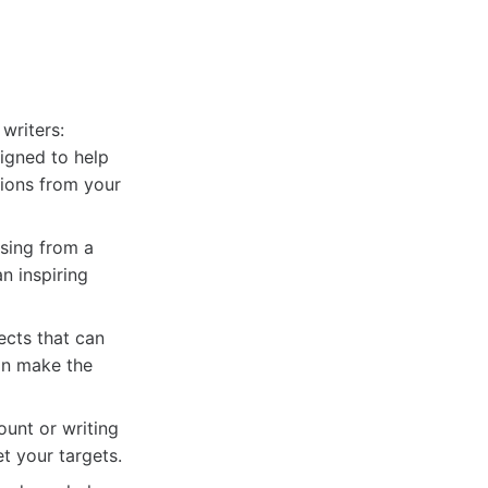
writers:
igned to help
tions from your
sing from a
n inspiring
ects that can
an make the
ount or writing
t your targets.