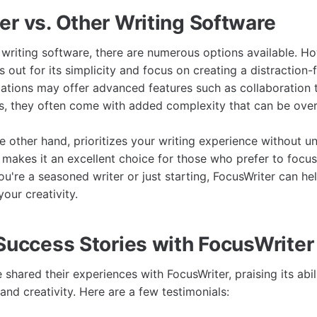
er vs. Other Writing Software
writing software, there are numerous options available. H
 out for its simplicity and focus on creating a distraction-
cations may offer advanced features such as collaboration 
s, they often come with added complexity that can be ove
e other hand, prioritizes your writing experience without u
 makes it an excellent choice for those who prefer to focus 
u're a seasoned writer or just starting, FocusWriter can he
our creativity.
 Success Stories with FocusWriter
shared their experiences with FocusWriter, praising its abi
 and creativity. Here are a few testimonials: