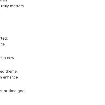
ften
truly matters
rted:
the
rt a new
.
red theme,
an enhance
t or time goal.