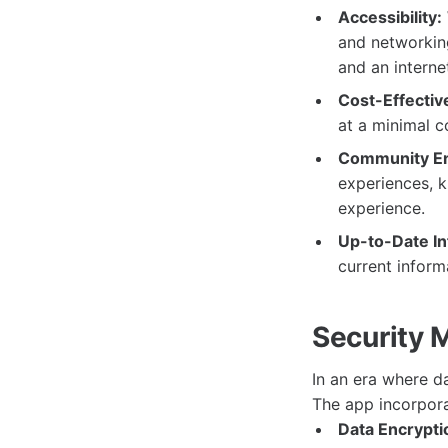
Accessibility:
and networking
and an interne
Cost-Effectiv
at a minimal c
Community E
experiences, k
experience.
Up-to-Date In
current inform
Security 
In an era where d
The app incorpora
Data Encrypti