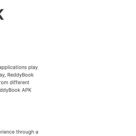
K
applications play
oday, ReddyBook
rom different
 ReddyBook APK
rience through a