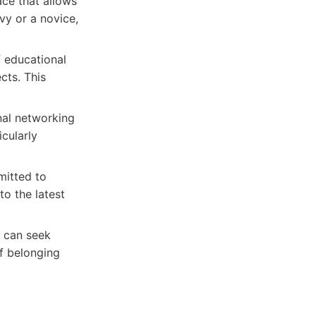
ce that allows
vy or a novice,
f educational
cts. This
al networking
icularly
itted to
o the latest
 can seek
of belonging