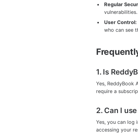
Regular Secur
vulnerabilities.
User Control:
who can see th
Frequentl
1. Is Reddy
Yes, ReddyBook A
require a subscrip
2. Can I us
Yes, you can log i
accessing your re