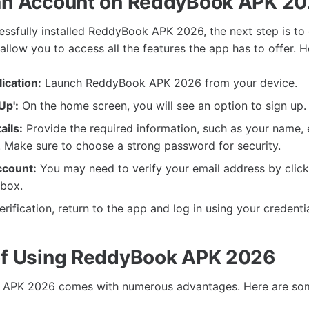
an Account on ReddyBook APK 2
ssfully installed ReddyBook APK 2026, the next step is to 
 allow you to access all the features the app has to offer. 
ication:
Launch ReddyBook APK 2026 from your device.
Up':
On the home screen, you will see an option to sign up. C
ails:
Provide the required information, such as your name, 
 Make sure to choose a strong password for security.
ccount:
You may need to verify your email address by clicki
nbox.
erification, return to the app and log in using your credentia
of Using ReddyBook APK 2026
APK 2026 comes with numerous advantages. Here are som