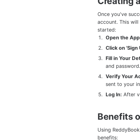
Creating 
Once you've succe
account. This will
started:
Open the Appl
Click on 'Sign 
Fill in Your Det
and password.
Verify Your A
sent to your i
Log In:
After v
Benefits 
Using ReddyBook 
benefits: