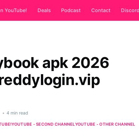
on YouTube!
Deals
Podcast
Contact
Discor
book apk 2026
eddylogin.vip
6
•
4 min read
TUBE!
YOUTUBE - SECOND CHANNEL
YOUTUBE - OTHER CHANNEL