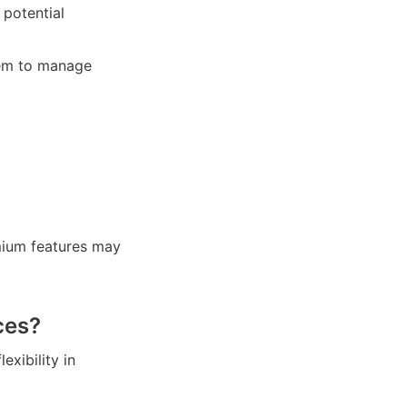
potential
hem to manage
mium features may
ces?
exibility in