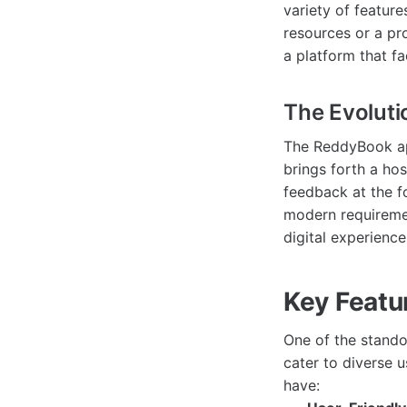
variety of feature
resources or a pr
a platform that fa
The Evolut
The ReddyBook app
brings forth a hos
feedback at the f
modern requiremen
digital experience
Key Featu
One of the stando
cater to diverse 
have: