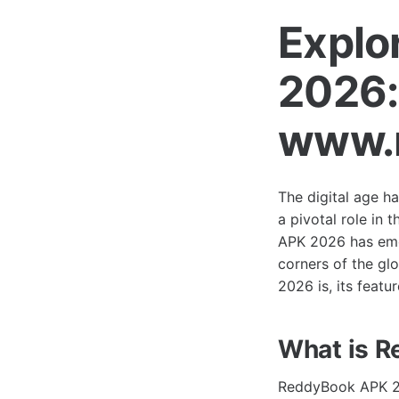
Explo
2026:
www.r
The digital age h
a pivotal role in
APK 2026 has emer
corners of the gl
2026 is, its featu
What is 
ReddyBook APK 20