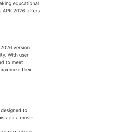
eeking educational
ok APK 2026 offers
e 2026 version
ty. With user
ed to meet
maximize their
 designed to
his app a must-