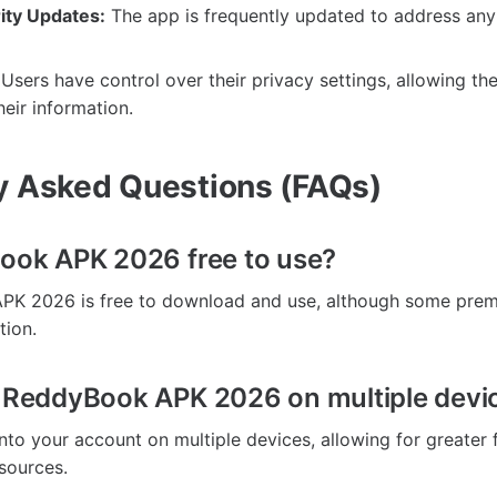
ity Updates:
The app is frequently updated to address any 
Users have control over their privacy settings, allowing t
eir information.
y Asked Questions (FAQs)
Book APK 2026 free to use?
PK 2026 is free to download and use, although some pre
tion.
e ReddyBook APK 2026 on multiple devi
nto your account on multiple devices, allowing for greater fl
sources.