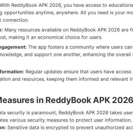
With ReddyBook APK 2026, you have access to educationa
 opportunities anytime, anywhere. All you need is your mo
t connection.
e:
Many resources available on ReddyBook APK 2026 are fr
ost, making it an economical choice for users.
ngagement:
The app fosters a community where users can 
nowledge, and support one another, enhancing the overall 
formation:
Regular updates ensure that users have access 
ation and resources, keeping them informed and relevant in 
Measures in ReddyBook APK 202
ata security is paramount, ReddyBook APK 2026 takes user 
tes various security measures to protect user information.
on:
Sensitive data is encrypted to prevent unauthorized ac