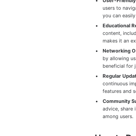
User-Friendly 
users to navig
you can easily
Educational R
content, includ
makes it an ex
Networking Op
by allowing use
beneficial for
Regular Upda
continuous imp
features and 
Community Su
advice, share 
among users.