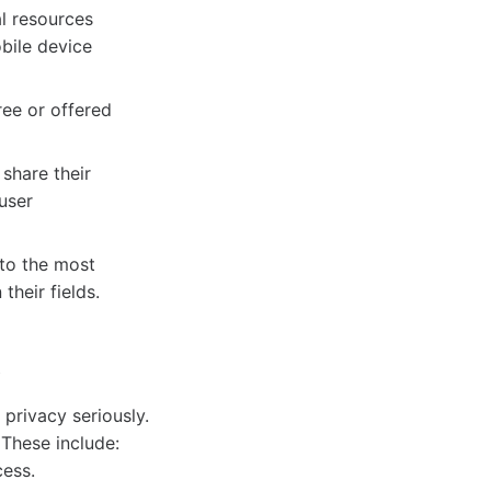
l resources
bile device
ee or offered
share their
user
to the most
their fields.
6
privacy seriously.
 These include:
cess.