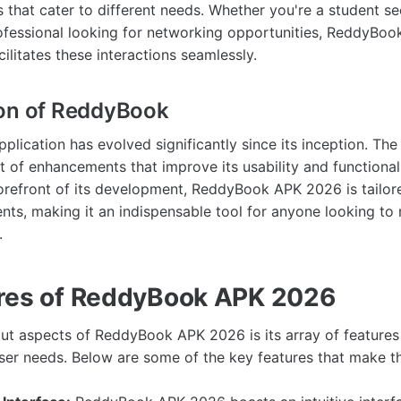
s that cater to different needs. Whether you're a student s
ofessional looking for networking opportunities, ReddyBo
cilitates these interactions seamlessly.
ion of ReddyBook
lication has evolved significantly since its inception. Th
t of enhancements that improve its usability and functionali
orefront of its development, ReddyBook APK 2026 is tailor
ts, making it an indispensable tool for anyone looking to 
.
res of ReddyBook APK 2026
ut aspects of ReddyBook APK 2026 is its array of features
user needs. Below are some of the key features that make t