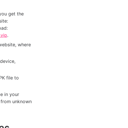
you get the
ite:
oad:
vip
.
website, where
device,
K file to
e in your
ns from unknown