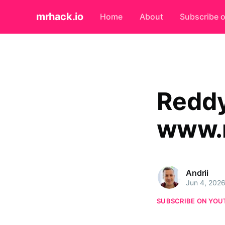
mrhack.io
Home
About
Subscribe 
Reddy
www.r
Andrii
Jun 4, 202
SUBSCRIBE ON YOU