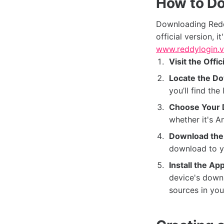
How to D
Downloading Redd
official version, i
www.reddylogin.v
Visit the Offic
Locate the Do
you’ll find th
Choose Your 
whether it's A
Download the 
download to y
Install the App
device's downl
sources in you