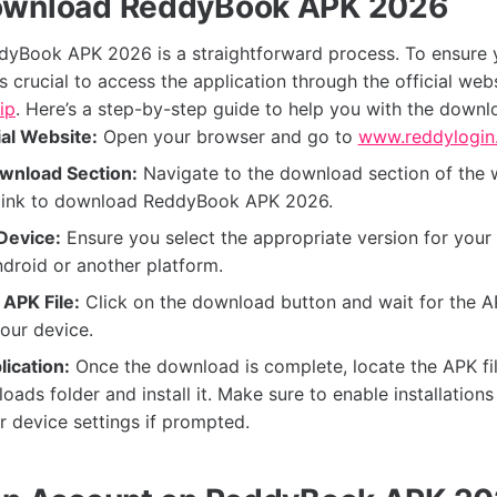
ownload ReddyBook APK 2026
yBook APK 2026 is a straightforward process. To ensure 
t's crucial to access the application through the official webs
ip
. Here’s a step-by-step guide to help you with the downl
ial Website:
Open your browser and go to
www.reddylogin.
wnload Section:
Navigate to the download section of the 
e link to download ReddyBook APK 2026.
Device:
Ensure you select the appropriate version for your 
ndroid or another platform.
APK File:
Click on the download button and wait for the AP
our device.
lication:
Once the download is complete, locate the APK fil
oads folder and install it. Make sure to enable installatio
r device settings if prompted.