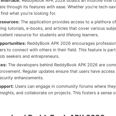
Interface:
ReddyBook APK 2026 boasts an intuitive interfa
ate through its features with ease. Whether you're tech-sav
 find what you're looking for.
esources:
The application provides access to a plethora o
ing tutorials, e-books, and articles that cover various subje
cellent resource for students and lifelong learners.
portunities:
ReddyBook APK 2026 encourages profession
rs to connect with others in their field. This feature is part
 job seekers and entrepreneurs.
tes:
The developers behind ReddyBook APK 2026 are comm
rovement. Regular updates ensure that users have access t
security enhancements.
pport:
Users can engage in community forums where they
insights, and collaborate on projects. This fosters a sense 