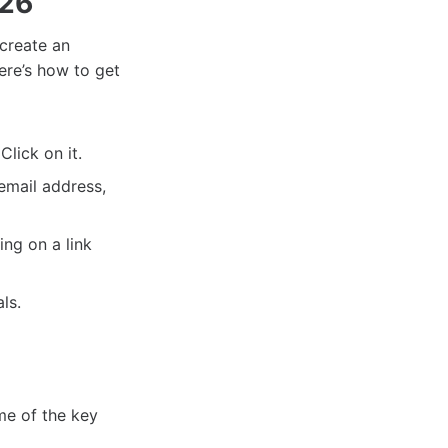
026
create an
Here’s how to get
lick on it.
email address,
ng on a link
ls.
e of the key