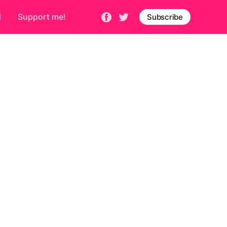
d
Support me!
Subscribe