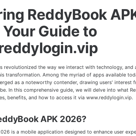
ring ReddyBook AP
 Your Guide to
eddylogin.vip
as revolutionized the way we interact with technology, and 
 this transformation. Among the myriad of apps available t
ged as a noteworthy contender, drawing users' interest f
obe. In this comprehensive guide, we will delve into what
res, benefits, and how to access it via www.reddylogin.vip.
ReddyBook APK 2026?
26 is a mobile application designed to enhance user expe