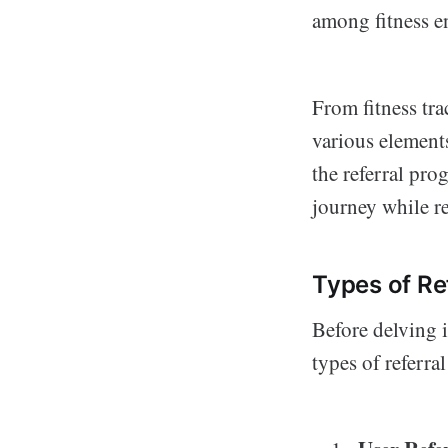
among fitness en
From fitness tr
various elements
the referral prog
journey while r
Types of Re
Before delving i
types of referra