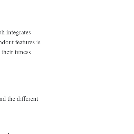
h integrates
ndout features is
their fitness
nd the different