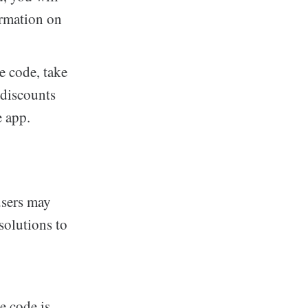
ormation on
e code, take
 discounts
e app.
users may
solutions to
e code is