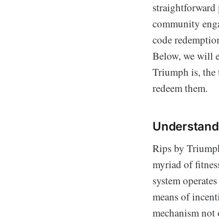
straightforward
community engag
code redemption 
Below, we will e
Triumph is, the 
redeem them.
Understand
Rips by Triumph
myriad of fitne
system operates 
means of incenti
mechanism not o