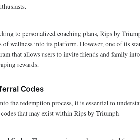
thusiasts.
acking to personalized coaching plans, Rips by Triump
 of wellness into its platform. However, one of its sta
ram that allows users to invite friends and family into 
eaping rewards.
ferral Codes
nto the redemption process, it is essential to understa
l codes that may exist within Rips by Triumph: