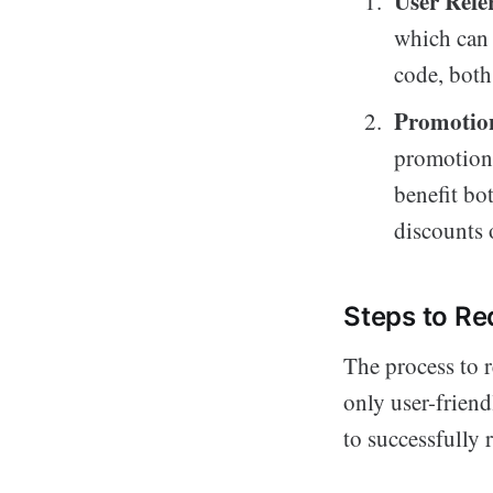
User Refe
which can 
code, both
Promotion
promotiona
benefit bo
discounts 
Steps to Re
The process to 
only user-friend
to successfully 