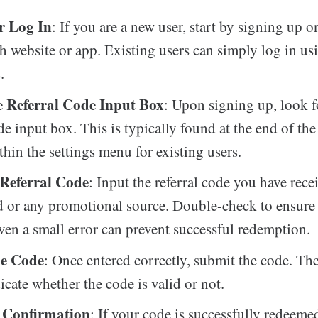
r Log In
: If you are a new user, start by signing up o
 website or app. Existing users can simply log in usi
.
e Referral Code Input Box
: Upon signing up, look f
de input box. This is typically found at the end of the
thin the settings menu for existing users.
 Referral Code
: Input the referral code you have rec
d or any promotional source. Double-check to ensure 
even a small error can prevent successful redemption.
he Code
: Once entered correctly, submit the code. Th
icate whether the code is valid or not.
 Confirmation
: If your code is successfully redeeme