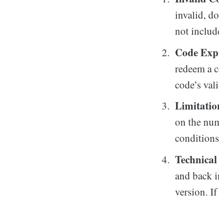
invalid, d
not includ
Code Expi
redeem a c
code’s val
Limitatio
on the num
conditions 
Technical
and back i
version. I