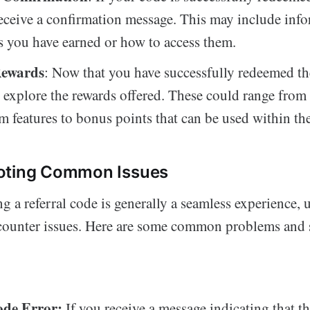
receive a confirmation message. This may include inf
s you have earned or how to access them.
Rewards
: Now that you have successfully redeemed th
o explore the rewards offered. These could range from
 features to bonus points that can be used within th
oting Common Issues
 a referral code is generally a seamless experience, 
counter issues. Here are some common problems and 
ode Error:
If you receive a message indicating that th