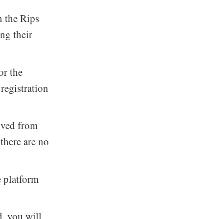
n the Rips
ng their
or the
 registration
eived from
there are no
e platform
d, you will