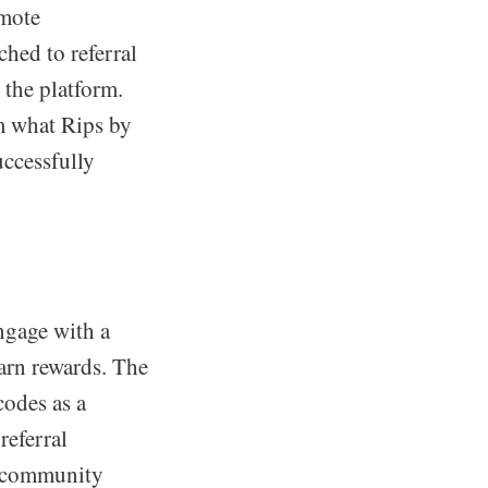
omote
hed to referral
 the platform.
om what Rips by
uccessfully
ngage with a
arn rewards. The
codes as a
referral
f community