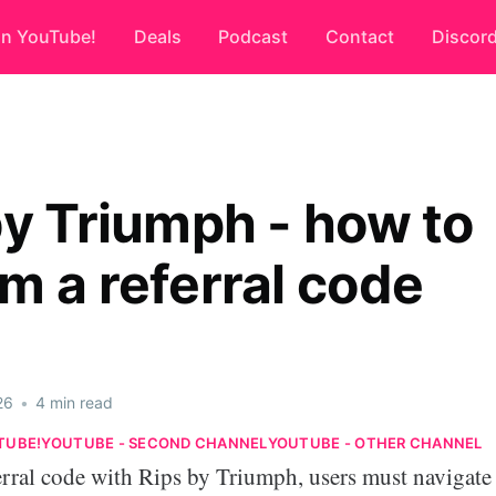
on YouTube!
Deals
Podcast
Contact
Discor
by Triumph - how to
m a referral code
26
•
4 min read
TUBE!
YOUTUBE - SECOND CHANNEL
YOUTUBE - OTHER CHANNEL
erral code with Rips by Triumph, users must navigate