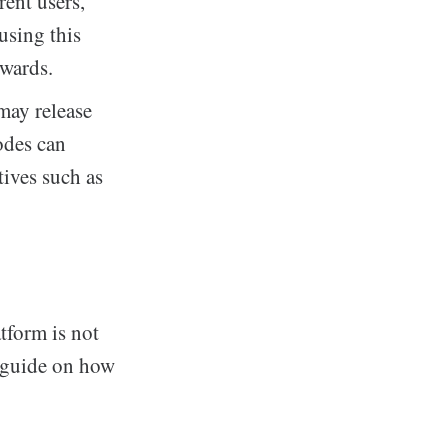
ent users,
using this
ewards.
may release
odes can
tives such as
tform is not
p guide on how