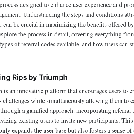
 process designed to enhance user experience and pr
ement. Understanding the steps and conditions attac
can be crucial in maximizing the benefits offered by
xplore the process in detail, covering everything fr
types of referral codes available, and how users can s
ing Rips by Triumph
 is an innovative platform that encourages users to e
ss challenges while simultaneously allowing them to e
through a gamified approach, incorporating referral 
vizing existing users to invite new participants. This 
nly expands the user base but also fosters a sense o