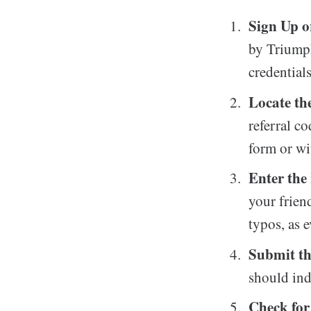
Sign Up o
by Triumph
credentials
Locate th
referral co
form or wi
Enter the
your frien
typos, as 
Submit t
should ind
Check for