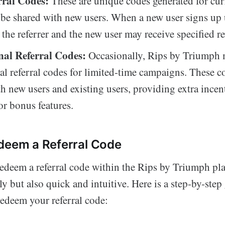
rral Codes:
These are unique codes generated for curr
be shared with new users. When a new user signs up 
 the referrer and the new user may receive specified r
al Referral Codes:
Occasionally, Rips by Triumph 
l referral codes for limited-time campaigns. These c
th new users and existing users, providing extra incen
or bonus features.
deem a Referral Code
redeem a referral code within the Rips by Triumph pla
ly but also quick and intuitive. Here is a step-by-ste
redeem your referral code: