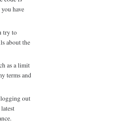
t you have
 try to
ils about the
ch as a limit
any terms and
 logging out
latest
ance.