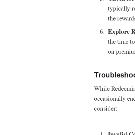
typically 
the reward
Explore 
the time t
on premium
Troublesho
While Redeeming
occasionally en
consider:
Invalid C