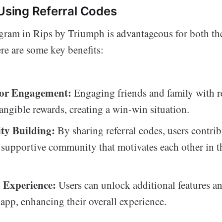
 Using Referral Codes
ogram in Rips by Triumph is advantageous for both the
re are some key benefits:
for Engagement:
Engaging friends and family with r
tangible rewards, creating a win-win situation.
y Building:
By sharing referral codes, users contrib
 supportive community that motivates each other in th
 Experience:
Users can unlock additional features an
 app, enhancing their overall experience.