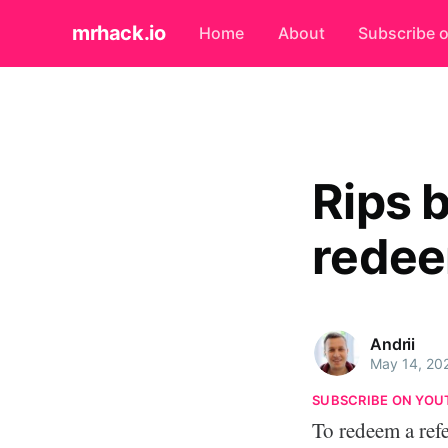
mrhack.io
Home
About
Subscribe 
Rips 
redee
Andrii
May 14, 20
SUBSCRIBE ON YOU
To redeem a ref