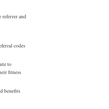
 referrer and
eferral codes
ute to
eir fitness
d benefits