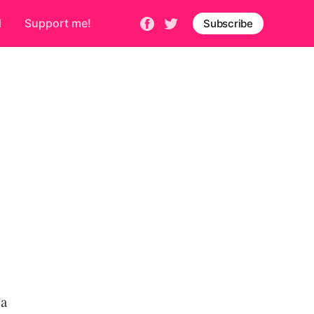
d
Support me!
Subscribe
 a