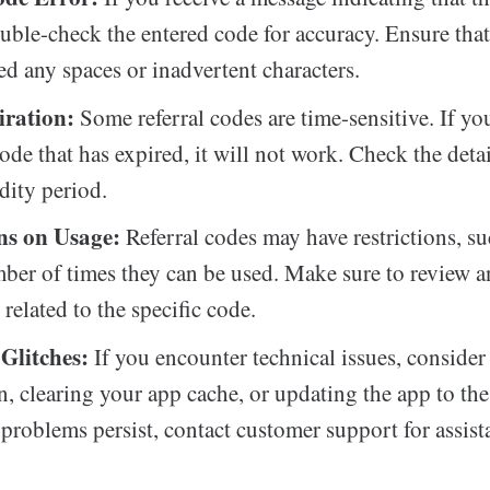
ouble-check the entered code for accuracy. Ensure tha
ed any spaces or inadvertent characters.
ration:
Some referral codes are time-sensitive. If you
ode that has expired, it will not work. Check the deta
idity period.
ns on Usage:
Referral codes may have restrictions, su
ber of times they can be used. Make sure to review 
related to the specific code.
 Glitches:
If you encounter technical issues, consider
n, clearing your app cache, or updating the app to the 
f problems persist, contact customer support for assist