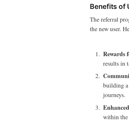
Benefits of
The referral pr
the new user. He
Rewards 
results in 
Communit
building a
journeys.
Enhanced
within the