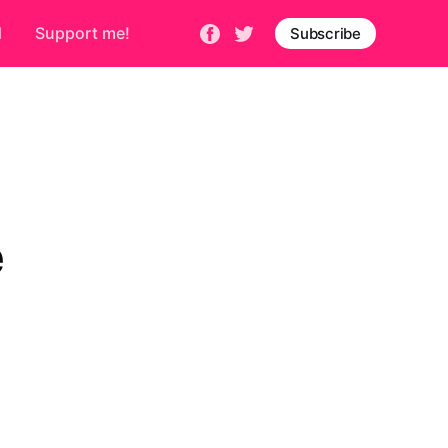
d
Support me!
Subscribe
e