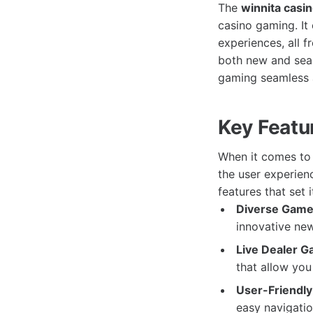
The
winnita casi
casino gaming. It 
experiences, all 
both new and seas
gaming seamless 
Key Featu
When it comes to 
the user experien
features that set 
Diverse Game 
innovative new
Live Dealer G
that allow you
User-Friendly 
easy navigatio