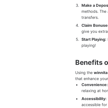
Make a Deposi
methods. The a
transfers.
Claim Bonuse
give you extra
Start Playing:
playing!
Benefits 
Using the
winnita
that enhance your
Convenience:
relaxing at ho
Accessibility:
accessible for p