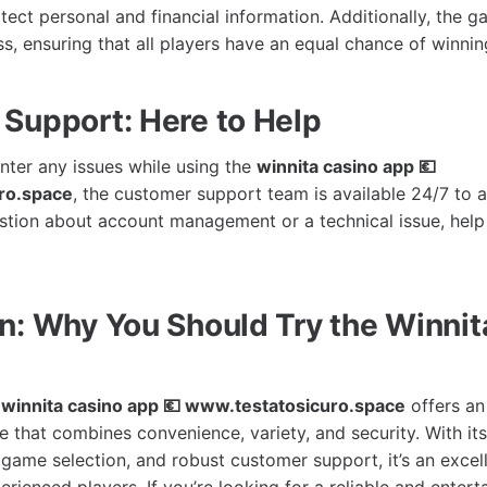
ect personal and financial information. Additionally, the g
ss, ensuring that all players have an equal chance of winnin
Support: Here to Help
ter any issues while using the
winnita casino app 💶
ro.space
, the customer support team is available 24/7 to a
stion about account management or a technical issue, help i
n: Why You Should Try the Winnit
e
winnita casino app 💶 www.testatosicuro.space
offers an
 that combines convenience, variety, and security. With its
 game selection, and robust customer support, it’s an excel