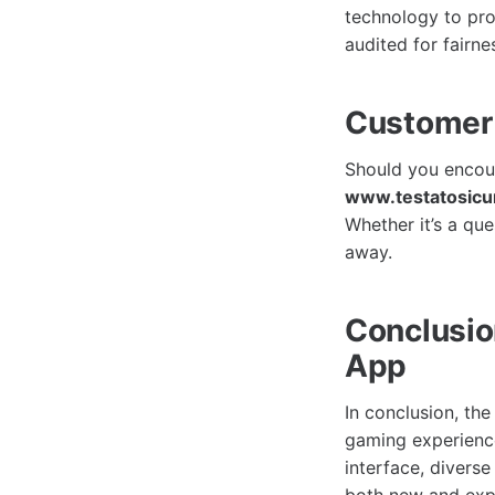
technology to prot
audited for fairne
Customer 
Should you encoun
www.testatosicu
Whether it’s a que
away.
Conclusio
App
In conclusion, th
gaming experience
interface, diverse