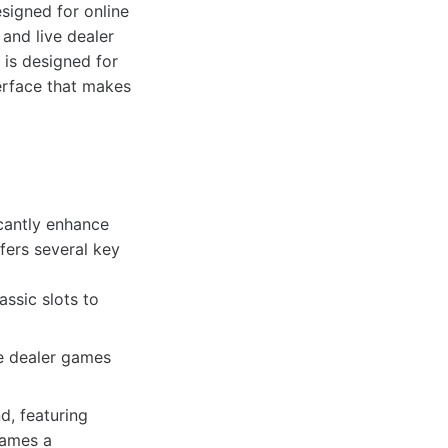
signed for online
 and live dealer
 is designed for
erface that makes
icantly enhance
fers several key
ssic slots to
e dealer games
d, featuring
games a