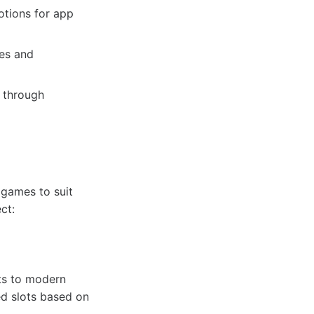
otions for app
es and
 through
 games to suit
ct:
ots to modern
ed slots based on