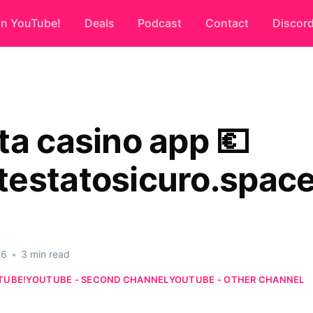
on YouTube!
Deals
Podcast
Contact
Discor
ta casino app 💶
estatosicuro.spac
26
•
3 min read
TUBE!
YOUTUBE - SECOND CHANNEL
YOUTUBE - OTHER CHANNEL