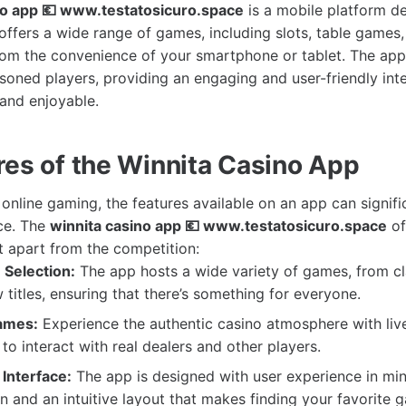
no app 💶 www.testatosicuro.space
is a mobile platform de
offers a wide range of games, including slots, table games,
from the convenience of your smartphone or tablet. The app
oned players, providing an engaging and user-friendly int
and enjoyable.
res of the Winnita Casino App
online gaming, the features available on an app can signif
ce. The
winnita casino app 💶 www.testatosicuro.space
of
it apart from the competition:
Selection:
The app hosts a wide variety of games, from cla
 titles, ensuring that there’s something for everyone.
ames:
Experience the authentic casino atmosphere with liv
 to interact with real dealers and other players.
Interface:
The app is designed with user experience in min
n and an intuitive layout that makes finding your favorite 