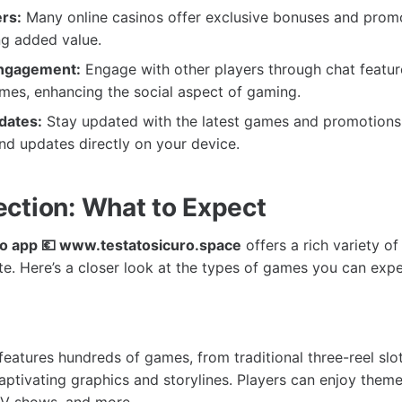
rs:
Many online casinos offer exclusive bonuses and prom
ng added value.
ngagement:
Engage with other players through chat featur
mes, enhancing the social aspect of gaming.
dates:
Stay updated with the latest games and promotions
and updates directly on your device.
ction: What to Expect
no app 💶 www.testatosicuro.space
offers a rich variety of
ste. Here’s a closer look at the types of games you can expe
 features hundreds of games, from traditional three-reel sl
captivating graphics and storylines. Players can enjoy them