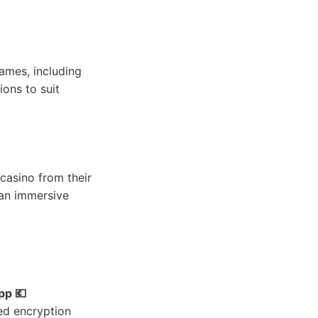
ames, including
ons to suit
 casino from their
 an immersive
pp 💶
ed encryption