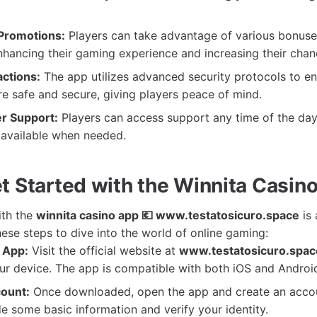
Promotions:
Players can take advantage of various bonus
hancing their gaming experience and increasing their chan
ctions:
The app utilizes advanced security protocols to ens
re safe and secure, giving players peace of mind.
r Support:
Players can access support any time of the day,
 available when needed.
t Started with the Winnita Casin
ith the
winnita casino app 💶 www.testatosicuro.space
is 
hese steps to dive into the world of online gaming:
 App:
Visit the official website at
www.testatosicuro.spac
ur device. The app is compatible with both iOS and Androi
ount:
Once downloaded, open the app and create an accoun
e some basic information and verify your identity.