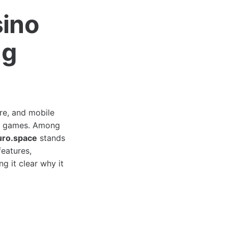
sino
ng
re, and mobile
no games. Among
uro.space
stands
features,
g it clear why it