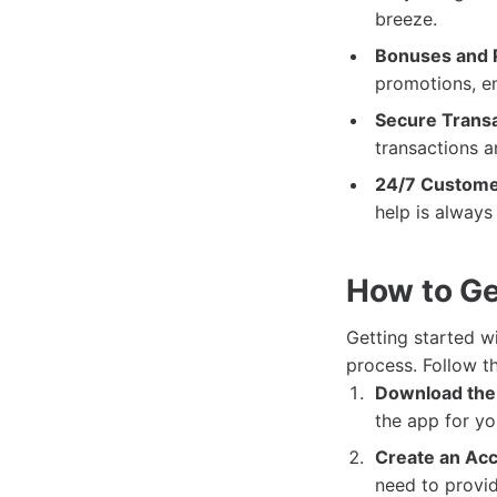
breeze.
Bonuses and 
promotions, en
Secure Transa
transactions a
24/7 Custome
help is always
How to Ge
Getting started w
process. Follow t
Download the
the app for yo
Create an Acc
need to provid