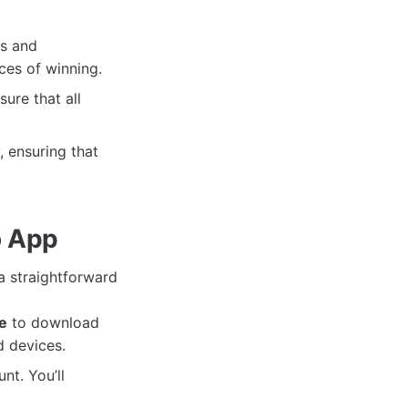
es and
ces of winning.
ure that all
 ensuring that
o App
a straightforward
e
to download
d devices.
t. You’ll