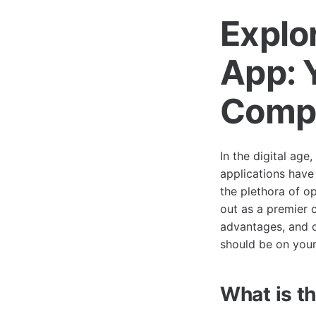
Explo
App: 
Comp
In the digital ag
applications have
the plethora of op
out as a premier c
advantages, and o
should be on your
What is t