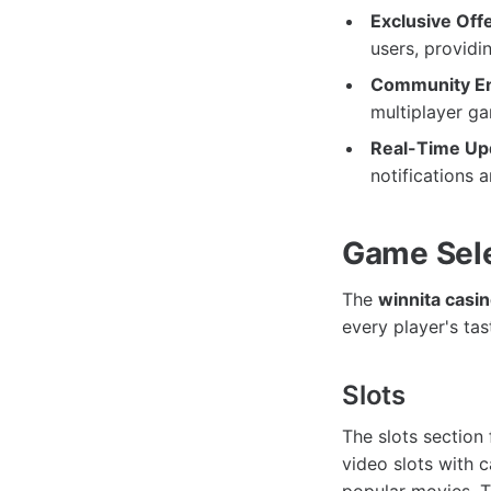
Exclusive Offe
users, providi
Community E
multiplayer ga
Real-Time Up
notifications 
Game Sele
The
winnita casi
every player's ta
Slots
The slots section
video slots with 