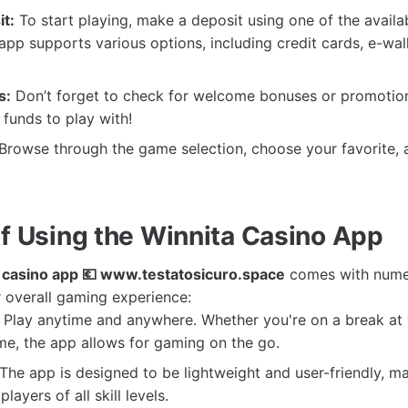
t:
To start playing, make a deposit using one of the avail
pp supports various options, including credit cards, e-wal
s:
Don’t forget to check for welcome bonuses or promotion
 funds to play with!
Browse through the game selection, choose your favorite, 
of Using the Winnita Casino App
 casino app 💶 www.testatosicuro.space
comes with nume
 overall gaming experience:
Play anytime and anywhere. Whether you're on a break at
me, the app allows for gaming on the go.
The app is designed to be lightweight and user-friendly, ma
layers of all skill levels.