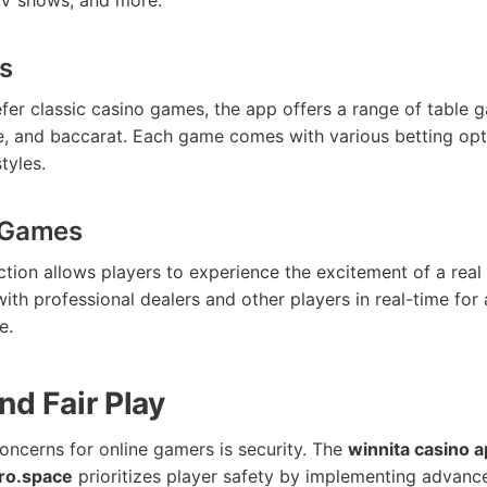
TV shows, and more.
s
fer classic casino games, the app offers a range of table g
te, and baccarat. Each game comes with various betting opti
tyles.
r Games
ction allows players to experience the excitement of a real
with professional dealers and other players in real-time for
e.
nd Fair Play
oncerns for online gamers is security. The
winnita casino a
ro.space
prioritizes player safety by implementing advanc