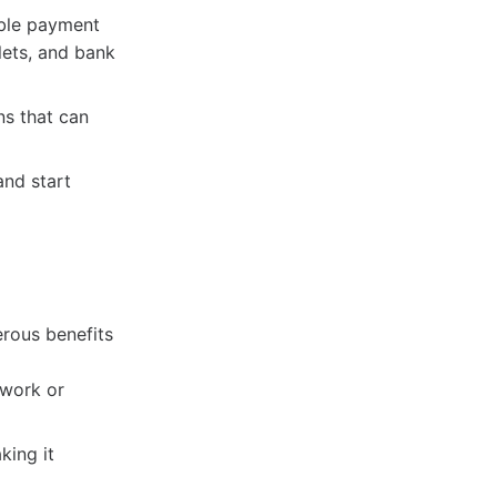
able payment
lets, and bank
s that can
and start
rous benefits
 work or
king it