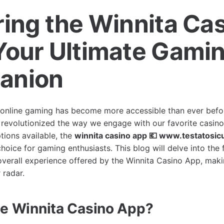
ring the Winnita Ca
Your Ultimate Gami
anion
e, online gaming has become more accessible than ever befo
 revolutionized the way we engage with our favorite casi
tions available, the
winnita casino app 💶 www.testatosic
hoice for gaming enthusiasts. This blog will delve into the 
verall experience offered by the Winnita Casino App, makin
 radar.
he Winnita Casino App?