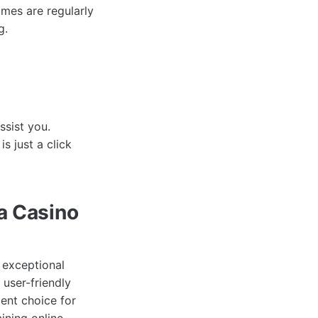
ames are regularly
g.
ssist you.
s just a click
a Casino
 exceptional
 user-friendly
lent choice for