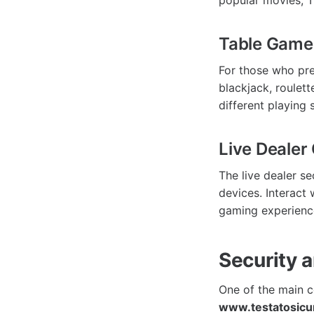
popular movies, 
Table Game
For those who pre
blackjack, roulet
different playing s
Live Deale
The live dealer se
devices. Interact 
gaming experienc
Security a
One of the main c
www.testatosicu