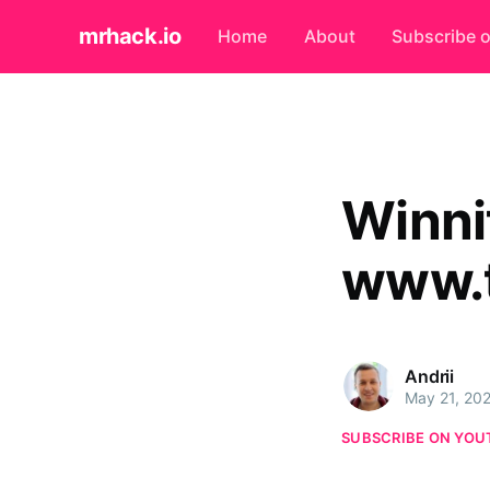
mrhack.io
Home
About
Subscribe 
Winni
www.t
Andrii
May 21, 20
SUBSCRIBE ON YOU